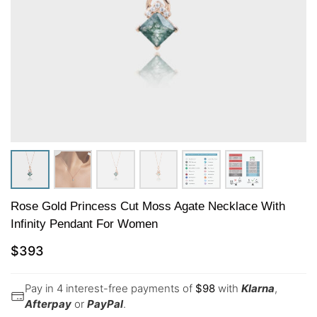
Rose Gold Princess Cut Moss Agate Necklace With
Infinity Pendant For Women
$
393
Pay in 4 interest-free payments of
$
98
with
Klarna
,
Afterpay
or
PayPal
.