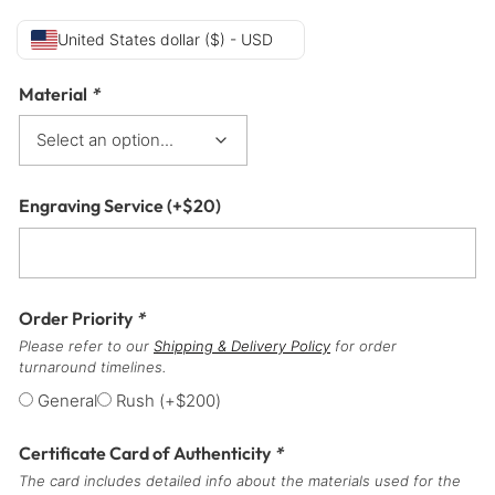
United States dollar ($) - USD
Material
*
Engraving Service
(+
$
20
)
Order Priority
*
Please refer to our
Shipping & Delivery Policy
for order
turnaround timelines.
General
Rush
(+
$
200
)
Certificate Card of Authenticity
*
The card includes detailed info about the materials used for the