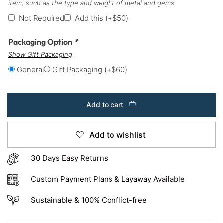
item, such as the type and weight of metal and gems.
Not Required
Add this
(+
$
50
)
Packaging Option
*
Show Gift Packaging
General
Gift Packaging
(+
$
60
)
Add to cart
Add to wishlist
30 Days Easy Returns
Custom Payment Plans & Layaway Available
Sustainable & 100% Conflict-free