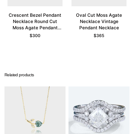
Crescent Bezel Pendant
Oval Cut Moss Agate
Necklace Round Cut
Necklace Vintage
Moss Agate Pendant
Pendant Necklace
Necklace
$
300
$
365
Related products