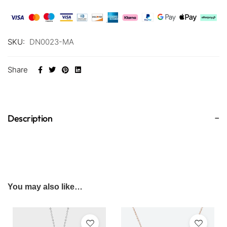
SKU:
DN0023-MA
Share
Description
You may also like…