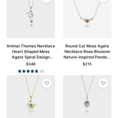
Animal Themes Necklace
Round Cut Moss Agate
Heart Shaped Moss
Necklace Rose Blossom
Agate Spiral Design
Nature-inspired Pendant
Pendant Necklace
Necklace
$
348
$
215
(1)