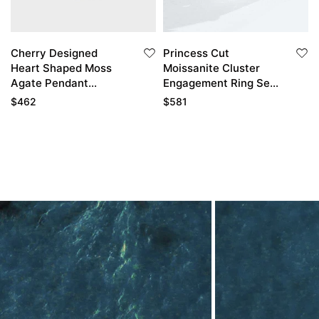
Cherry Designed
Princess Cut
Heart Shaped Moss
Moissanite Cluster
Agate Pendant
Engagement Ring Set
Diamond Accented
with Enhancer Band
$
462
$
581
Necklace