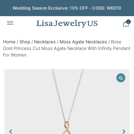
Wedding Season Exclusive: 10% OFF - CODE: WED10
0
Home
/
Shop
/
Necklaces
/
Moss Agate Necklaces
/
Rose
Gold Princess Cut Moss Agate Necklace With Infinity Pendant
For Women