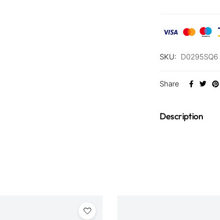
SKU:
D0295SQ6 
Share
Description