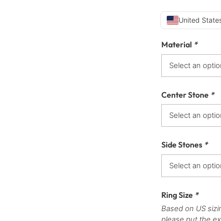
United States
Material
*
Center Stone
*
Side Stones
*
Ring Size
*
Based on US sizi
please put the ex