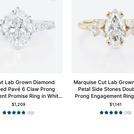
ut Lab Grown Diamond
Marquise Cut Lab Grow
aced Pavé 6 Claw Prong
Petal Side Stones Dou
t Promise Ring in White
Prong Engagement Ring 
Gold
Gold
$
1,209
$
1,141
(10)
(10)