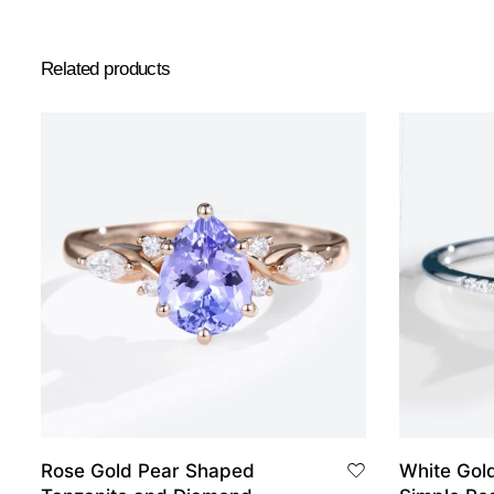
Related products
Rose Gold Pear Shaped
White Gol