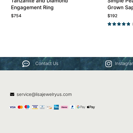
Tanzanite and Diamond
Simple Pe
Engagement Ring
Grown Sa
Ring Prom
$
754
$
192
Contact Us
Instagr
service@lisajewelryus.com