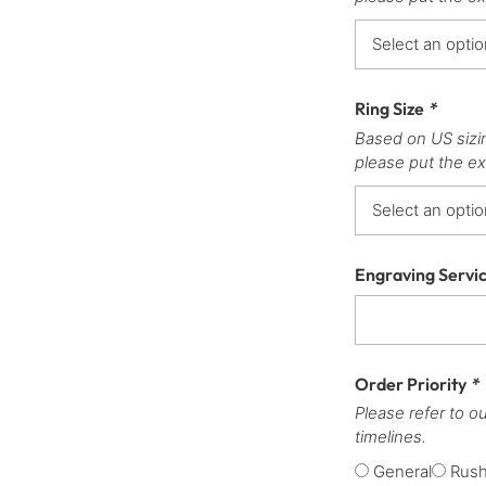
Ring Size
*
Based on US sizi
please put the ex
Engraving Servi
Order Priority
*
Please refer to o
timelines.
General
Rus