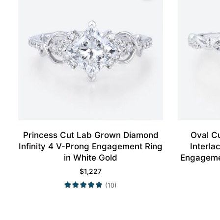
Princess Cut Lab Grown Diamond
Oval C
Infinity 4 V-Prong Engagement Ring
Interl
in White Gold
Engagemen
$
1,227
(10)