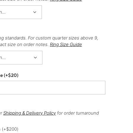
ng standards. For custom quarter sizes above 9,
act size on order notes.
Ring Size Guide
ce
(+
$
20
)
ur
Shipping & Delivery Policy
for order turnaround
h
(+
$
200
)