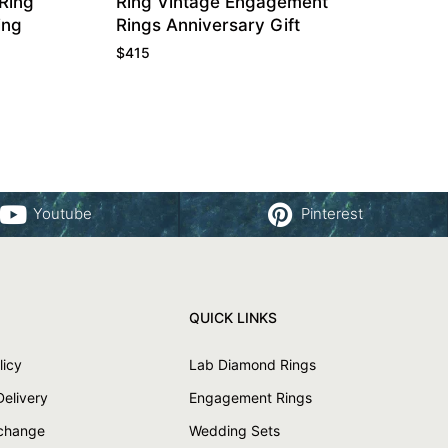
Ring
Ring Vintage Engagement
ing
Rings Anniversary Gift
$
415
Youtube
Pinterest
QUICK LINKS
licy
Lab Diamond Rings
Delivery
Engagement Rings
xchange
Wedding Sets