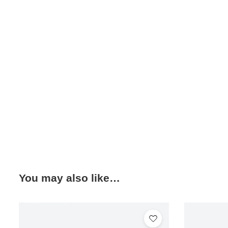
You may also like…