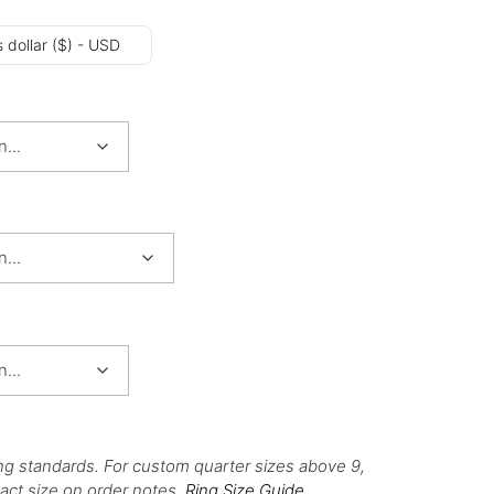
 dollar ($) - USD
ng standards. For custom quarter sizes above 9,
act size on order notes.
Ring Size Guide