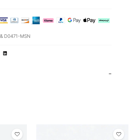
& D0471-MSN