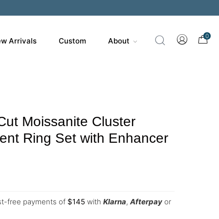
0
w Arrivals
Custom
About
Cut Moissanite Cluster
nt Ring Set with Enhancer
est-free payments of
$
145
with
Klarna
,
Afterpay
or