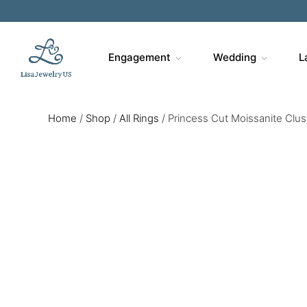
Engagement
Wedding
L
Home
/
Shop
/
All Rings
/
Princess Cut Moissanite Clu