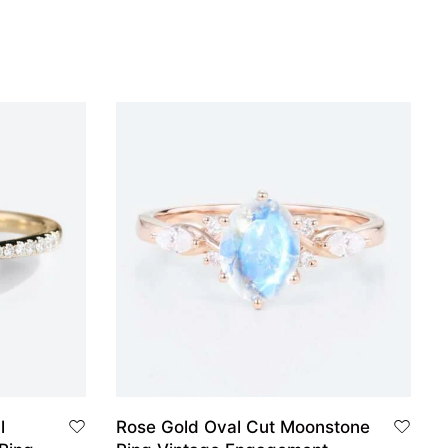
l
Rose Gold Oval Cut Moonstone