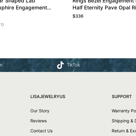
ar Shaped Lab
Rings Bezel Engagement 
pphire Engagement
Half Eternity Pave Opal R
ise Ring
$
336
(1)
am
TikTok
LISAJEWELRYUS
SUPPORT
Our Story
Warranty Po
Reviews
Shipping & 
Contact Us
Return & E