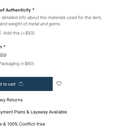
 of Authenticity
*
 detailed info about the materials used for the item,
 and weight of metal and gems.
Add this
(+
$
50
)
on
*
ing
 Packaging
(+
$
60
)
 to cart
asy Returns
yment Plans & Layaway Available
e & 100% Conflict-free