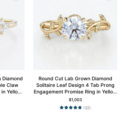
n Diamond
Round Cut Lab Grown Diamond
ble Claw
Solitaire Leaf Design 4 Tab Prong
in Yellow
Engagement Promise Ring in Yellow
Gold
$
1,003
(32)