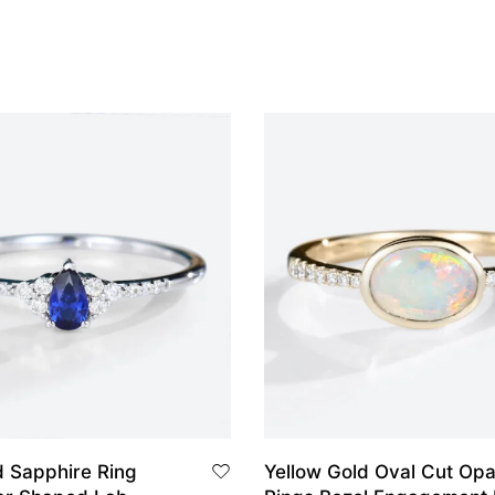
d Sapphire Ring
Yellow Gold Oval Cut Opa