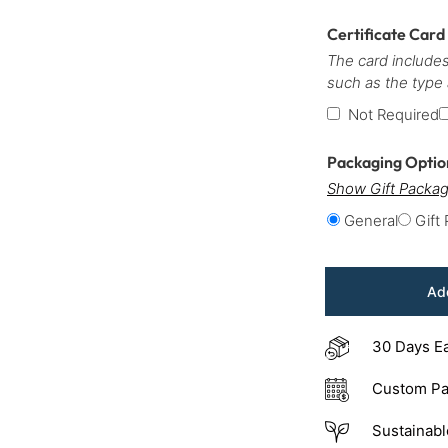
Certificate Card
The card includes
such as the type
Not Required
Packaging Opti
Show Gift Packag
General
Gift
Add
30 Days E
Custom Pa
Sustainabl