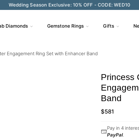
Wedding Season Exclusive: 10% OFF - CODE: WED10
ab Diamonds
Gemstone Rings
Gifts
Ne
ster Engagement Ring Set with Enhancer Band
Princess 
Engageme
Band
$
581
Pay in 4 inter
PayPal
.