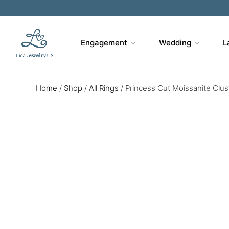
Engagement
Wedding
L
Home
/
Shop
/
All Rings
/
Princess Cut Moissanite Clu