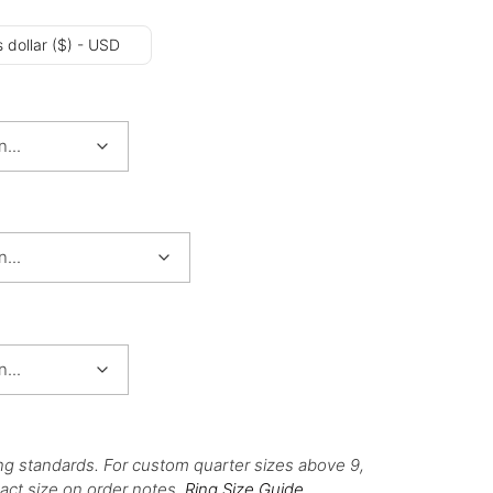
 dollar ($) - USD
ng standards. For custom quarter sizes above 9,
act size on order notes.
Ring Size Guide