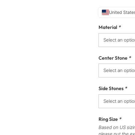
United States
Material
*
Center Stone
*
Side Stones
*
Ring Size
*
Based on US sizi
please put the ex