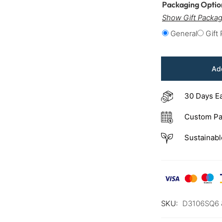
Packaging Opti
Show Gift Packag
General
Gift
Add
30 Days E
Custom Pa
Sustainabl
SKU:
D3106SQ6 