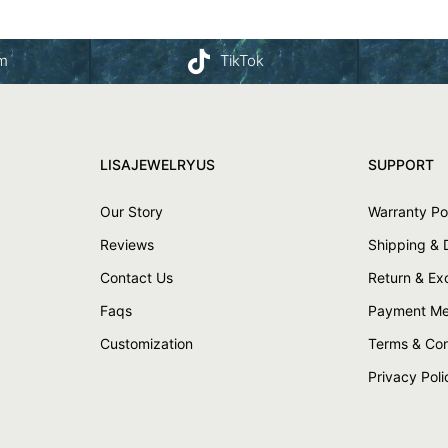
am
TikTok
LISAJEWELRYUS
SUPPORT
Our Story
Warranty Po
Reviews
Shipping & 
Contact Us
Return & E
Faqs
Payment Me
Customization
Terms & Con
Privacy Poli