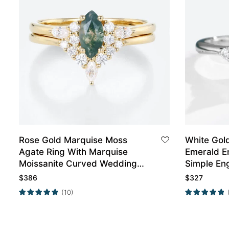
Rose Gold Marquise Moss
White Gol
Agate Ring With Marquise
Emerald E
Moissanite Curved Wedding
Simple En
Band Set
$
386
$
327
(10)