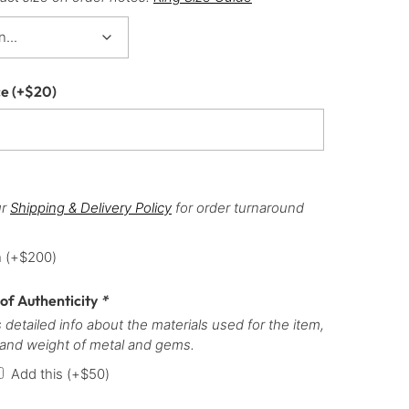
ce
(+
$
20
)
ur
Shipping & Delivery Policy
for order turnaround
h
(+
$
200
)
 of Authenticity
*
 detailed info about the materials used for the item,
 and weight of metal and gems.
Add this
(+
$
50
)