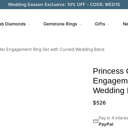
Wedding Season Exclusive: 10% OFF - CODE: WED10
ab Diamonds
Gemstone Rings
Gifts
Ne
ster Engagement Ring Set with Curved Wedding Band
Princess 
Engageme
Wedding
$
526
Pay in 4 inter
PayPal
.