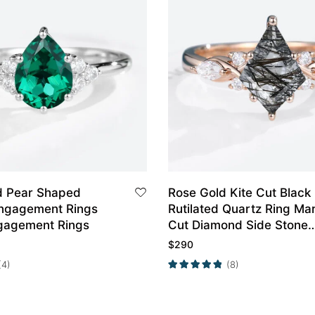
d Pear Shaped
Rose Gold Kite Cut Black
ngagement Rings
Rutilated Quartz Ring Ma
gagement Rings
Cut Diamond Side Stone
Engagement Ring
$
290
(4)
(8)