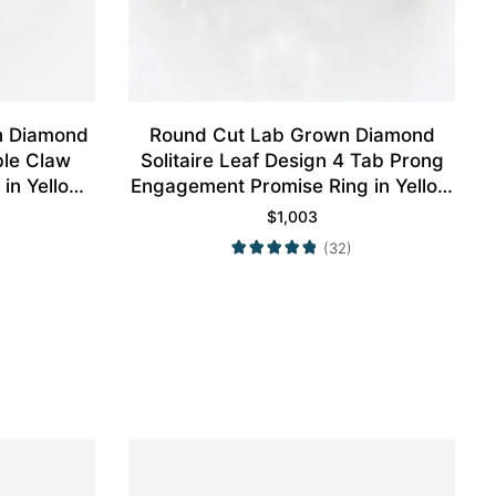
n Diamond
Round Cut Lab Grown Diamond
ble Claw
Solitaire Leaf Design 4 Tab Prong
in Yellow
Engagement Promise Ring in Yellow
Gold
$
1,003
(32)