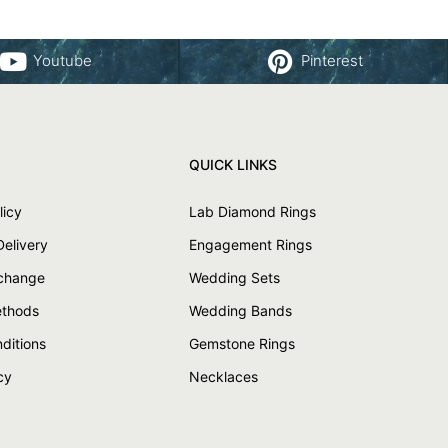
Youtube
Pinterest
QUICK LINKS
licy
Lab Diamond Rings
Delivery
Engagement Rings
xchange
Wedding Sets
thods
Wedding Bands
ditions
Gemstone Rings
cy
Necklaces