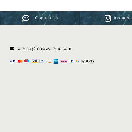
Contact Us
Instagr
service@lisajewelryus.com