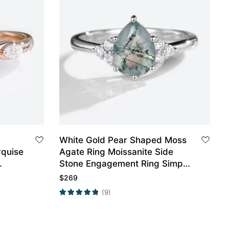
White Gold Pear Shaped Moss
rquise
Agate Ring Moissanite Side
Stone Engagement Ring Simple
Engagement Ring
$
269
(9)