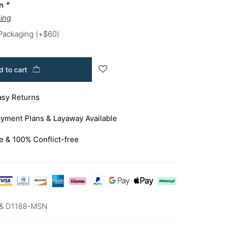
on
*
ing
 Packaging
(+
$
60
)
 to cart
asy Returns
yment Plans & Layaway Available
e & 100% Conflict-free
& D1188-MSN