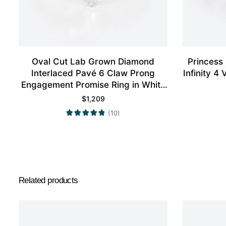
Oval Cut Lab Grown Diamond
Princess
Interlaced Pavé 6 Claw Prong
Infinity 
Engagement Promise Ring in White
Gold
$
1,209
(10)
Related products