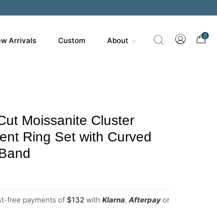
0
w Arrivals
Custom
About
Cut Moissanite Cluster
nt Ring Set with Curved
 Band
est-free payments of
$
132
with
Klarna
,
Afterpay
or