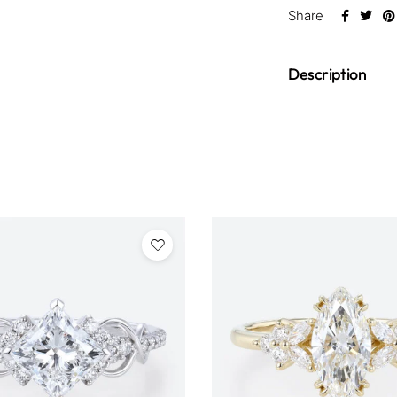
Share
Description