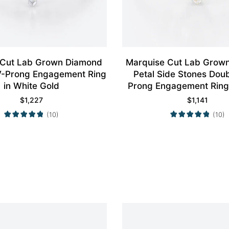
 Cut Lab Grown Diamond
Marquise Cut Lab Grow
4 V-Prong Engagement Ring
Petal Side Stones Dou
in White Gold
Prong Engagement Ring 
Gold
$
1,227
$
1,141
(10)
(10)