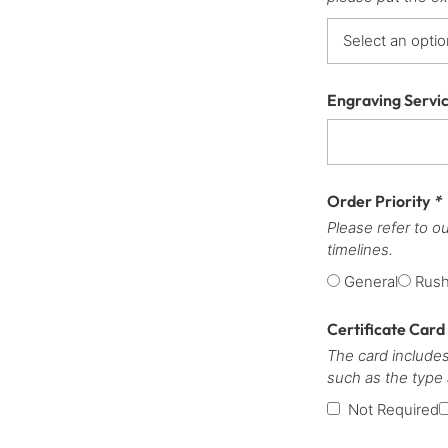
Engraving Servi
Order Priority
*
Please refer to o
timelines.
General
Rus
Certificate Card
The card includes
such as the type
Not Required