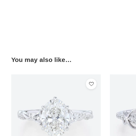
You may also like…