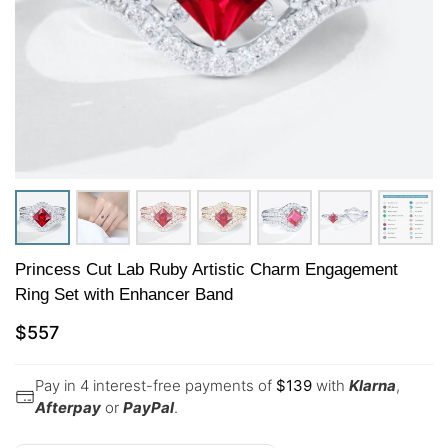
Princess Cut Lab Ruby Artistic Charm Engagement
Ring Set with Enhancer Band
$
557
Pay in 4 interest-free payments of
$
139
with
Klarna
,
Afterpay
or
PayPal
.