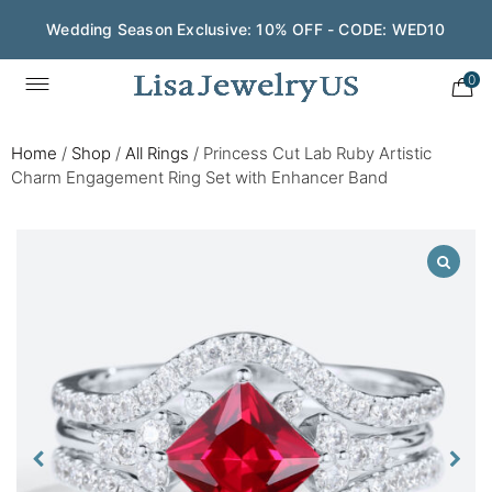
Wedding Season Exclusive: 10% OFF - CODE: WED10
0
Home
/
Shop
/
All Rings
/
Princess Cut Lab Ruby Artistic
Charm Engagement Ring Set with Enhancer Band