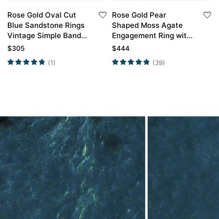
Rose Gold Oval Cut
Rose Gold Pear
Blue Sandstone Rings
Shaped Moss Agate
Vintage Simple Band
Engagement Ring with
Engagement Rings
Marquise Alexandrite
$
305
$
444
Wedding Band Set
(1)
(39)