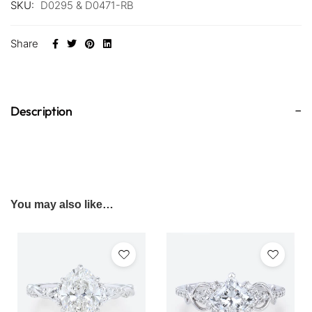
SKU:
D0295 & D0471-RB
Share
Description
You may also like…