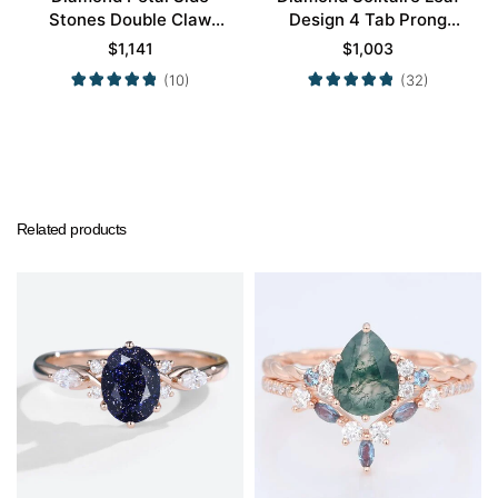
Stones Double Claw
Design 4 Tab Prong
Prong Engagement Ring
Engagement Promise
$
1,141
$
1,003
in Yellow Gold
Ring in Yellow Gold
(10)
(32)
Related products