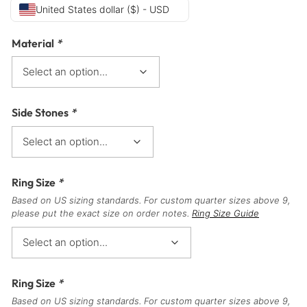
United States dollar ($) - USD
Material
*
Side Stones
*
Ring Size
*
Based on US sizing standards. For custom quarter sizes above 9,
please put the exact size on order notes.
Ring Size Guide
Ring Size
*
Based on US sizing standards. For custom quarter sizes above 9,