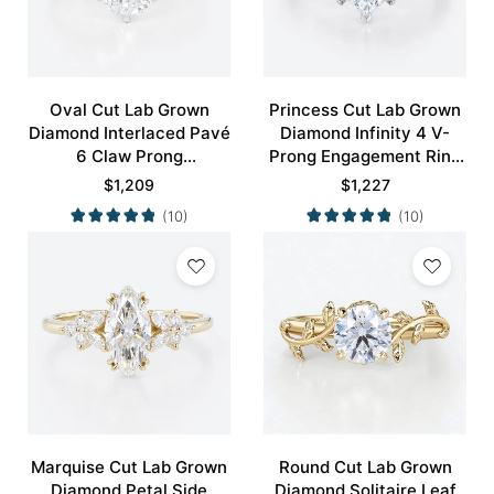
Oval Cut Lab Grown
Princess Cut Lab Grown
Diamond Interlaced Pavé
Diamond Infinity 4 V-
6 Claw Prong
Prong Engagement Ring
Engagement Promise
in White Gold
$
1,209
$
1,227
Ring in White Gold
(10)
(10)
Marquise Cut Lab Grown
Round Cut Lab Grown
Diamond Petal Side
Diamond Solitaire Leaf