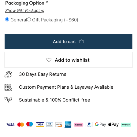
Packaging Option
*
Show Gift Packaging
General
Gift Packaging
(+
$
60
)
Add to cart
Add to wishlist
30 Days Easy Returns
Custom Payment Plans & Layaway Available
Sustainable & 100% Conflict-free