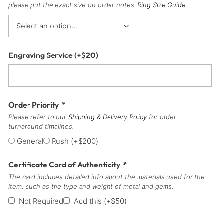
please put the exact size on order notes.
Ring Size Guide
Engraving Service
(+
$
20
)
Order Priority
*
Please refer to our
Shipping & Delivery Policy
for order
turnaround timelines.
General
Rush
(+
$
200
)
Certificate Card of Authenticity
*
The card includes detailed info about the materials used for the
item, such as the type and weight of metal and gems.
Not Required
Add this
(+
$
50
)