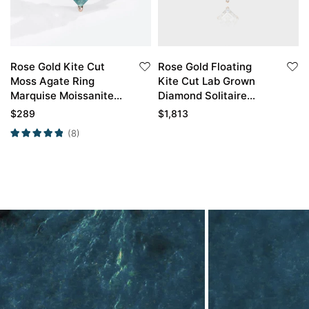
Rose Gold Kite Cut
Rose Gold Floating
Moss Agate Ring
Kite Cut Lab Grown
Marquise Moissanite
Diamond Solitaire
Side Stone
Necklace
$
289
$
1,813
Engagement Ring
(8)