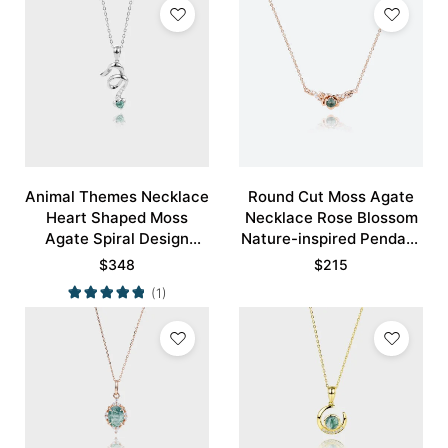
Animal Themes Necklace
Round Cut Moss Agate
Heart Shaped Moss
Necklace Rose Blossom
Agate Spiral Design
Nature-inspired Pendant
Pendant Necklace
Necklace
$
348
$
215
(1)