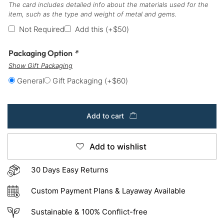
The card includes detailed info about the materials used for the
item, such as the type and weight of metal and gems.
Not Required
Add this
(+
$
50
)
Packaging Option
*
Show Gift Packaging
General
Gift Packaging
(+
$
60
)
Add to cart
Add to wishlist
30 Days Easy Returns
Custom Payment Plans & Layaway Available
Sustainable & 100% Conflict-free