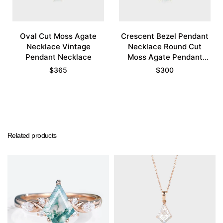
Oval Cut Moss Agate
Crescent Bezel Pendant
Necklace Vintage
Necklace Round Cut
Pendant Necklace
Moss Agate Pendant
Necklace
$
365
$
300
Related products