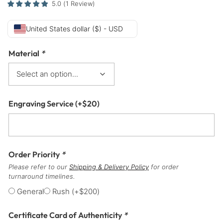
5.0
(
1
Review
)
United States dollar ($) - USD
Material
*
Engraving Service
(+
$
20
)
Order Priority
*
Please refer to our
Shipping & Delivery Policy
for order
turnaround timelines.
General
Rush
(+
$
200
)
Certificate Card of Authenticity
*