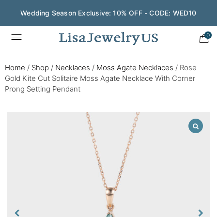
Wedding Season Exclusive: 10% OFF - CODE: WED10
0
Home
/
Shop
/
Necklaces
/
Moss Agate Necklaces
/
Rose
Gold Kite Cut Solitaire Moss Agate Necklace With Corner
Prong Setting Pendant