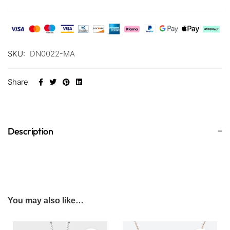
SKU:
DN0022-MA
Share
Description
You may also like…