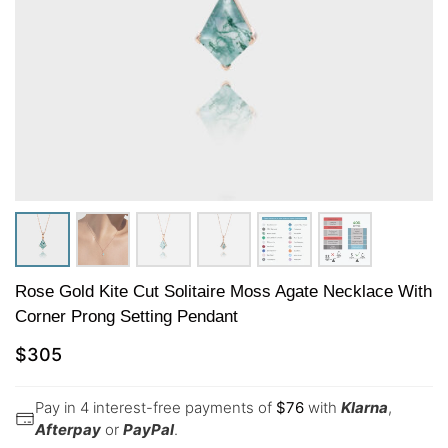
Rose Gold Kite Cut Solitaire Moss Agate Necklace With
Corner Prong Setting Pendant
$
305
Pay in 4 interest-free payments of
$
76
with
Klarna
,
Afterpay
or
PayPal
.