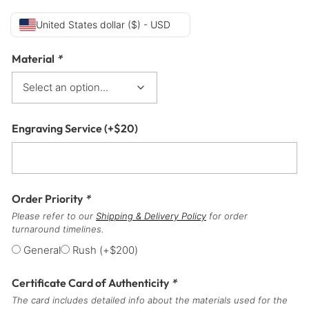
United States dollar ($) - USD
Material
*
Engraving Service
(+
$
20
)
Order Priority
*
Please refer to our
Shipping & Delivery Policy
for order
turnaround timelines.
General
Rush
(+
$
200
)
Certificate Card of Authenticity
*
The card includes detailed info about the materials used for the