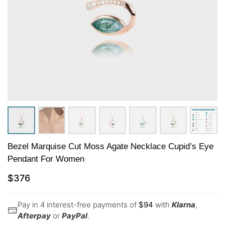
Bezel Marquise Cut Moss Agate Necklace Cupid’s Eye
Pendant For Women
$
376
Pay in 4 interest-free payments of
$
94
with
Klarna
,
Afterpay
or
PayPal
.