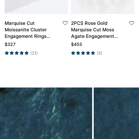
Marquise Cut
2PCS Rose Gold
Moissanite Cluster
Marquise Cut Moss
Engagement Rings
Agate Engagement
Timeless Bridal Ring
Ring With Emerald
$
327
$
455
Petal Shape Wedding
(21)
(5)
Ring Set