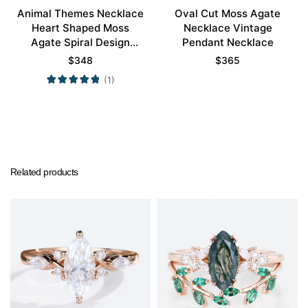
Animal Themes Necklace
Oval Cut Moss Agate
Heart Shaped Moss
Necklace Vintage
Agate Spiral Design
Pendant Necklace
Pendant Necklace
$
348
$
365
(1)
Related products