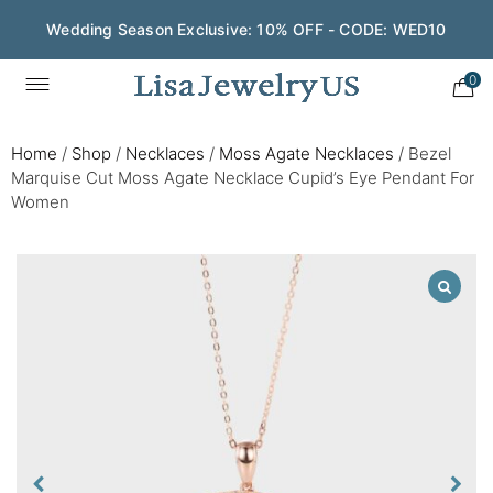
Wedding Season Exclusive: 10% OFF - CODE: WED10
0
Home
/
Shop
/
Necklaces
/
Moss Agate Necklaces
/
Bezel
Marquise Cut Moss Agate Necklace Cupid’s Eye Pendant For
Women