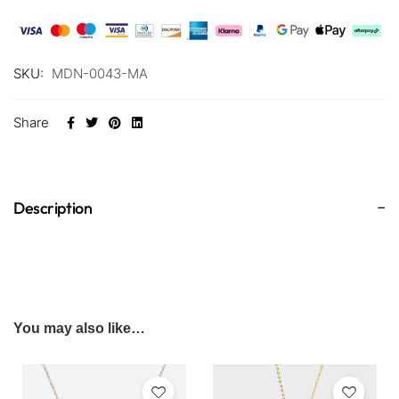
SKU:
MDN-0043-MA
Share
Description
You may also like…