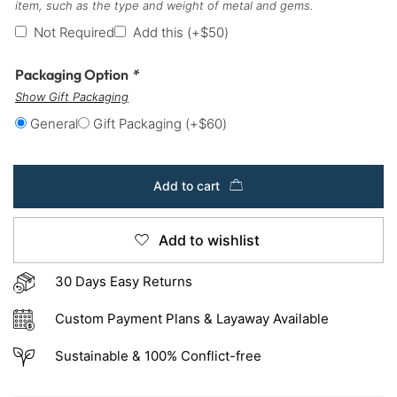
item, such as the type and weight of metal and gems.
Not Required
Add this
(+
$
50
)
Packaging Option
*
Show Gift Packaging
General
Gift Packaging
(+
$
60
)
Add to cart
Add to wishlist
30 Days Easy Returns
Custom Payment Plans & Layaway Available
Sustainable & 100% Conflict-free