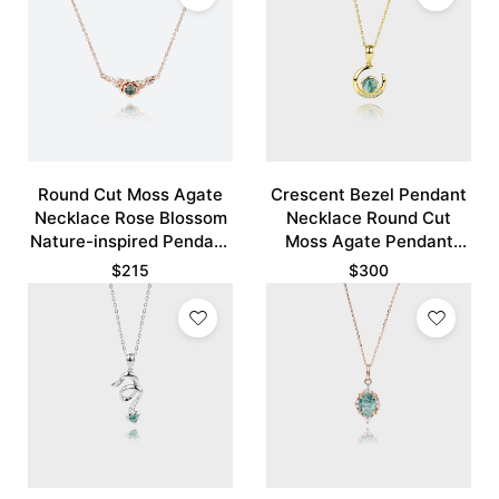
Round Cut Moss Agate
Crescent Bezel Pendant
Necklace Rose Blossom
Necklace Round Cut
Nature-inspired Pendant
Moss Agate Pendant
Necklace
Necklace
$
215
$
300