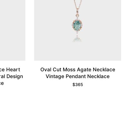
ce Heart
Oval Cut Moss Agate Necklace
al Design
Vintage Pendant Necklace
ce
$
365