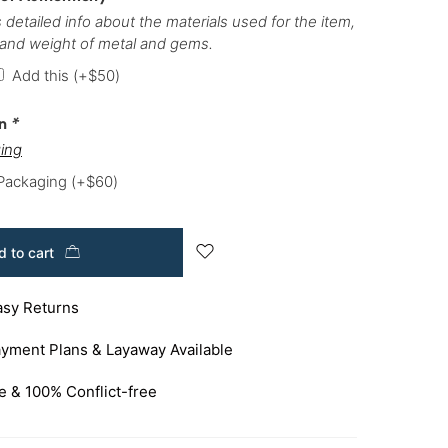
 detailed info about the materials used for the item,
 and weight of metal and gems.
Add this
(+
$
50
)
on
*
ing
 Packaging
(+
$
60
)
 to cart
asy Returns
yment Plans & Layaway Available
e & 100% Conflict-free