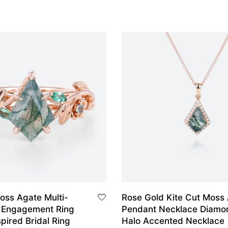
oss Agate Multi-
Rose Gold Kite Cut Moss
 Engagement Ring
Pendant Necklace Diamo
pired Bridal Ring
Halo Accented Necklace