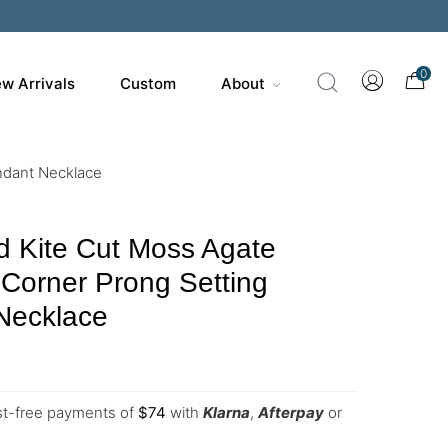
0
w Arrivals
Custom
About
ndant Necklace
d Kite Cut Moss Agate
Corner Prong Setting
Necklace
est-free payments of
$
74
with
Klarna
,
Afterpay
or