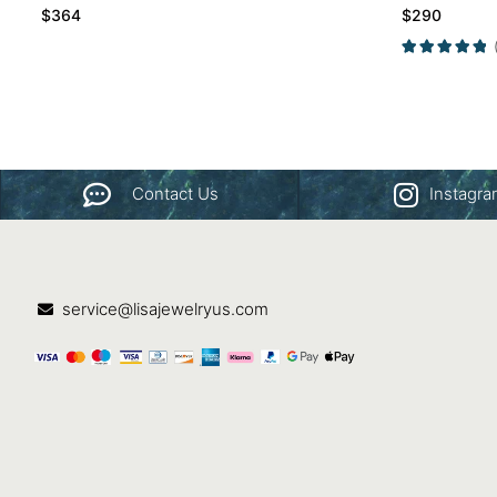
$
364
$
290
Contact Us
Instagr
service@lisajewelryus.com