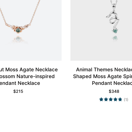
ut Moss Agate Necklace
Animal Themes Neckla
ossom Nature-inspired
Shaped Moss Agate Spir
endant Necklace
Pendant Neckla
$
215
$
348
(1)