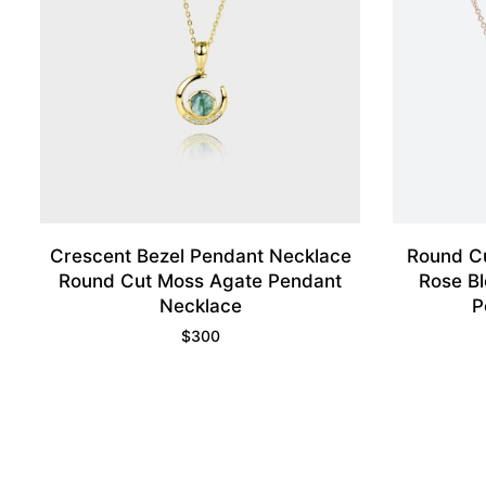
Crescent Bezel Pendant Necklace
Round C
Round Cut Moss Agate Pendant
Rose Bl
Necklace
P
$
300