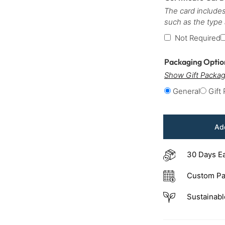
The card includes
such as the type
Not Required
Packaging Opti
Show Gift Packag
General
Gift
Add
30 Days E
Custom Pa
Sustainabl