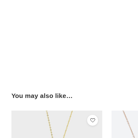
You may also like…