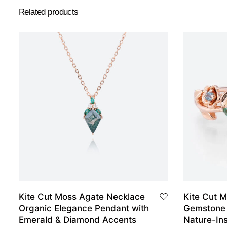
Related products
Kite Cut Moss Agate Necklace
Kite Cut M
Organic Elegance Pendant with
Gemstone
Emerald & Diamond Accents
Nature-Ins