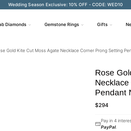
Wedding Season Exclusive: 10% OFF - CODE: WED10
ab Diamonds
Gemstone Rings
Gifts
Ne
se Gold Kite Cut Moss Agate Necklace Corner Prong Setting Pe
Rose Gol
Necklace 
Pendant 
$
294
Pay in 4 inter
PayPal
.