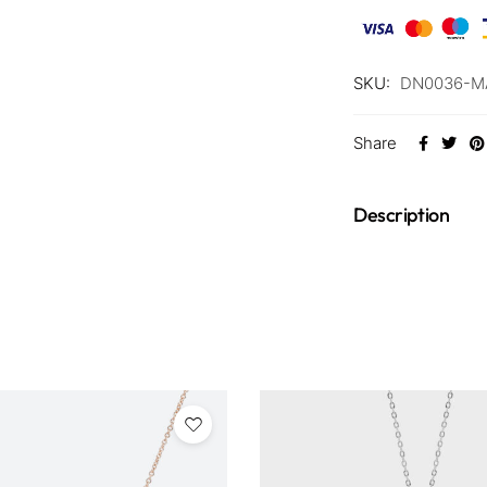
SKU:
DN0036-M
Share
Description