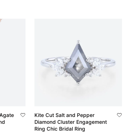
 Agate
Kite Cut Salt and Pepper
nd
Diamond Cluster Engagement
Ring Chic Bridal Ring