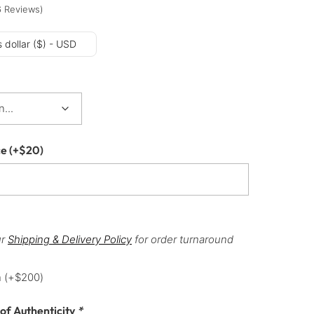
6
Reviews
)
 dollar ($) - USD
ce
(+
$
20
)
ur
Shipping & Delivery Policy
for order turnaround
h
(+
$
200
)
 of Authenticity
*