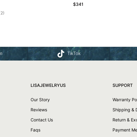
$
341
(2)
am
TikTok
LISAJEWELRYUS
SUPPORT
Our Story
Warranty Po
Reviews
Shipping & 
Contact Us
Return & E
Faqs
Payment Me