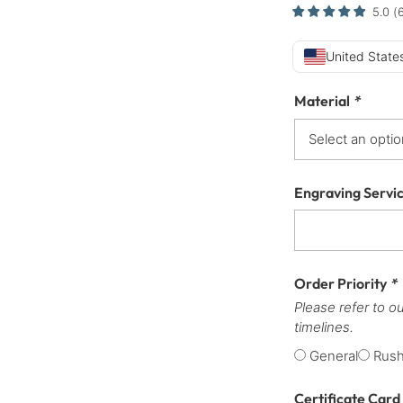
5.0
(
United States
Material
*
Engraving Servi
Order Priority
*
Please refer to o
timelines.
General
Rus
Certificate Card