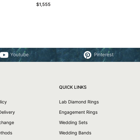
$
1,555
Youtube
Pinterest
QUICK LINKS
licy
Lab Diamond Rings
Delivery
Engagement Rings
xchange
Wedding Sets
thods
Wedding Bands