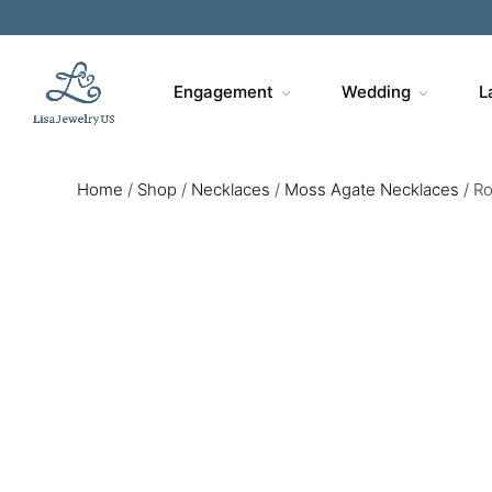
Engagement
Wedding
L
Home
/
Shop
/
Necklaces
/
Moss Agate Necklaces
/
Ro