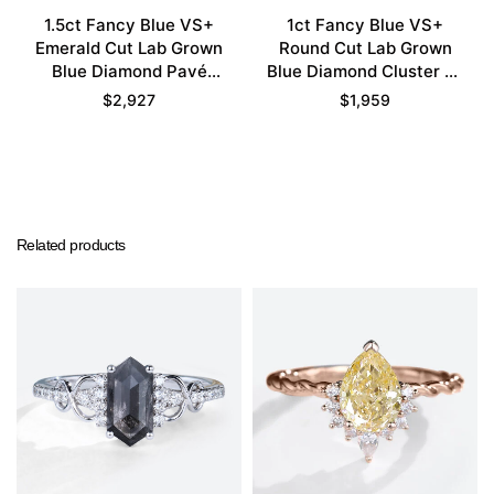
1.5ct Fancy Blue VS+
1ct Fancy Blue VS+
Emerald Cut Lab Grown
Round Cut Lab Grown
Blue Diamond Pavé
Blue Diamond Cluster 6-
Bezel Setting
Prong Engagement
$
2,927
$
1,959
Engagement Promise
Promise Ring in White
Ring Set in Yellow Gold
Gold
Related products