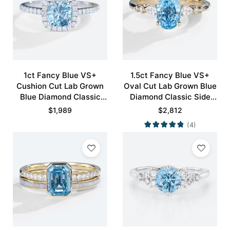
1ct Fancy Blue VS+
1.5ct Fancy Blue VS+
Cushion Cut Lab Grown
Oval Cut Lab Grown Blue
Blue Diamond Classic
Diamond Classic Side
Halo Pave 4-Prong
Stones 4-Prong
$
1,989
$
2,812
Engagement Ring in
Engagement Ring in
(4)
White Gold
Yellow Gold