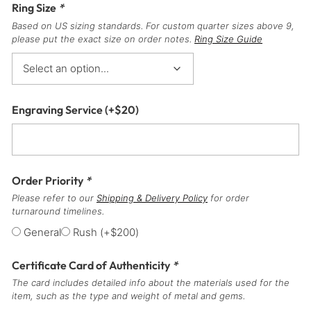
Ring Size
*
Based on US sizing standards. For custom quarter sizes above 9,
please put the exact size on order notes.
Ring Size Guide
Engraving Service
(+
$
20
)
Order Priority
*
Please refer to our
Shipping & Delivery Policy
for order
turnaround timelines.
General
Rush
(+
$
200
)
Certificate Card of Authenticity
*
The card includes detailed info about the materials used for the
item, such as the type and weight of metal and gems.