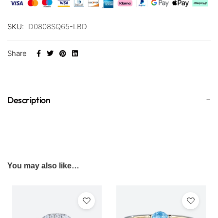
SKU:
D0808SQ65-LBD
Share
Description
You may also like…