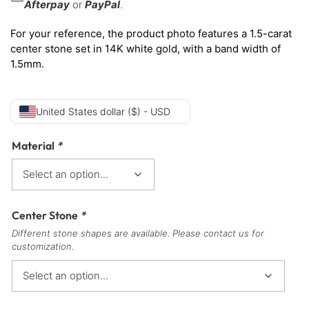
Afterpay
or
PayPal
.
For your reference, the product photo features a 1.5-carat
center stone set in 14K white gold, with a band width of
1.5mm.
United States dollar ($) - USD
Material
*
Center Stone
*
Different stone shapes are available. Please contact us for
customization.