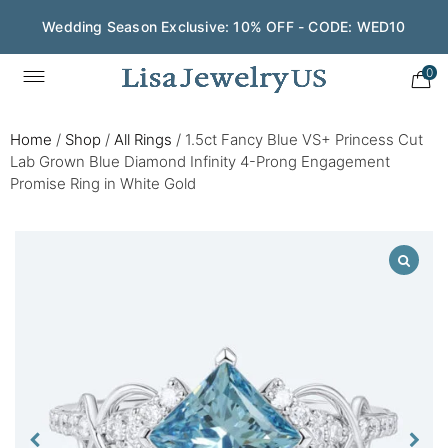
Wedding Season Exclusive: 10% OFF - CODE: WED10
0
Home
/
Shop
/
All Rings
/
1.5ct Fancy Blue VS+ Princess Cut
Lab Grown Blue Diamond Infinity 4-Prong Engagement
Promise Ring in White Gold