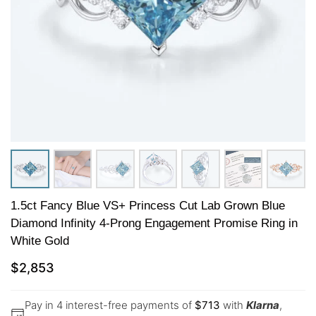
1.5ct Fancy Blue VS+ Princess Cut Lab Grown Blue
Diamond Infinity 4-Prong Engagement Promise Ring in
White Gold
$
2,853
Pay in 4 interest-free payments of
$
713
with
Klarna
,