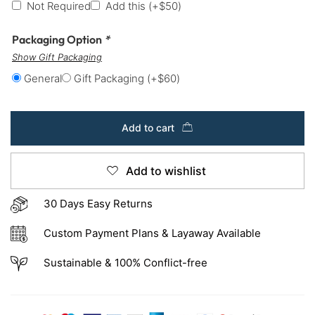
Not Required
Add this
(+
$
50
)
Packaging Option
*
Show Gift Packaging
General
Gift Packaging
(+
$
60
)
Add to cart
Add to wishlist
30 Days Easy Returns
Custom Payment Plans & Layaway Available
Sustainable & 100% Conflict-free