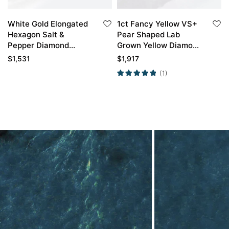
White Gold Elongated
1ct Fancy Yellow VS+
Hexagon Salt &
Pear Shaped Lab
Pepper Diamond
Grown Yellow Diamond
Engagement Ring
3/4 Twisted 3-Prong
$
1,531
$
1,917
Infinity Promise Ring
Engagement Ring in
(1)
Rose Gold