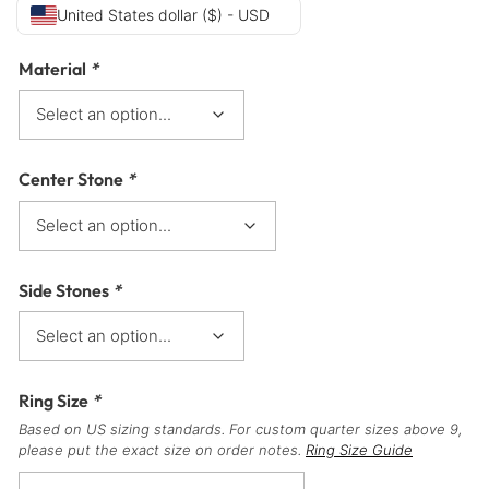
United States dollar ($) - USD
Material
*
Center Stone
*
Side Stones
*
Ring Size
*
Based on US sizing standards. For custom quarter sizes above 9,
please put the exact size on order notes.
Ring Size Guide