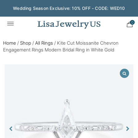
Wedding Season Exclusive: 10% OFF - CODE: WED10
0
Home
/
Shop
/
All Rings
/
Kite Cut Moissanite Chevron
Engagement Rings Modern Bridal Ring in White Gold