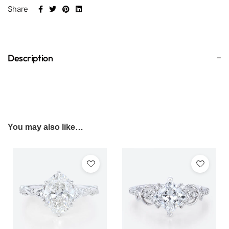
Share
Description
You may also like…