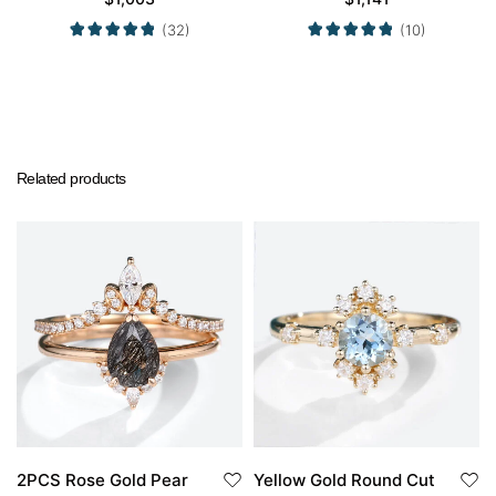
Ring in Yellow Gold
in Yellow Gold
(32)
(10)
Related products
2PCS Rose Gold Pear
Yellow Gold Round Cut