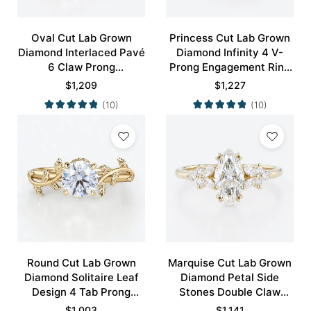
Oval Cut Lab Grown
Princess Cut Lab Grown
Diamond Interlaced Pavé
Diamond Infinity 4 V-
6 Claw Prong
Prong Engagement Ring
Engagement Promise
in White Gold
$
1,209
$
1,227
Ring in White Gold
(10)
(10)
Round Cut Lab Grown
Marquise Cut Lab Grown
Diamond Solitaire Leaf
Diamond Petal Side
Design 4 Tab Prong
Stones Double Claw
Engagement Promise
Prong Engagement Ring
$
1,003
$
1,141