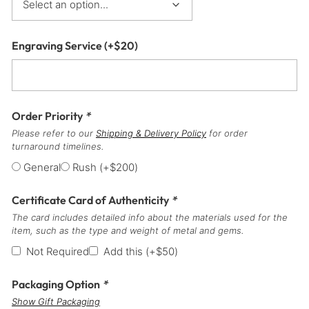
Engraving Service
(+
$
20
)
Order Priority
*
Please refer to our
Shipping & Delivery Policy
for order
turnaround timelines.
General
Rush
(+
$
200
)
Certificate Card of Authenticity
*
The card includes detailed info about the materials used for the
item, such as the type and weight of metal and gems.
Not Required
Add this
(+
$
50
)
Packaging Option
*
Show Gift Packaging