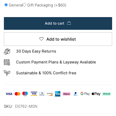
General
Gift Packaging
(+
$
60
)
Add to cart
Add to wishlist
30 Days Easy Returns
Custom Payment Plans & Layaway Available
Sustainable & 100% Conflict-free
SKU:
D0762-MSN