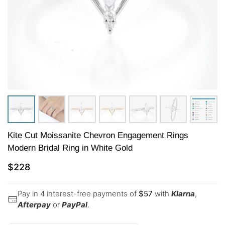
Kite Cut Moissanite Chevron Engagement Rings
Modern Bridal Ring in White Gold
$
228
Pay in 4 interest-free payments of
$
57
with
Klarna
,
Afterpay
or
PayPal
.