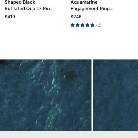
Shaped Black
Aquamarine
Rutilated Quartz Ring
Engagement Ring
with Round Pave
Unique Engagement
$
419
$
246
Moissanite Curved
Rings For Women
(2)
Wedding Ring
Promise Ring
Contact Us
In