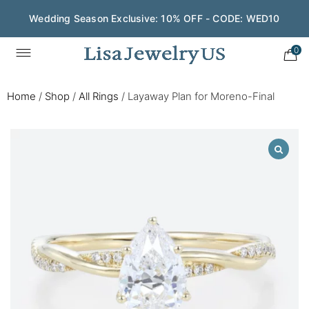
Wedding Season Exclusive: 10% OFF - CODE: WED10
0
Home
/
Shop
/
All Rings
/
Layaway Plan for Moreno-Final