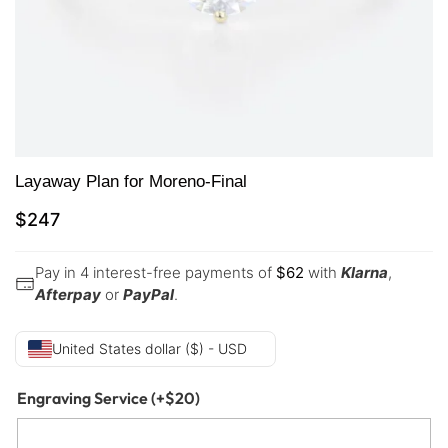
Layaway Plan for Moreno-Final
$
247
Pay in 4 interest-free payments of
$
62
with
Klarna
,
Afterpay
or
PayPal
.
United States dollar ($) - USD
Engraving Service
(+
$
20
)