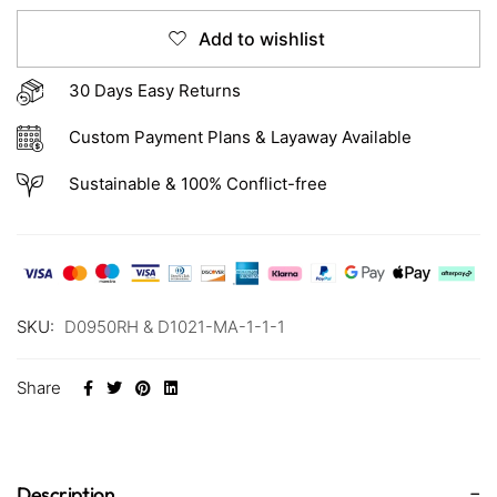
Add to wishlist
30 Days Easy Returns
Custom Payment Plans & Layaway Available
Sustainable & 100% Conflict-free
SKU:
D0950RH & D1021-MA-1-1-1
Share
Description