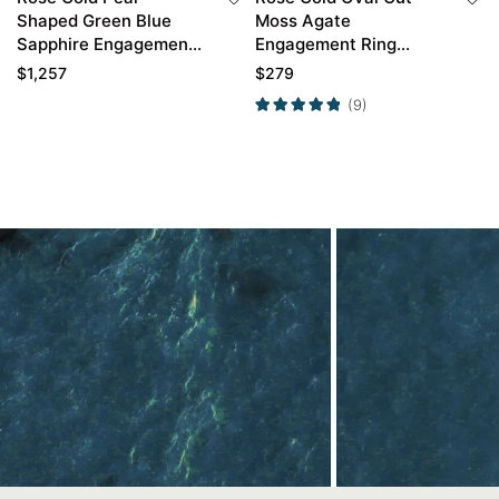
Shaped Green Blue
Moss Agate
Sapphire Engagement
Engagement Ring
Ring with Diamond
Twisted Moss Agate
$
1,257
$
279
Curved Wedding Band
Engagement Ring
(9)
Set