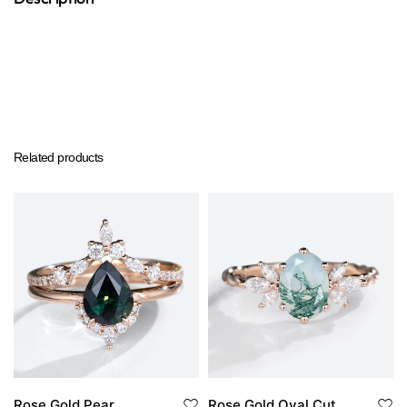
Related products
Rose Gold Pear
Rose Gold Oval Cut