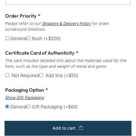
Order Priority
*
Please refer to our
Shipping & Delivery Policy
for order
turnaround timelines.
General
Rush
(+
$
200
)
Certificate Card of Authenticity
*
The card includes detailed info about the materials used for the
item, such as the type and weight of metal and gems.
Not Required
Add this
(+
$
50
)
Packaging Option
*
Show Gift Packaging
General
Gift Packaging
(+
$
60
)
Add to cart