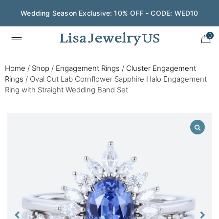
Wedding Season Exclusive: 10% OFF - CODE: WED10
0
Home
/
Shop
/
Engagement Rings
/
Cluster Engagement
Rings
/
Oval Cut Lab Cornflower Sapphire Halo Engagement
Ring with Straight Wedding Band Set