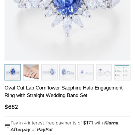
Oval Cut Lab Cornflower Sapphire Halo Engagement
Ring with Straight Wedding Band Set
$
682
Pay in 4 interest-free payments of
$
171
with
Klarna
,
Afterpay
or
PayPal
.