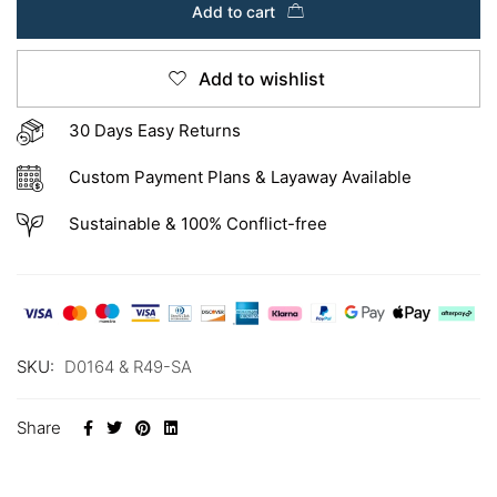
Add to cart
Add to wishlist
30 Days Easy Returns
Custom Payment Plans & Layaway Available
Sustainable & 100% Conflict-free
SKU:
D0164 & R49-SA
Share