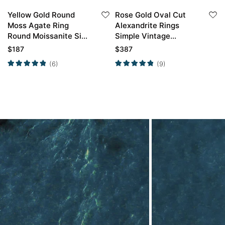
Yellow Gold Round
Rose Gold Oval Cut
Moss Agate Ring
Alexandrite Rings
Round Moissanite Side
Simple Vintage
Stone Simple
Engagement Rings
$
187
$
387
Engagement Ring
(6)
(9)
Promise Ring