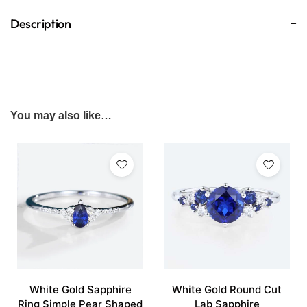
Description
You may also like…
White Gold Sapphire
White Gold Round Cut
Ring Simple Pear Shaped
Lab Sapphire