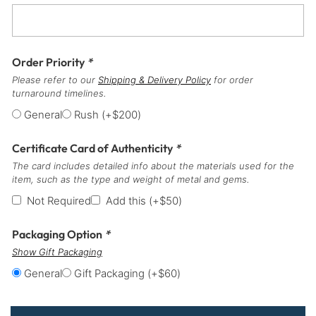
Order Priority
*
Please refer to our
Shipping & Delivery Policy
for order
turnaround timelines.
General
Rush
(+
$
200
)
Certificate Card of Authenticity
*
The card includes detailed info about the materials used for the
item, such as the type and weight of metal and gems.
Not Required
Add this
(+
$
50
)
Packaging Option
*
Show Gift Packaging
General
Gift Packaging
(+
$
60
)