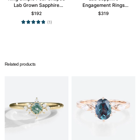
Lab Grown Sapphire
Engagement Rings
Engagement Ring
Cluster Promise Gems
$
192
$
319
Promise Ring
Rings
(1)
Related products