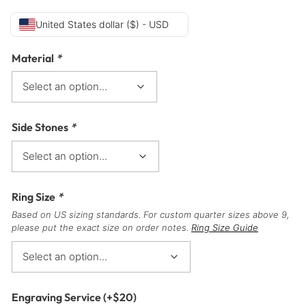
United States dollar ($) - USD
Material
*
Side Stones
*
Ring Size
*
Based on US sizing standards. For custom quarter sizes above 9,
please put the exact size on order notes.
Ring Size Guide
Engraving Service
(+
$
20
)