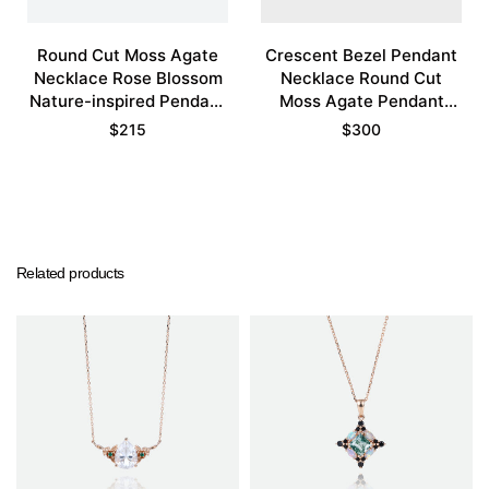
Round Cut Moss Agate
Crescent Bezel Pendant
Necklace Rose Blossom
Necklace Round Cut
Nature-inspired Pendant
Moss Agate Pendant
Necklace
Necklace
$
215
$
300
Related products