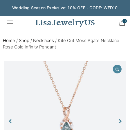
Wedding Season Exclusive: 10% OFF - CODE: WED10
0
Home
/
Shop
/
Necklaces
/
Kite Cut Moss Agate Necklace
Rose Gold Infinity Pendant