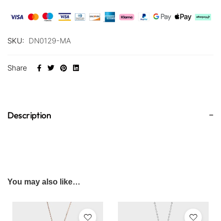
SKU:
DN0129-MA
Share
Description
You may also like…