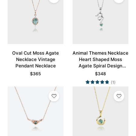
Oval Cut Moss Agate
Animal Themes Necklace
Necklace Vintage
Heart Shaped Moss
Pendant Necklace
Agate Spiral Design
Pendant Necklace
$
365
$
348
(1)