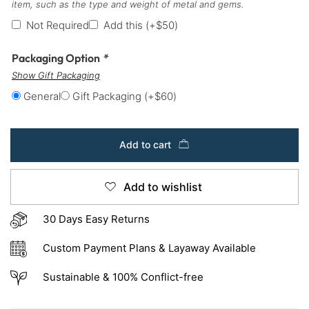
item, such as the type and weight of metal and gems.
Not Required
Add this
(+
$
50
)
Packaging Option
*
Show Gift Packaging
General
Gift Packaging
(+
$
60
)
Add to cart
Add to wishlist
30 Days Easy Returns
Custom Payment Plans & Layaway Available
Sustainable & 100% Conflict-free