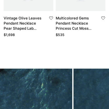
Vintage Olive Leaves
Multicolored Gems
Pendant Necklace
Pendant Necklace
Pear Shaped Lab
Princess Cut Moss
Grown Diamond
Agate Cluster
$
1,698
$
535
Necklace With
Necklace
Emerald Accented