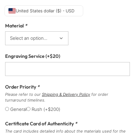
United States dollar ($) - USD
Material
*
Engraving Service
(+
$
20
)
Order Priority
*
Please refer to our
Shipping & Delivery Policy
for order
turnaround timelines.
General
Rush
(+
$
200
)
Certificate Card of Authenticity
*
The card includes detailed info about the materials used for the