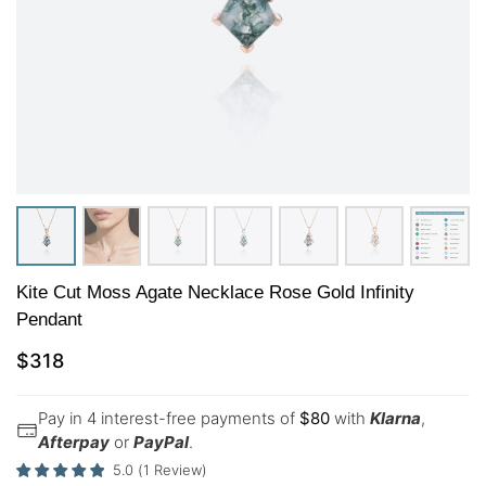
Kite Cut Moss Agate Necklace Rose Gold Infinity
Pendant
$
318
Pay in 4 interest-free payments of
$
80
with
Klarna
,
Afterpay
or
PayPal
.
5.0
(
1
Review
)