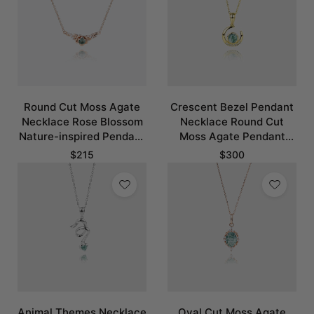
Round Cut Moss Agate
Crescent Bezel Pendant
Necklace Rose Blossom
Necklace Round Cut
Nature-inspired Pendant
Moss Agate Pendant
Necklace
Necklace
$
215
$
300
Animal Themes Necklace
Oval Cut Moss Agate