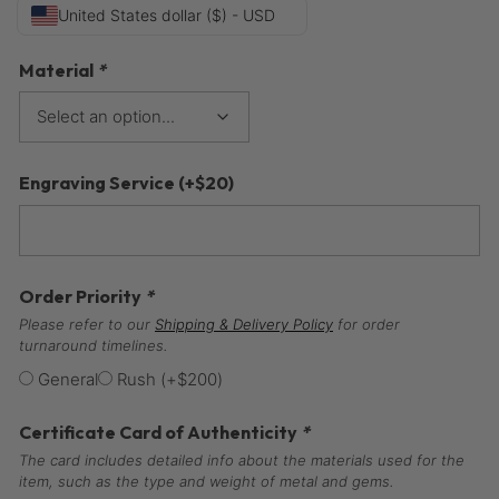
United States dollar ($) - USD
Material
*
Engraving Service
(+
$
20
)
Order Priority
*
Please refer to our
Shipping & Delivery Policy
for order
turnaround timelines.
General
Rush
(+
$
200
)
Certificate Card of Authenticity
*
The card includes detailed info about the materials used for the
item, such as the type and weight of metal and gems.