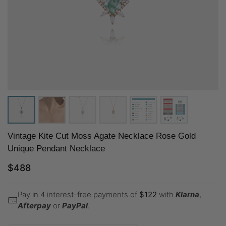
Vintage Kite Cut Moss Agate Necklace Rose Gold
Unique Pendant Necklace
$
488
Pay in 4 interest-free payments of
$
122
with
Klarna
,
Afterpay
or
PayPal
.