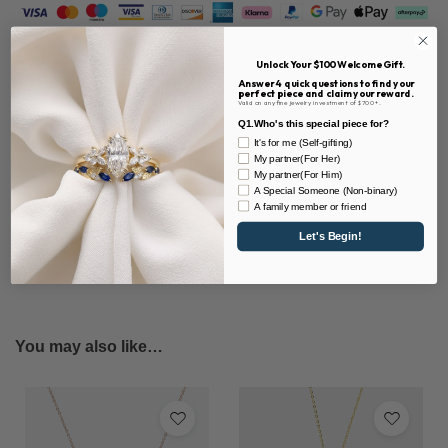
SKU:
DN0049-MA
Unlock Your $100 Welcome Gift.
Answer 4 quick questions to find your
perfect piece and claim your reward.
Valid on any fine jewelry investment of $700+.
Share
Q1.Who's this special piece for?
It's for me (Self-gifting)
My partner(For Her)
My partner(For Him)
A Special Someone (Non-binary)
Description
A family member or friend
Let's Begin!
You may also like…