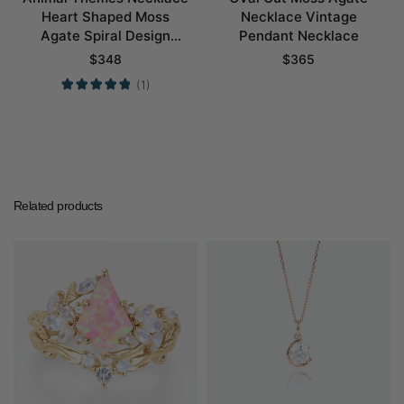
Heart Shaped Moss
Necklace Vintage
Agate Spiral Design
Pendant Necklace
Pendant Necklace
$
348
$
365
(1)
Related products