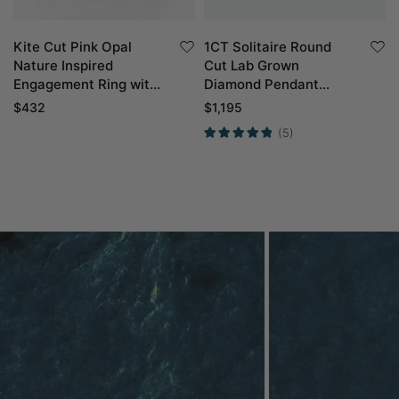
Kite Cut Pink Opal
1CT Solitaire Round
Nature Inspired
Cut Lab Grown
Engagement Ring with
Diamond Pendant
Curved Wedding Band
Necklace For Women
$
432
$
1,195
Set in Yellow Gold
(5)