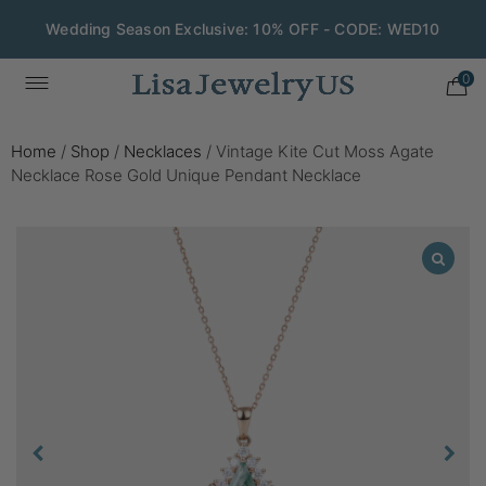
Wedding Season Exclusive: 10% OFF - CODE: WED10
0
Home
/
Shop
/
Necklaces
/
Vintage Kite Cut Moss Agate
Necklace Rose Gold Unique Pendant Necklace