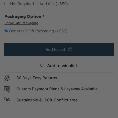
Not Required
Add this
(+
$
50
)
Packaging Option
*
Show Gift Packaging
General
Gift Packaging
(+
$
60
)
Add to cart
Add to wishlist
30 Days Easy Returns
Custom Payment Plans & Layaway Available
Sustainable & 100% Conflict-free