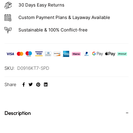
30 Days Easy Returns
Custom Payment Plans & Layaway Available
Sustainable & 100% Conflict-free
SKU:
D0916KT7-SPD
Share
Description