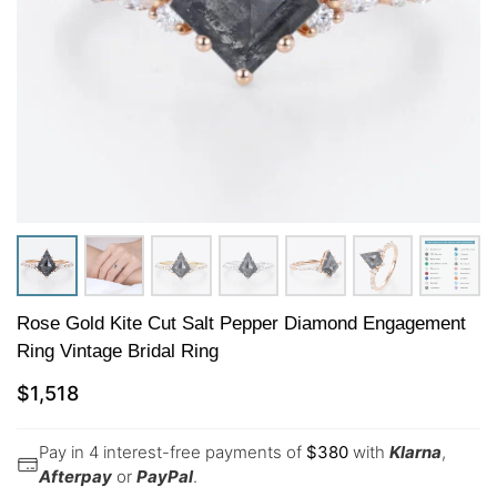
Rose Gold Kite Cut Salt Pepper Diamond Engagement
Ring Vintage Bridal Ring
$
1,518
Pay in 4 interest-free payments of
$
380
with
Klarna
,
Afterpay
or
PayPal
.