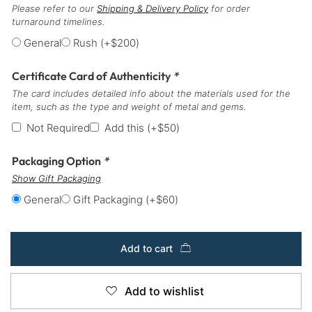
Please refer to our
Shipping & Delivery Policy
for order
turnaround timelines.
General
Rush
(+
$
200
)
Certificate Card of Authenticity
*
The card includes detailed info about the materials used for the
item, such as the type and weight of metal and gems.
Not Required
Add this
(+
$
50
)
Packaging Option
*
Show Gift Packaging
General
Gift Packaging
(+
$
60
)
Add to cart
Add to wishlist