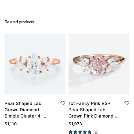
Related products
Pear Shaped Lab
1ct Fancy Pink VS+
Grown Diamond
Pear Shaped Lab
Simple Cluster 4-
Grown Pink Diamond
Prong Engagement
Cluster 4-Prong
$
1,110
$
1,973
Ring in Rose Gold
Engagement Promise
(6)