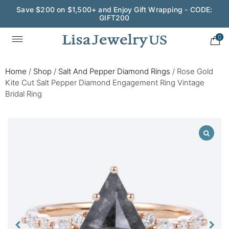
Save $200 on $1,500+ and Enjoy Gift Wrapping - CODE:
GIFT200
0
Home
/
Shop
/
Salt And Pepper Diamond Rings
/
Rose Gold
Kite Cut Salt Pepper Diamond Engagement Ring Vintage
Bridal Ring