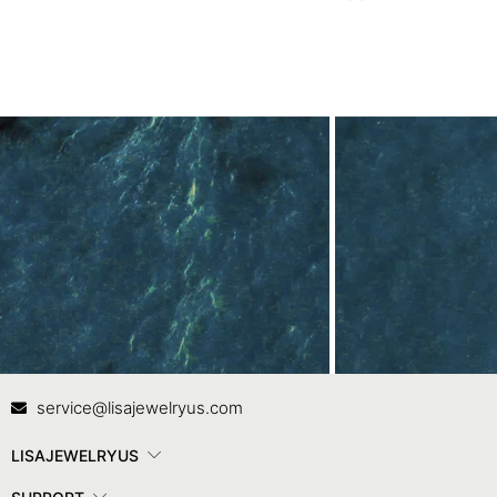
Ring in Rose Gold
Contact Us
In
service@lisajewelryus.com
LISAJEWELRYUS