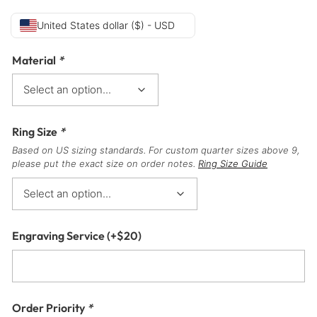
United States dollar ($) - USD
Material
*
Ring Size
*
Based on US sizing standards. For custom quarter sizes above 9,
please put the exact size on order notes.
Ring Size Guide
Engraving Service
(+
$
20
)
Order Priority
*