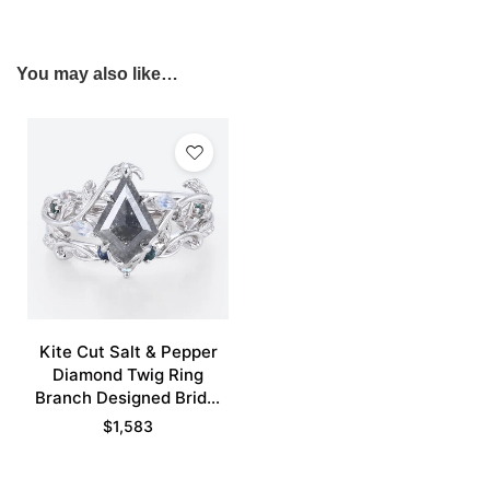
You may also like…
Kite Cut Salt & Pepper
Diamond Twig Ring
Branch Designed Bridal
Ring Set
$
1,583