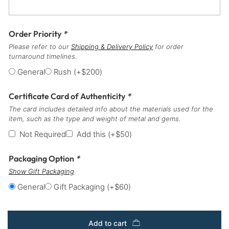
Order Priority
*
Please refer to our
Shipping & Delivery Policy
for order
turnaround timelines.
General
Rush
(+
$
200
)
Certificate Card of Authenticity
*
The card includes detailed info about the materials used for the
item, such as the type and weight of metal and gems.
Not Required
Add this
(+
$
50
)
Packaging Option
*
Show Gift Packaging
General
Gift Packaging
(+
$
60
)
Add to cart