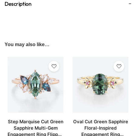
Description
You may also like…
Step Marquise Cut Green
Oval Cut Green Sapphire
Sapphire Multi-Gem
Floral-Inspired
Engagement Ring Flipped
Engagement Ring