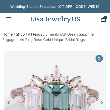
Wedding Season Exclusive: 10% OFF - CODE: WED10
0
Home
/
Shop
/
All Rings
/
Emerald Cut Green Sapphire
Engagement Ring Rose Gold Unique Bridal Rings