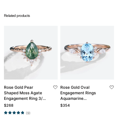
Related products
Rose Gold Pear
Rose Gold Oval
Shaped Moss Agate
Engagement Rings
Engagement Ring 3/4
Aquamarine
Eternity Vintage
Engagement Ring
$
268
$
354
Twisted Bridal Ring
(9)