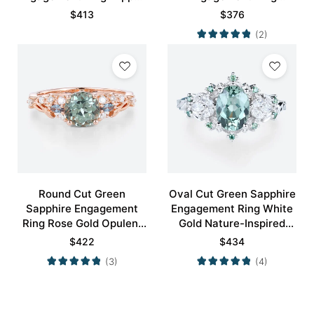
Cluster Bridal Ring
Blossom Accented Bridal
$
413
$
376
Ring
(2)
Round Cut Green
Oval Cut Green Sapphire
Sapphire Engagement
Engagement Ring White
Ring Rose Gold Opulent
Gold Nature-Inspired
Bridal Ring
Rings Bridal Ring
$
422
$
434
(3)
(4)