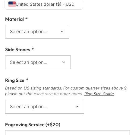
United States dollar ($) - USD
Material
*
Side Stones
*
Ring Size
*
Based on US sizing standards. For custom quarter sizes above 9,
please put the exact size on order notes.
Ring Size Guide
Engraving Service
(+
$
20
)