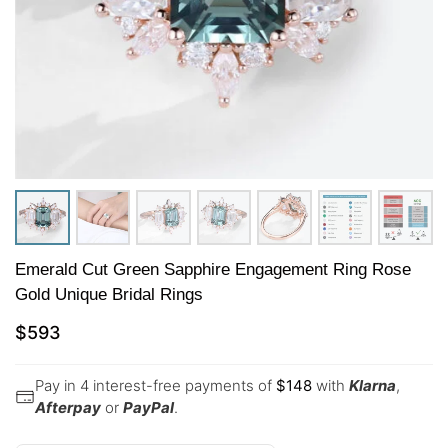
Emerald Cut Green Sapphire Engagement Ring Rose
Gold Unique Bridal Rings
$
593
Pay in 4 interest-free payments of
$
148
with
Klarna
,
Afterpay
or
PayPal
.