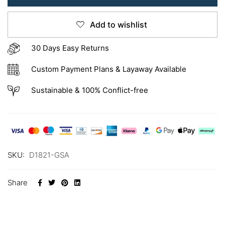
Add to wishlist
30 Days Easy Returns
Custom Payment Plans & Layaway Available
Sustainable & 100% Conflict-free
SKU:
D1821-GSA
Share