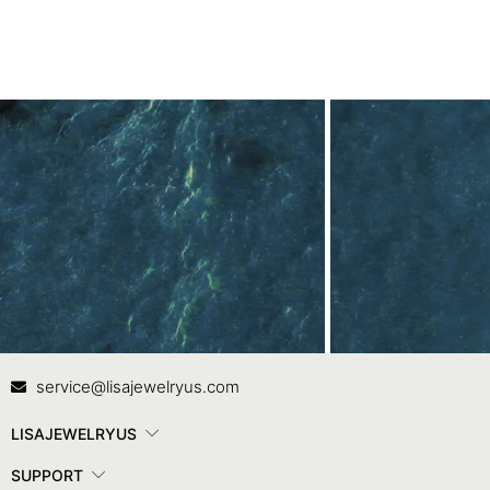
Contact Us
In
service@lisajewelryus.com
LISAJEWELRYUS
SUPPORT