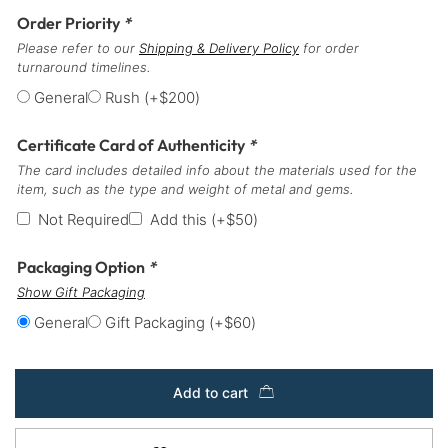
Order Priority
*
Please refer to our
Shipping & Delivery Policy
for order
turnaround timelines.
General
Rush
(+
$
200
)
Certificate Card of Authenticity
*
The card includes detailed info about the materials used for the
item, such as the type and weight of metal and gems.
Not Required
Add this
(+
$
50
)
Packaging Option
*
Show Gift Packaging
General
Gift Packaging
(+
$
60
)
Add to cart