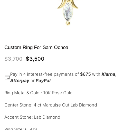
Custom Ring For Sam Ochoa
$
3,700
$
3,500
Pay in 4 interest-free payments of
$
875
with
Klarna
,
Afterpay
or
PayPal
.
Ring Metal & Color: 10K Rose Gold
Center Stone: 4 ct Marquise Cut Lab Diamond
Accent Stone: Lab Diamond
Ring Size: 6.5US