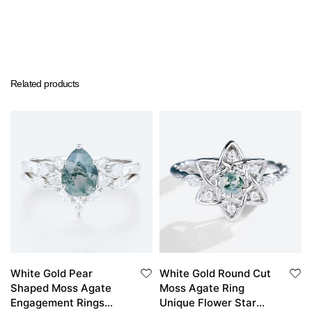
Related products
White Gold Pear
White Gold Round Cut
Shaped Moss Agate
Moss Agate Ring
Engagement Rings
Unique Flower Star