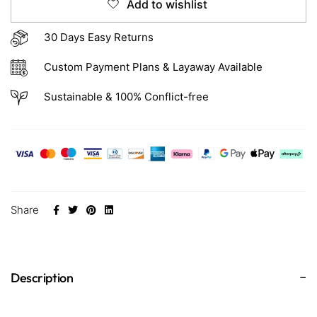
Add to wishlist
30 Days Easy Returns
Custom Payment Plans & Layaway Available
Sustainable & 100% Conflict-free
Share
Description