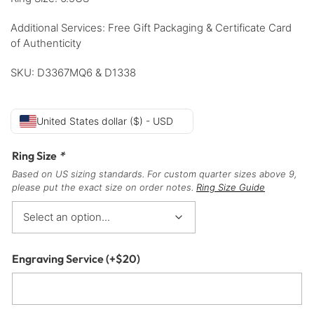
Additional Services: Free Gift Packaging & Certificate Card
of Authenticity
SKU: D3367MQ6 & D1338
United States dollar ($) - USD
Ring Size
*
Based on US sizing standards. For custom quarter sizes above 9,
please put the exact size on order notes.
Ring Size Guide
Engraving Service
(+
$
20
)