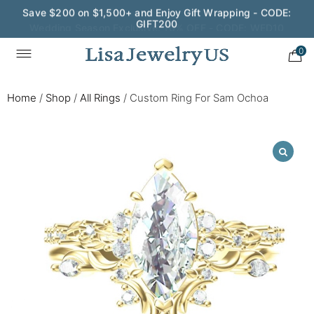
Wedding Season Exclusive: 10% OFF - CODE: WED10
0
Home
/
Shop
/
All Rings
/
Custom Ring For Sam Ochoa