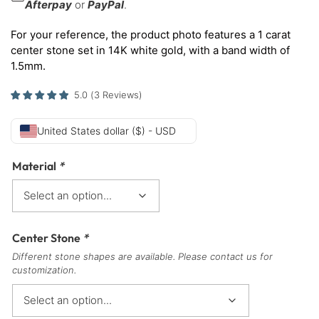
Afterpay
or
PayPal
.
For your reference, the product photo features a 1 carat
center stone set in 14K white gold, with a band width of
1.5mm.
5.0
(
3
Reviews
)
United States dollar ($) - USD
Material
*
Center Stone
*
Different stone shapes are available. Please contact us for
customization.