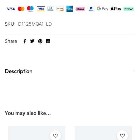
SKU:
D1125MQA1-LD
Share
Description
You may also like…