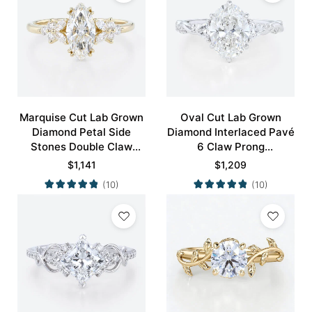
Marquise Cut Lab Grown
Oval Cut Lab Grown
Diamond Petal Side
Diamond Interlaced Pavé
Stones Double Claw
6 Claw Prong
Prong Engagement Ring
Engagement Promise
$
1,141
$
1,209
in Yellow Gold
Ring in White Gold
(10)
(10)