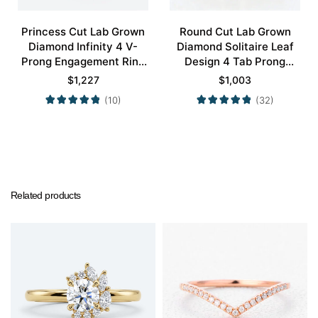
Princess Cut Lab Grown
Round Cut Lab Grown
Diamond Infinity 4 V-
Diamond Solitaire Leaf
Prong Engagement Ring
Design 4 Tab Prong
in White Gold
Engagement Promise
$
1,227
$
1,003
Ring in Yellow Gold
(10)
(32)
Related products