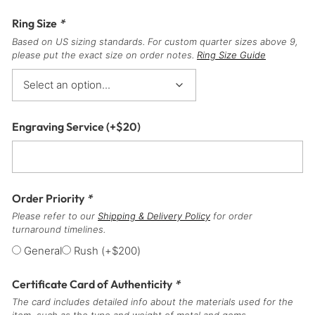
Ring Size
*
Based on US sizing standards. For custom quarter sizes above 9,
please put the exact size on order notes.
Ring Size Guide
Engraving Service
(+
$
20
)
Order Priority
*
Please refer to our
Shipping & Delivery Policy
for order
turnaround timelines.
General
Rush
(+
$
200
)
Certificate Card of Authenticity
*
The card includes detailed info about the materials used for the
item, such as the type and weight of metal and gems.