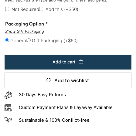
Not Required
Add this
(+
$
50
)
Packaging Option
*
Show Gift Packaging
General
Gift Packaging
(+
$
60
)
Add to cart
Add to wishlist
30 Days Easy Returns
Custom Payment Plans & Layaway Available
Sustainable & 100% Conflict-free