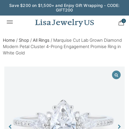
Save $200 on $1,500+ and Enjoy Gift Wrapping - CODE:
GIFT200
0
Home
/
Shop
/
All Rings
/
Marquise Cut Lab Grown Diamond
Modern Petal Cluster 4-Prong Engagement Promise Ring in
White Gold