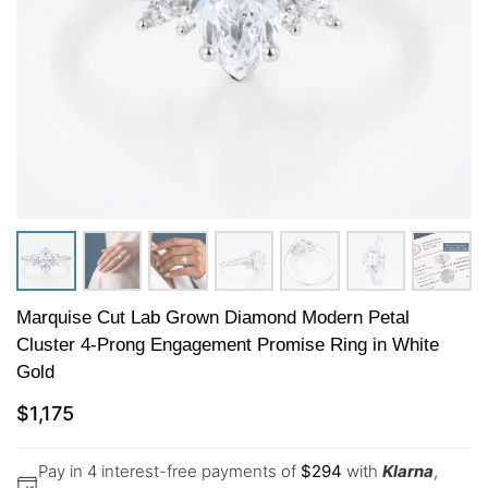
Marquise Cut Lab Grown Diamond Modern Petal
Cluster 4-Prong Engagement Promise Ring in White
Gold
$
1,175
Pay in 4 interest-free payments of
$
294
with
Klarna
,