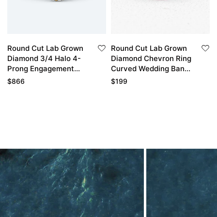
Round Cut Lab Grown
Round Cut Lab Grown
Diamond 3/4 Halo 4-
Diamond Chevron Ring
Prong Engagement
Curved Wedding Band
Promise Ring in Yellow
Thin Band
$
866
$
199
Gold