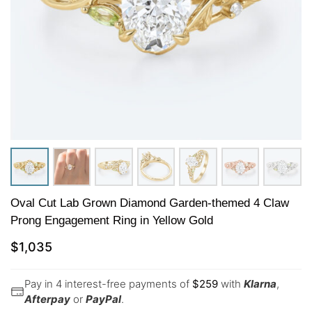
Oval Cut Lab Grown Diamond Garden-themed 4 Claw
Prong Engagement Ring in Yellow Gold
$
1,035
Pay in 4 interest-free payments of
$
259
with
Klarna
,
Afterpay
or
PayPal
.