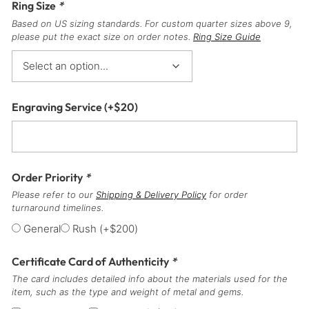
Ring Size
*
Based on US sizing standards. For custom quarter sizes above 9,
please put the exact size on order notes.
Ring Size Guide
Engraving Service
(+
$
20
)
Order Priority
*
Please refer to our
Shipping & Delivery Policy
for order
turnaround timelines.
General
Rush
(+
$
200
)
Certificate Card of Authenticity
*
The card includes detailed info about the materials used for the
item, such as the type and weight of metal and gems.