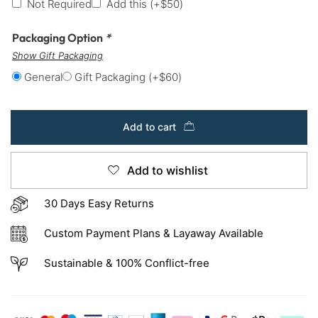
Not Required
Add this
(+
$
50
)
Packaging Option
*
Show Gift Packaging
General
Gift Packaging
(+
$
60
)
Add to cart
Add to wishlist
30 Days Easy Returns
Custom Payment Plans & Layaway Available
Sustainable & 100% Conflict-free