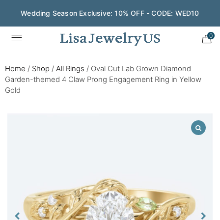
Wedding Season Exclusive: 10% OFF - CODE: WED10
0
Home
/
Shop
/
All Rings
/
Oval Cut Lab Grown Diamond
Garden-themed 4 Claw Prong Engagement Ring in Yellow
Gold