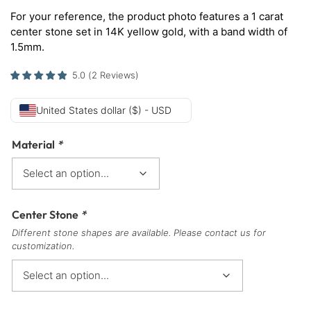
For your reference, the product photo features a 1 carat
center stone set in 14K yellow gold, with a band width of
1.5mm.
5.0
(
2
Reviews
)
United States dollar ($) - USD
Material
*
Center Stone
*
Different stone shapes are available. Please contact us for
customization.