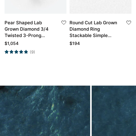
Pear Shaped Lab
Round Cut Lab Grown
Grown Diamond 3/4
Diamond Ring
Twisted 3-Prong
Stackable Simple
Engagement Ring in
Wedding Rings Thin
$
1,054
$
194
White Gold
Band
(9)