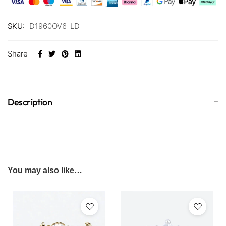
SKU:
D1960OV6-LD
Share
Description
You may also like…