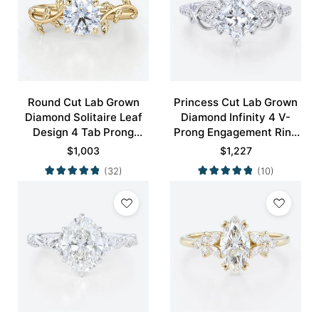
Round Cut Lab Grown
Princess Cut Lab Grown
Diamond Solitaire Leaf
Diamond Infinity 4 V-
Design 4 Tab Prong
Prong Engagement Ring
Engagement Promise
in White Gold
$
1,003
$
1,227
Ring in Yellow Gold
(32)
(10)