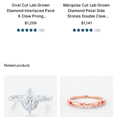
Oval Cut Lab Grown
Marquise Cut Lab Grown
Diamond Interlaced Pavé
Diamond Petal Side
6 Claw Prong
Stones Double Claw
Engagement Promise
Prong Engagement Ring
$
1,209
$
1,141
Ring in White Gold
in Yellow Gold
(10)
(10)
Related products