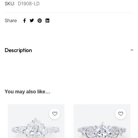
SKU:
D1908-LD
Share
Description
You may also like…