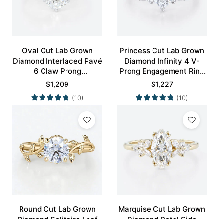
Oval Cut Lab Grown
Princess Cut Lab Grown
Diamond Interlaced Pavé
Diamond Infinity 4 V-
6 Claw Prong
Prong Engagement Ring
Engagement Promise
in White Gold
$
1,209
$
1,227
Ring in White Gold
(10)
(10)
Round Cut Lab Grown
Marquise Cut Lab Grown