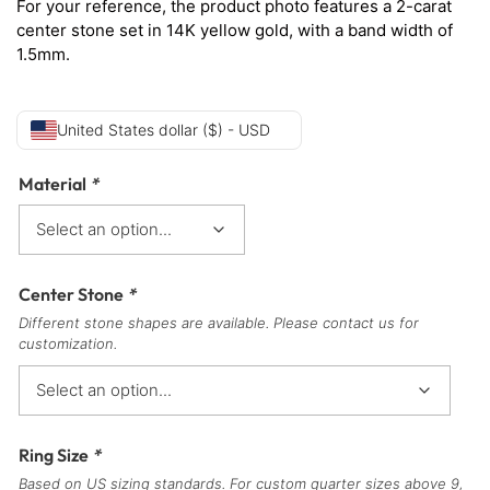
For your reference, the product photo features a 2-carat
center stone set in 14K yellow gold, with a band width of
1.5mm.
United States dollar ($) - USD
Material
*
Center Stone
*
Different stone shapes are available. Please contact us for
customization.
Ring Size
*
Based on US sizing standards. For custom quarter sizes above 9,