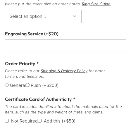
please put the exact size on order notes.
Ring Size Guide
Engraving Service
(+
$
20
)
Order Priority
*
Please refer to our
Shipping & Delivery Policy
for order
turnaround timelines.
General
Rush
(+
$
200
)
Certificate Card of Authenticity
*
The card includes detailed info about the materials used for the
item, such as the type and weight of metal and gems.
Not Required
Add this
(+
$
50
)