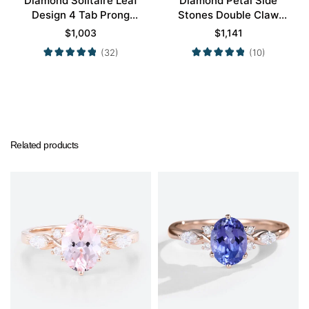
Diamond Solitaire Leaf
Diamond Petal Side
Design 4 Tab Prong
Stones Double Claw
Engagement Promise
Prong Engagement Ring
$
1,003
$
1,141
Ring in Yellow Gold
in Yellow Gold
(32)
(10)
Related products