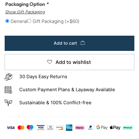
Packaging Option
*
Show Gift Packaging
General
Gift Packaging
(+
$
60
)
Add to cart
Add to wishlist
30 Days Easy Returns
Custom Payment Plans & Layaway Available
Sustainable & 100% Conflict-free