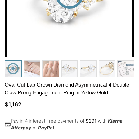
Oval Cut Lab Grown Diamond Asymmetrical 4 Double
Claw Prong Engagement Ring in Yellow Gold
$
1,162
Pay in 4 interest-free payments of
$
291
with
Klarna
,
Afterpay
or
PayPal
.