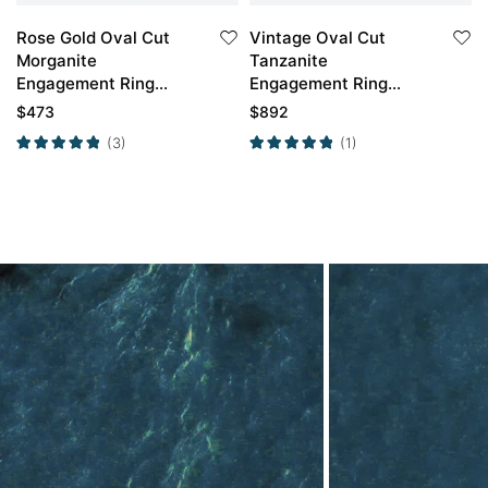
Rose Gold Oval Cut
Vintage Oval Cut
2P
Morganite
Tanzanite
Engagement Ring
Engagement Ring
Marquise Moissanite
Classic Cluster Bridal
$
473
$
892
Side Stone Ring
Ring
(3)
(1)