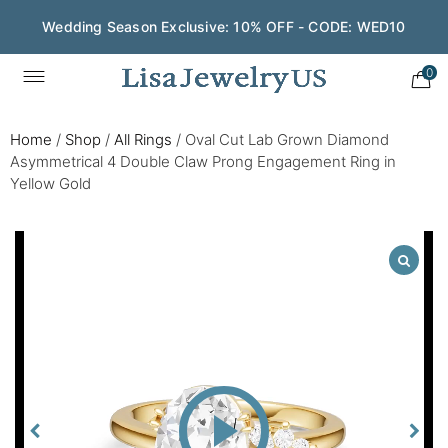
Wedding Season Exclusive: 10% OFF - CODE: WED10
0
Home
/
Shop
/
All Rings
/
Oval Cut Lab Grown Diamond
Asymmetrical 4 Double Claw Prong Engagement Ring in
Yellow Gold
Play
Video