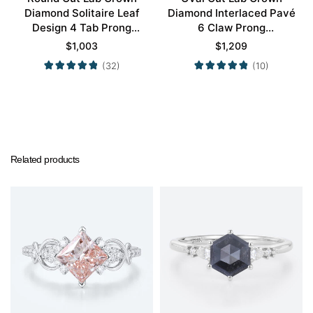
Diamond Solitaire Leaf
Diamond Interlaced Pavé
Design 4 Tab Prong
6 Claw Prong
Engagement Promise
Engagement Promise
$
1,003
$
1,209
Ring in Yellow Gold
Ring in White Gold
(32)
(10)
Related products