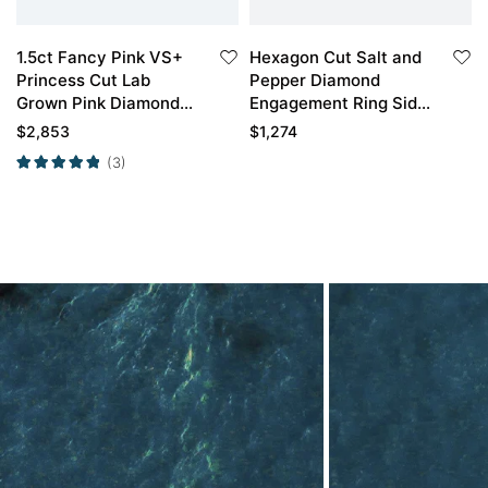
1.5ct Fancy Pink VS+
Hexagon Cut Salt and
Princess Cut Lab
Pepper Diamond
Grown Pink Diamond
Engagement Ring Side
Infinity 4-Prong
Stone Bridal Ring
$
2,853
$
1,274
Engagement Ring in
(3)
White Gold