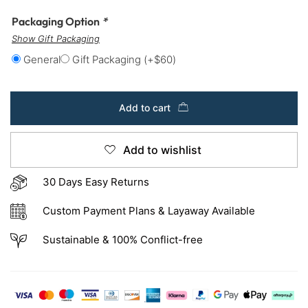
Packaging Option
*
Show Gift Packaging
General
Gift Packaging
(+
$
60
)
Add to cart
Add to wishlist
30 Days Easy Returns
Custom Payment Plans & Layaway Available
Sustainable & 100% Conflict-free