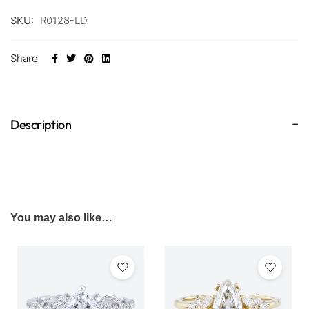
SKU:
R0128-LD
Share
Description
You may also like…