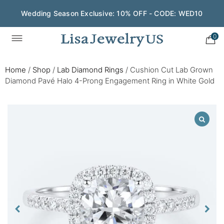
Wedding Season Exclusive: 10% OFF - CODE: WED10
0
Home
/
Shop
/
Lab Diamond Rings
/
Cushion Cut Lab Grown
Diamond Pavé Halo 4-Prong Engagement Ring in White Gold