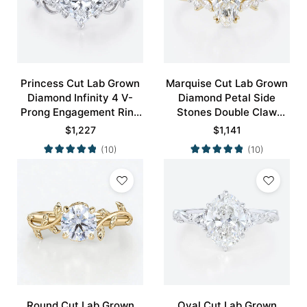
Princess Cut Lab Grown
Marquise Cut Lab Grown
Diamond Infinity 4 V-
Diamond Petal Side
Prong Engagement Ring
Stones Double Claw
in White Gold
Prong Engagement Ring
$
1,227
$
1,141
in Yellow Gold
(10)
(10)
Round Cut Lab Grown
Oval Cut Lab Grown