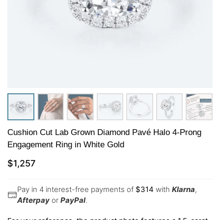
Cushion Cut Lab Grown Diamond Pavé Halo 4-Prong
Engagement Ring in White Gold
$
1,257
Pay in 4 interest-free payments of
$
314
with
Klarna
,
Afterpay
or
PayPal
.