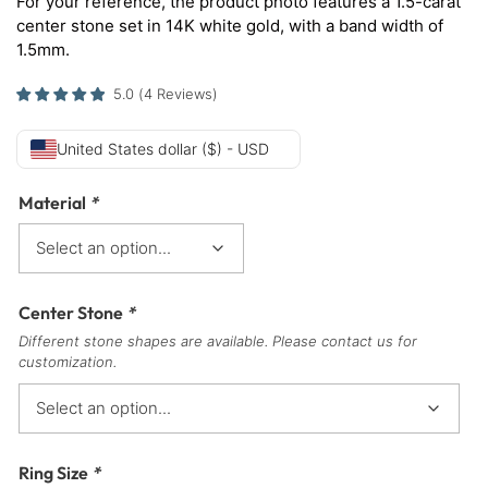
For your reference, the product photo features a 1.5-carat
center stone set in 14K white gold, with a band width of
1.5mm.
5.0
(
4
Reviews
)
United States dollar ($) - USD
Material
*
Center Stone
*
Different stone shapes are available. Please contact us for
customization.
Ring Size
*