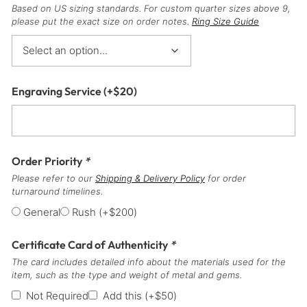
Based on US sizing standards. For custom quarter sizes above 9,
please put the exact size on order notes.
Ring Size Guide
Engraving Service
(+
$
20
)
Order Priority
*
Please refer to our
Shipping & Delivery Policy
for order
turnaround timelines.
General
Rush
(+
$
200
)
Certificate Card of Authenticity
*
The card includes detailed info about the materials used for the
item, such as the type and weight of metal and gems.
Not Required
Add this
(+
$
50
)