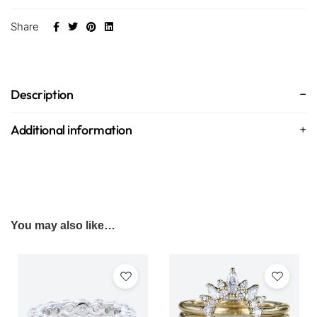
Share
Description
Additional information
You may also like…