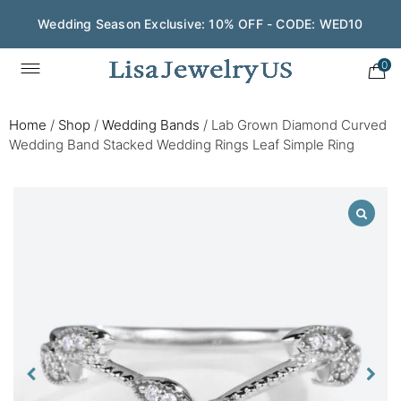
Wedding Season Exclusive: 10% OFF - CODE: WED10
0
Home
/
Shop
/
Wedding Bands
/
Lab Grown Diamond Curved
Wedding Band Stacked Wedding Rings Leaf Simple Ring