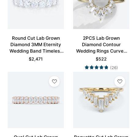
Round Cut Lab Grown
2PCS Lab Grown
Diamond 3MM Eternity
Diamond Contour
Wedding Band Timeless
Wedding Rings Curved
Modernity Stacking Ring
Wedding Band
$
2,471
$
522
(26)