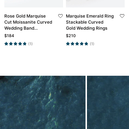
Rose Gold Marquise
Marquise Emerald Ring
Cut Moissanite Curved
Stackable Curved
Wedding Band
Gold Wedding Rings
Stacked Wedding
$
184
$
210
Rings
(1)
(1)