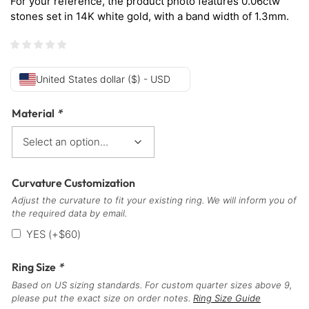
For your reference, the product photo features 0.06ctw
stones set in 14K white gold, with a band width of 1.3mm.
United States dollar ($) - USD
Material
*
Curvature Customization
Adjust the curvature to fit your existing ring. We will inform you of
the required data by email.
YES
(+
$
60
)
Ring Size
*
Based on US sizing standards. For custom quarter sizes above 9,
please put the exact size on order notes.
Ring Size Guide