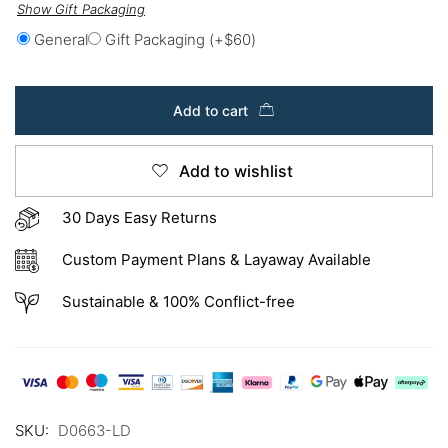
Show Gift Packaging
General
Gift Packaging
(+
$
60
)
Add to cart
Add to wishlist
30 Days Easy Returns
Custom Payment Plans & Layaway Available
Sustainable & 100% Conflict-free
SKU:
D0663-LD