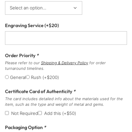
Engraving Service
(+
$
20
)
Order Priority
*
Please refer to our
Shipping & Delivery Policy
for order
turnaround timelines.
General
Rush
(+
$
200
)
Certificate Card of Authenticity
*
The card includes detailed info about the materials used for the
item, such as the type and weight of metal and gems.
Not Required
Add this
(+
$
50
)
Packaging Option
*