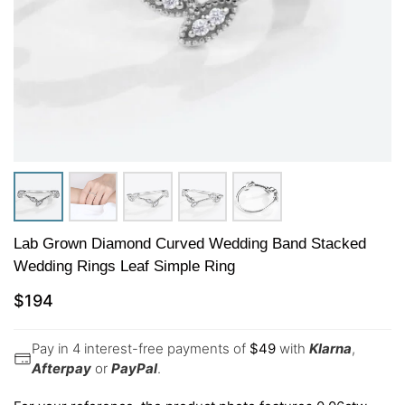
Lab Grown Diamond Curved Wedding Band Stacked
Wedding Rings Leaf Simple Ring
$
194
Pay in 4 interest-free payments of
$
49
with
Klarna
,
Afterpay
or
PayPal
.