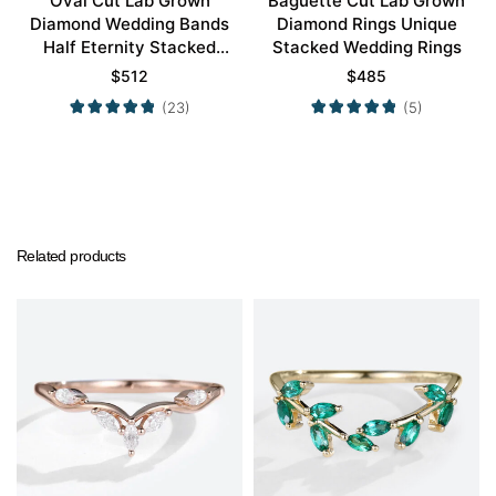
Oval Cut Lab Grown
Baguette Cut Lab Grown
Diamond Wedding Bands
Diamond Rings Unique
Half Eternity Stacked
Stacked Wedding Rings
Wedding Rings
$
512
$
485
(23)
(5)
Related products