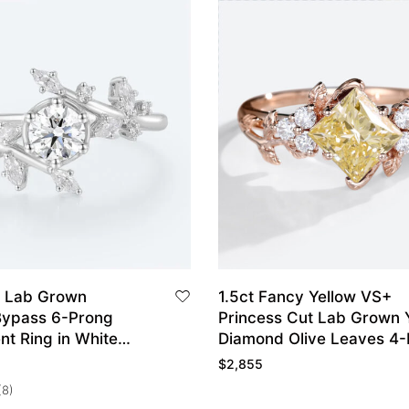
 Lab Grown
1.5ct Fancy Yellow VS+
ypass 6-Prong
Princess Cut Lab Grown 
t Ring in White
Diamond Olive Leaves 4
Engagement Ring in Rose
$
2,855
(8)