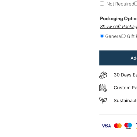
Not Required
Packaging Opti
Show Gift Packag
General
Gift
Add
30 Days E
Custom Pa
Sustainabl