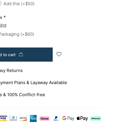
Add this
(+
$
50
)
on
*
ing
 Packaging
(+
$
60
)
 to cart
asy Returns
yment Plans & Layaway Available
e & 100% Conflict-free