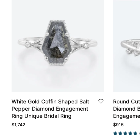
White Gold Coffin Shaped Salt
Round Cut
Pepper Diamond Engagement
Diamond B
Ring Unique Bridal Ring
Engagemen
Gold
$
1,742
$
915