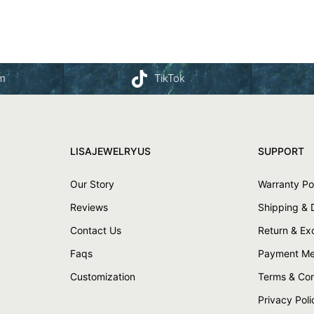
am
TikTok
LISAJEWELRYUS
SUPPORT
Our Story
Warranty Po
Reviews
Shipping & 
Contact Us
Return & E
Faqs
Payment Me
Customization
Terms & Con
Privacy Poli