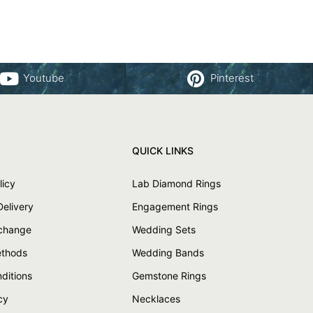
Youtube
Pinterest
QUICK LINKS
licy
Lab Diamond Rings
Delivery
Engagement Rings
xchange
Wedding Sets
thods
Wedding Bands
ditions
Gemstone Rings
cy
Necklaces