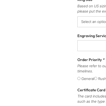
Based on US sizi
please put the ex
Engraving Servi
Order Priority
*
Please refer to o
timelines.
General
Rus
Certificate Card
The card includes
such as the type