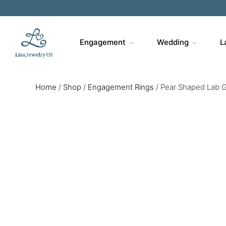
Engagement
Wedding
L
Home
/
Shop
/
Engagement Rings
/
Pear Shaped Lab G