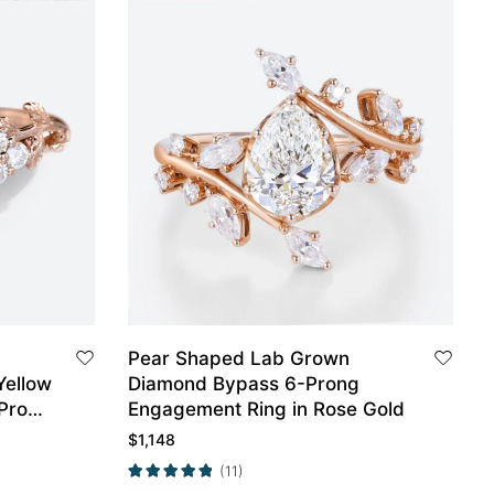
Pear Shaped Lab Grown
Yellow
Diamond Bypass 6-Prong
-Prong
Engagement Ring in Rose Gold
 Gold
$
1,148
(11)