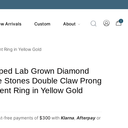
0
w Arrivals
Custom
About
 Ring in Yellow Gold
ped Lab Grown Diamond
de Stones Double Claw Prong
nt Ring in Yellow Gold
est-free payments of
$
300
with
Klarna
,
Afterpay
or