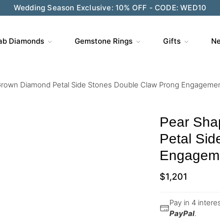
Wedding Season Exclusive: 10% OFF - CODE: WED10
ab Diamonds
Gemstone Rings
Gifts
Ne
rown Diamond Petal Side Stones Double Claw Prong Engagement
Pear Sha
Petal Si
Engageme
$
1,201
Pay in 4 inter
PayPal
.