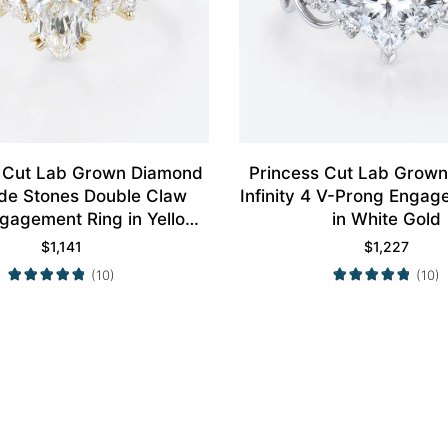
 Cut Lab Grown Diamond
Princess Cut Lab Grow
ide Stones Double Claw
Infinity 4 V-Prong Engag
gagement Ring in Yellow
in White Gold
Gold
$
1,141
$
1,227
(10)
(10)