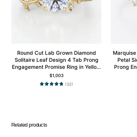
Round Cut Lab Grown Diamond
Marquise
Solitaire Leaf Design 4 Tab Prong
Petal S
Engagement Promise Ring in Yellow
Prong En
Gold
$
1,003
(32)
Related products