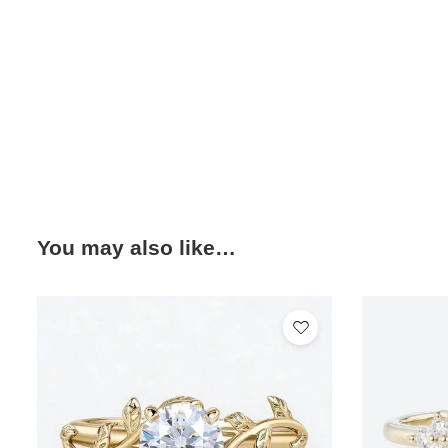
You may also like…