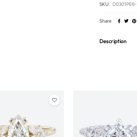
SKU:
D0301PE6
Share
Description