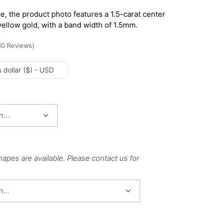
e, the product photo features a 1.5-carat center
yellow gold, with a band width of 1.5mm.
30
Reviews
)
 dollar ($) - USD
hapes are available. Please contact us for