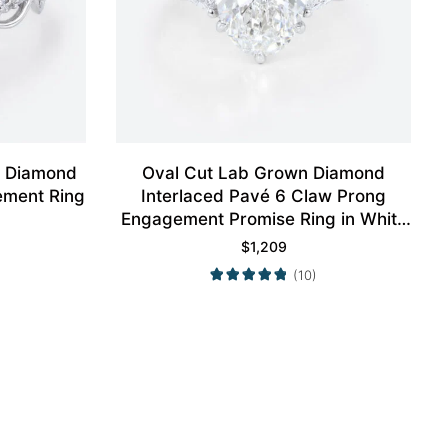
n Diamond
Oval Cut Lab Grown Diamond
ement Ring
Interlaced Pavé 6 Claw Prong
Engagement Promise Ring in White
Gold
$
1,209
(10)