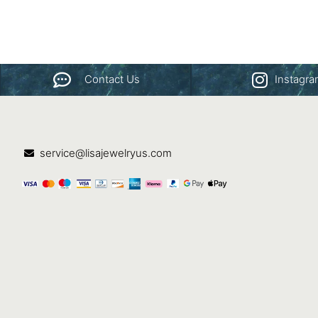
Contact Us
Instagr
service@lisajewelryus.com