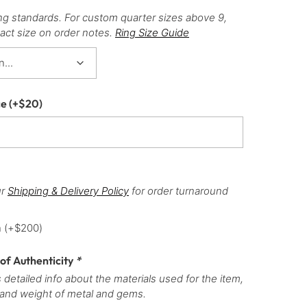
ng standards. For custom quarter sizes above 9,
act size on order notes.
Ring Size Guide
ce
(+
$
20
)
ur
Shipping & Delivery Policy
for order turnaround
h
(+
$
200
)
 of Authenticity
*
 detailed info about the materials used for the item,
 and weight of metal and gems.