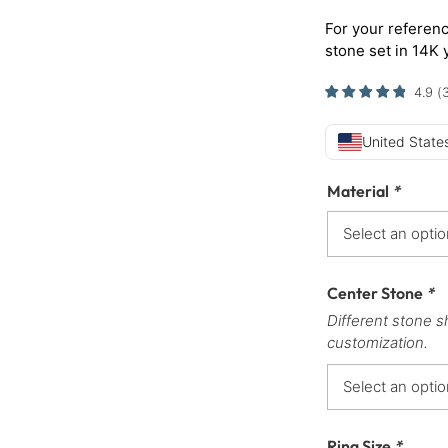
For your referenc
stone set in 14K 
4.9
(
United States
Material
*
Center Stone
*
Different stone s
customization.
Ring Size
*