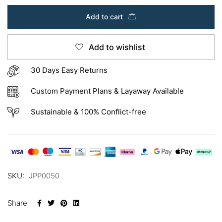
Add to cart
Add to wishlist
30 Days Easy Returns
Custom Payment Plans & Layaway Available
Sustainable & 100% Conflict-free
SKU:
JPP0050
Share