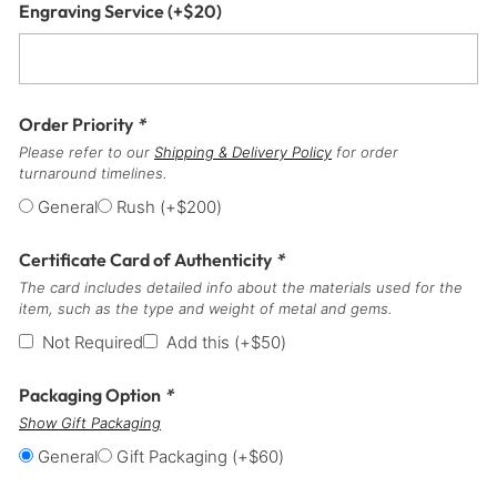
Engraving Service
(+
$
20
)
Order Priority
*
Please refer to our
Shipping & Delivery Policy
for order
turnaround timelines.
General
Rush
(+
$
200
)
Certificate Card of Authenticity
*
The card includes detailed info about the materials used for the
item, such as the type and weight of metal and gems.
Not Required
Add this
(+
$
50
)
Packaging Option
*
Show Gift Packaging
General
Gift Packaging
(+
$
60
)