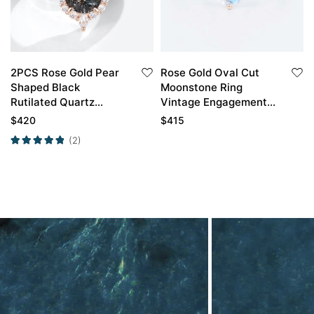
2PCS Rose Gold Pear
Rose Gold Oval Cut
Shaped Black
Moonstone Ring
Rutilated Quartz
Vintage Engagement
Engagement Ring Set
Rings Anniversary Gift
$
420
$
415
(2)