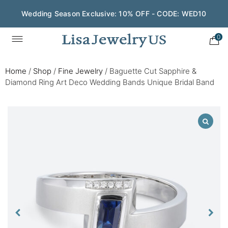
Wedding Season Exclusive: 10% OFF - CODE: WED10
0
Home
/
Shop
/
Fine Jewelry
/
Baguette Cut Sapphire &
Diamond Ring Art Deco Wedding Bands Unique Bridal Band