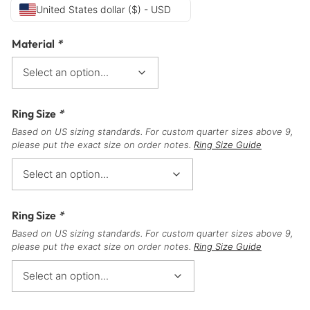
United States dollar ($) - USD
Material
*
Ring Size
*
Based on US sizing standards. For custom quarter sizes above 9,
please put the exact size on order notes.
Ring Size Guide
Ring Size
*
Based on US sizing standards. For custom quarter sizes above 9,
please put the exact size on order notes.
Ring Size Guide