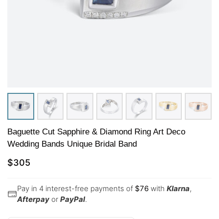
Baguette Cut Sapphire & Diamond Ring Art Deco
Wedding Bands Unique Bridal Band
$
305
Pay in 4 interest-free payments of
$
76
with
Klarna
,
Afterpay
or
PayPal
.