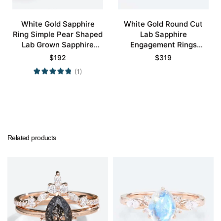
White Gold Sapphire
White Gold Round Cut
Ring Simple Pear Shaped
Lab Sapphire
Lab Grown Sapphire
Engagement Rings
Engagement Ring
Cluster Promise Gems
$
192
$
319
Promise Ring
Rings
(1)
Related products