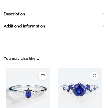
Description
Additional information
You may also like…