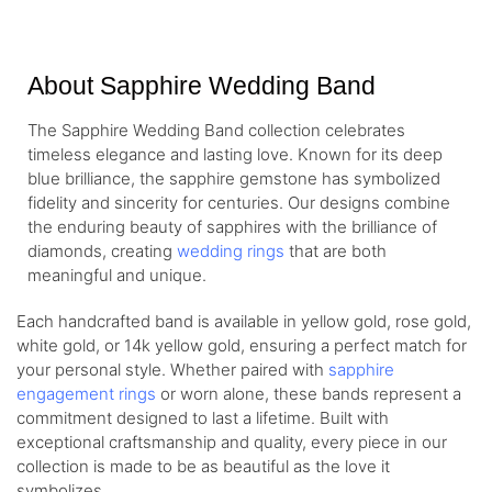
About Sapphire Wedding Band
The Sapphire Wedding Band collection celebrates
timeless elegance and lasting love. Known for its deep
blue brilliance, the sapphire gemstone has symbolized
fidelity and sincerity for centuries. Our designs combine
the enduring beauty of sapphires with the brilliance of
diamonds, creating
wedding rings
that are both
meaningful and unique.
Each handcrafted band is available in yellow gold, rose gold,
white gold, or 14k yellow gold, ensuring a perfect match for
your personal style. Whether paired with
sapphire
engagement rings
or worn alone, these bands represent a
commitment designed to last a lifetime. Built with
exceptional craftsmanship and quality, every piece in our
collection is made to be as beautiful as the love it
symbolizes.