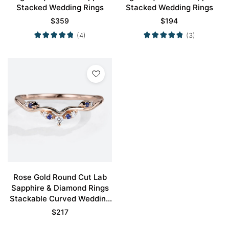
Stacked Wedding Rings
Stacked Wedding Rings
$
359
$
194
(4)
(3)
Rose Gold Round Cut Lab
Sapphire & Diamond Rings
Stackable Curved Wedding
Band
$
217