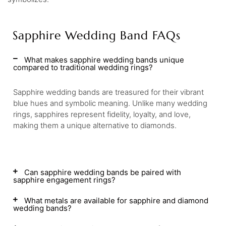
Sapphire Wedding Band FAQs
What makes sapphire wedding bands unique
compared to traditional wedding rings?
Sapphire wedding bands are treasured for their vibrant
blue hues and symbolic meaning. Unlike many wedding
rings, sapphires represent fidelity, loyalty, and love,
making them a unique alternative to diamonds.
Can sapphire wedding bands be paired with
sapphire engagement rings?
What metals are available for sapphire and diamond
wedding bands?