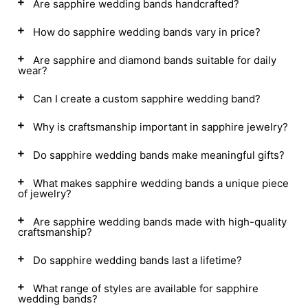
Are sapphire wedding bands handcrafted?
How do sapphire wedding bands vary in price?
Are sapphire and diamond bands suitable for daily
wear?
Can I create a custom sapphire wedding band?
Why is craftsmanship important in sapphire jewelry?
Do sapphire wedding bands make meaningful gifts?
What makes sapphire wedding bands a unique piece
of jewelry?
Are sapphire wedding bands made with high-quality
craftsmanship?
Do sapphire wedding bands last a lifetime?
What range of styles are available for sapphire
wedding bands?