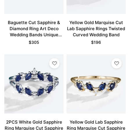
Baguette Cut Sapphire &
Yellow Gold Marquise Cut
Diamond Ring Art Deco
Lab Sapphire Rings Twisted
Wedding Bands Unique
Curved Wedding Band
Bridal Band
$
305
$
196
2PCS White Gold Sapphire
Yellow Gold Lab Sapphire
Ring Marquise Cut Sapphire
Ring Marquise Cut Sapphire