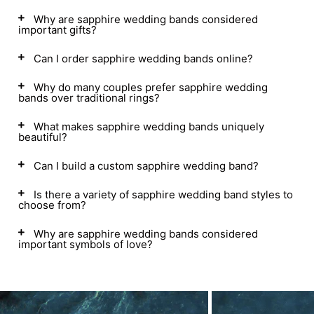
Why are sapphire wedding bands considered
important gifts?
Can I order sapphire wedding bands online?
Why do many couples prefer sapphire wedding
bands over traditional rings?
What makes sapphire wedding bands uniquely
beautiful?
Can I build a custom sapphire wedding band?
Is there a variety of sapphire wedding band styles to
choose from?
Why are sapphire wedding bands considered
important symbols of love?