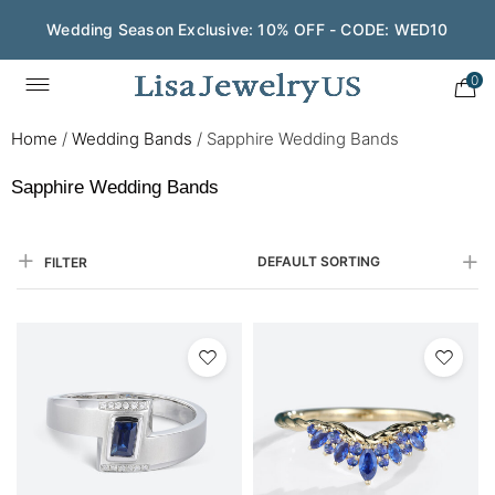
Wedding Season Exclusive: 10% OFF - CODE: WED10
0
Home
/
Wedding Bands
/
Sapphire Wedding Bands
Sapphire Wedding Bands
DEFAULT SORTING
FILTER