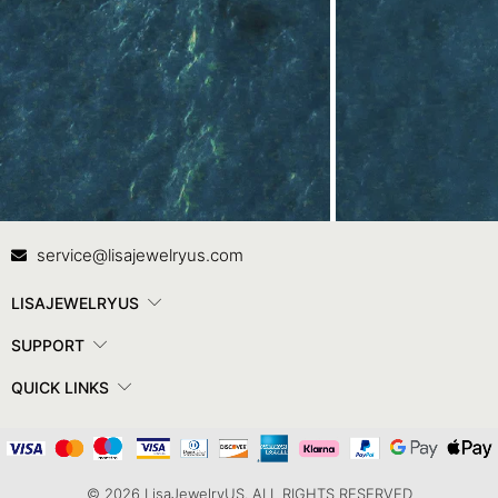
Contact Us
In
service@lisajewelryus.com
LISAJEWELRYUS
SUPPORT
QUICK LINKS
© 2026 LisaJewelryUS. ALL RIGHTS RESERVED