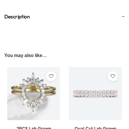
Description
You may also like…
2PCS Lab Grown
Oval Cut Lab Grown