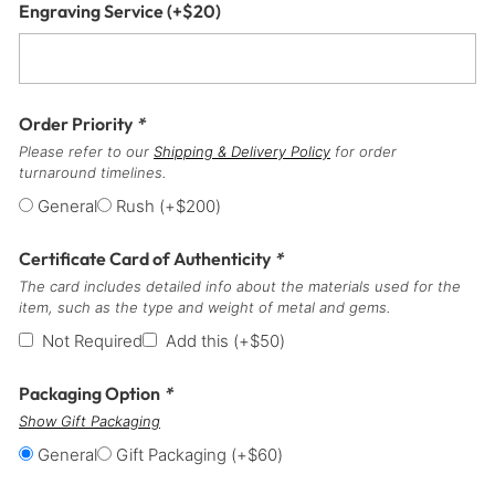
Engraving Service
(+
$
20
)
Order Priority
*
Please refer to our
Shipping & Delivery Policy
for order
turnaround timelines.
General
Rush
(+
$
200
)
Certificate Card of Authenticity
*
The card includes detailed info about the materials used for the
item, such as the type and weight of metal and gems.
Not Required
Add this
(+
$
50
)
Packaging Option
*
Show Gift Packaging
General
Gift Packaging
(+
$
60
)