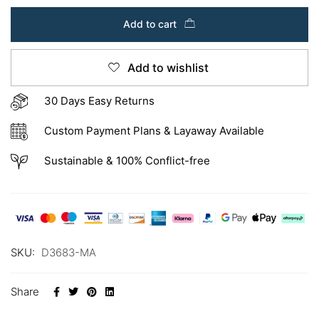
Add to cart
Add to wishlist
30 Days Easy Returns
Custom Payment Plans & Layaway Available
Sustainable & 100% Conflict-free
SKU:
D3683-MA
Share