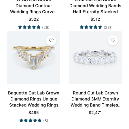
Diamond Contour
Diamond Wedding Bands
Wedding Rings Curved
Half Eternity Stacked
Wedding Band
Wedding Rings
$
522
$
512
(26)
(23)
Baguette Cut Lab Grown
Round Cut Lab Grown
Diamond Rings Unique
Diamond 3MM Eternity
Stacked Wedding Rings
Wedding Band Timeless
Modernity Stacking Ring
$
485
$
2,471
(5)