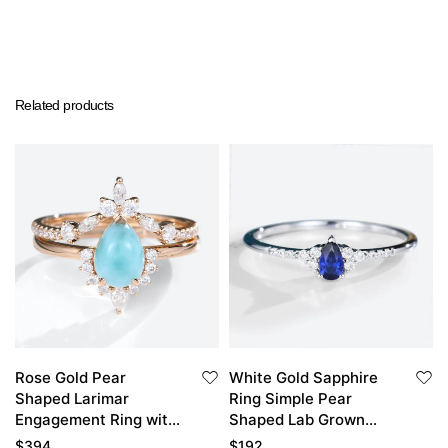
Related products
Rose Gold Pear
White Gold Sapphire
Shaped Larimar
Ring Simple Pear
Engagement Ring with
Shaped Lab Grown
Diamond Curved
Sapphire Engagement
$
394
$
192