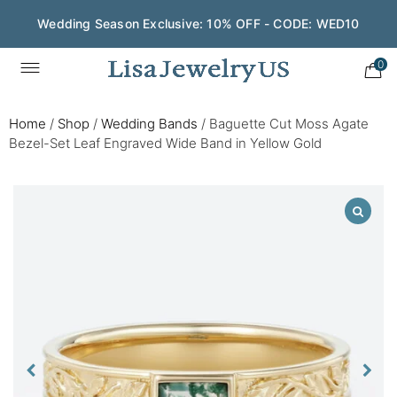
Wedding Season Exclusive: 10% OFF - CODE: WED10
0
Home
/
Shop
/
Wedding Bands
/
Baguette Cut Moss Agate
Bezel-Set Leaf Engraved Wide Band in Yellow Gold