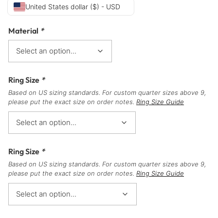
United States dollar ($) - USD
Material
*
Ring Size
*
Based on US sizing standards. For custom quarter sizes above 9,
please put the exact size on order notes.
Ring Size Guide
Ring Size
*
Based on US sizing standards. For custom quarter sizes above 9,
please put the exact size on order notes.
Ring Size Guide