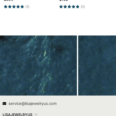
Wedding Ring Set
Ring Promise Ring
(1)
(1)
Contact Us
In
service@lisajewelryus.com
LISAJEWELRYUS