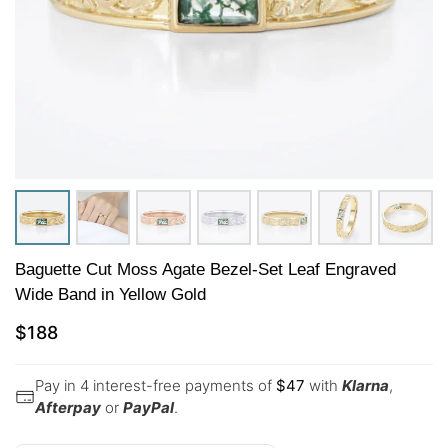
Baguette Cut Moss Agate Bezel-Set Leaf Engraved
Wide Band in Yellow Gold
$
188
Pay in 4 interest-free payments of
$
47
with
Klarna
,
Afterpay
or
PayPal
.