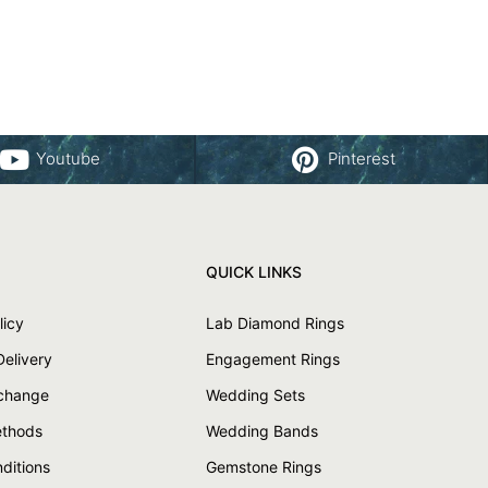
Youtube
Pinterest
QUICK LINKS
licy
Lab Diamond Rings
Delivery
Engagement Rings
xchange
Wedding Sets
thods
Wedding Bands
ditions
Gemstone Rings