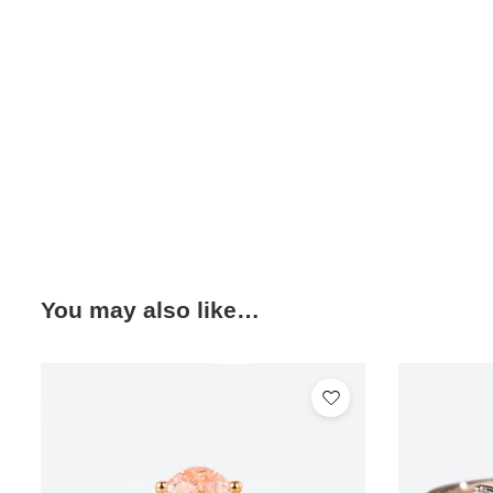
You may also like…