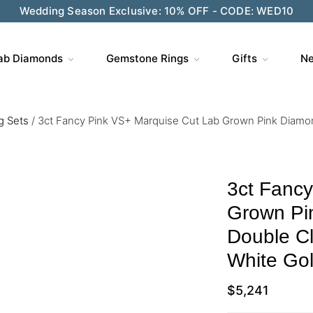
Wedding Season Exclusive: 10% OFF - CODE: WED10
ab Diamonds
Gemstone Rings
Gifts
Ne
g Sets
/
3ct Fancy Pink VS+ Marquise Cut Lab Grown Pink Diamon
3ct Fanc
Grown Pi
Double Cl
White Go
$
5,241