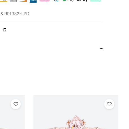
& R01332-LPD