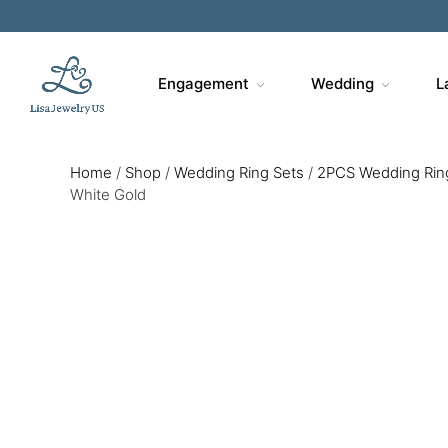
Engagement
Wedding
L
Home
/
Shop
/
Wedding Ring Sets
/
2PCS Wedding Rin
White Gold