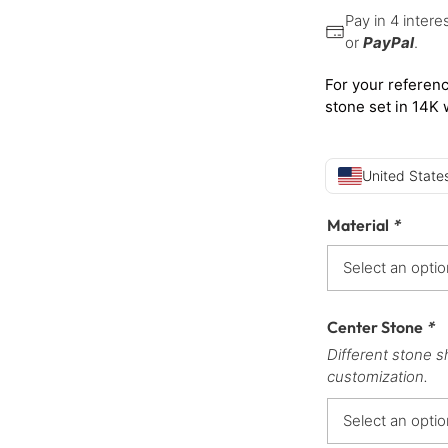
Pay in 4 inter
or
PayPal
.
For your referenc
stone set in 14K 
United States
Material
*
Center Stone
*
Different stone s
customization.