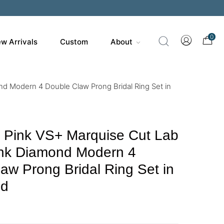
0
w Arrivals
Custom
About
d Modern 4 Double Claw Prong Bridal Ring Set in
y Pink VS+ Marquise Cut Lab
nk Diamond Modern 4
aw Prong Bridal Ring Set in
ld