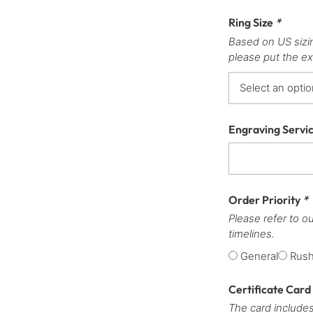
Ring Size
*
Based on US sizi
please put the ex
Engraving Servi
Order Priority
*
Please refer to o
timelines.
General
Rus
Certificate Card
The card includes