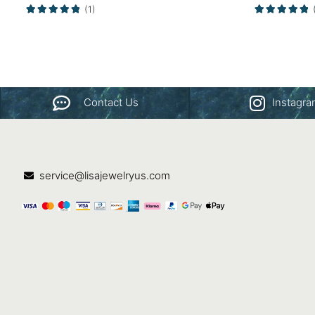
(1)
Contact Us
Instagr
service@lisajewelryus.com