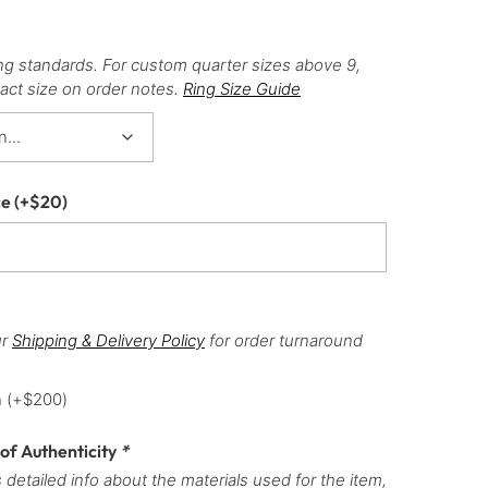
ng standards. For custom quarter sizes above 9,
act size on order notes.
Ring Size Guide
ce
(+
$
20
)
ur
Shipping & Delivery Policy
for order turnaround
h
(+
$
200
)
 of Authenticity
*
 detailed info about the materials used for the item,