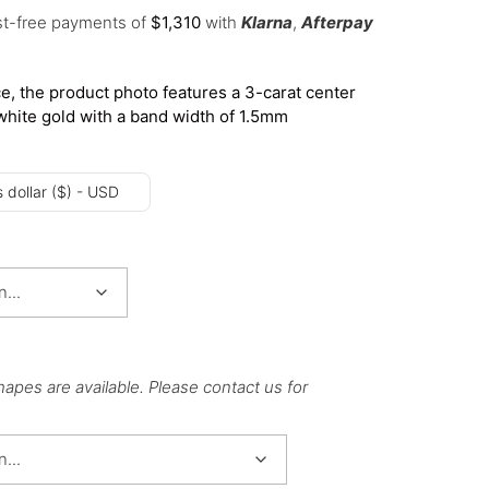
est-free payments of
$
1,310
with
Klarna
,
Afterpay
e, the product photo features a 3-carat center
white gold with a band width of 1.5mm
 dollar ($) - USD
hapes are available. Please contact us for