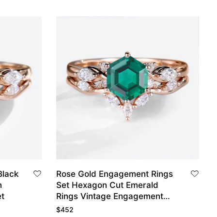
Black
Rose Gold Engagement Rings
h
Set Hexagon Cut Emerald
t
Rings Vintage Engagement
Rings
$
452