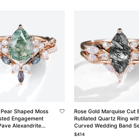
 Pear Shaped Moss
Rose Gold Marquise Cut 
sted Engagement
Rutilated Quartz Ring wit
Pave Alexandrite
Curved Wedding Band Se
dding Band Set
$
414