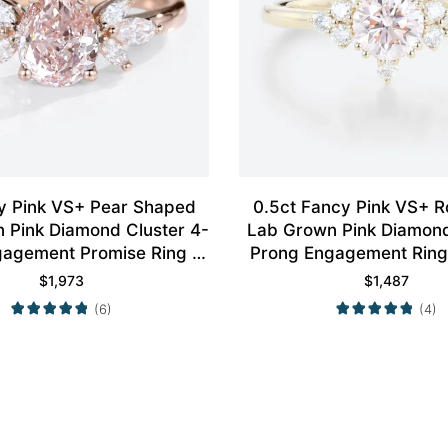
y Pink VS+ Pear Shaped
0.5ct Fancy Pink VS+ 
 Pink Diamond Cluster 4-
Lab Grown Pink Diamond 
agement Promise Ring in
Prong Engagement Ring 
Rose Gold
Gold
$
1,973
$
1,487
(6)
(4)