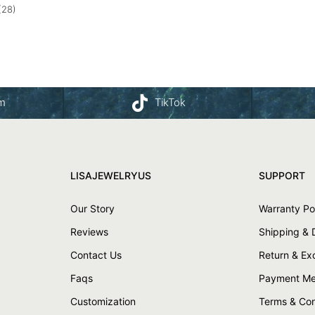
(28)
am
TikTok
LISAJEWELRYUS
SUPPORT
Our Story
Warranty Po
Reviews
Shipping & 
Contact Us
Return & E
Faqs
Payment Me
Customization
Terms & Con