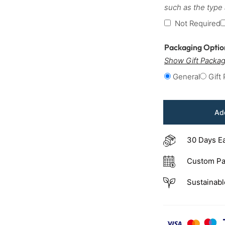
such as the type
Not Required
Packaging Opti
Show Gift Packag
General
Gift
Add
30 Days E
Custom Pa
Sustainabl