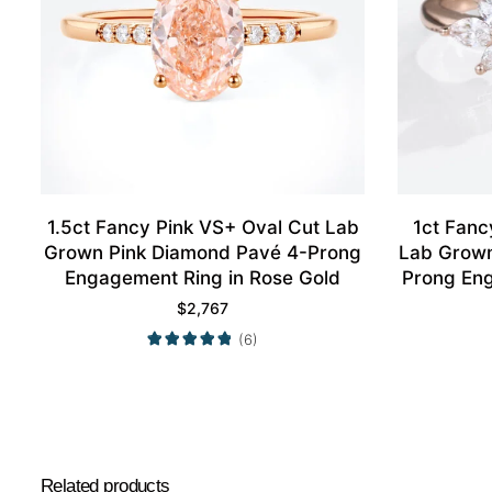
1.5ct Fancy Pink VS+ Oval Cut Lab
1ct Fanc
Grown Pink Diamond Pavé 4-Prong
Lab Grown
Engagement Ring in Rose Gold
Prong Eng
$
2,767
(6)
Related products