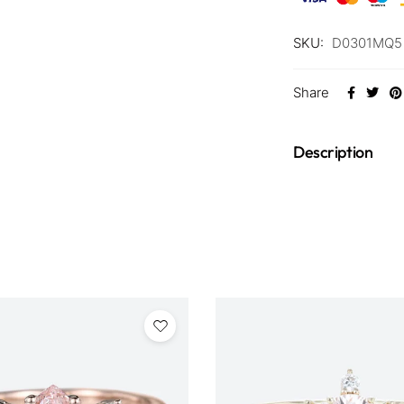
SKU:
D0301MQ5 
Share
Description