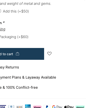
 and weight of metal and gems.
Add this
(+
$
50
)
on
*
ing
 Packaging
(+
$
60
)
 to cart
asy Returns
yment Plans & Layaway Available
e & 100% Conflict-free