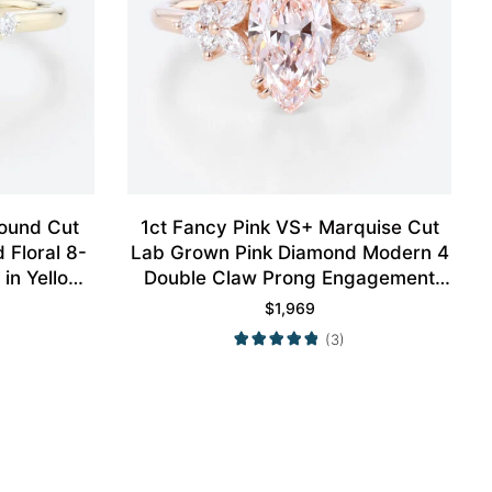
Round Cut
1ct Fancy Pink VS+ Marquise Cut
Floral 8-
Lab Grown Pink Diamond Modern 4
in Yellow
Double Claw Prong Engagement
Ring in Rose Gold
$
1,969
(3)