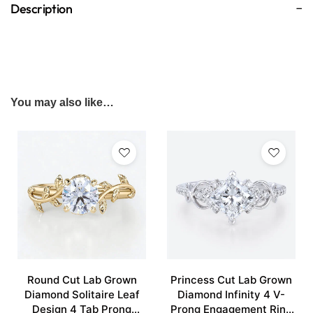
Description
You may also like…
Round Cut Lab Grown
Princess Cut Lab Grown
Diamond Solitaire Leaf
Diamond Infinity 4 V-
Design 4 Tab Prong
Prong Engagement Ring