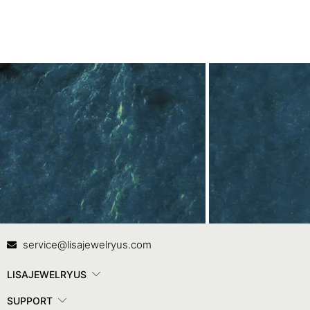
Contact Us
In
service@lisajewelryus.com
LISAJEWELRYUS
SUPPORT