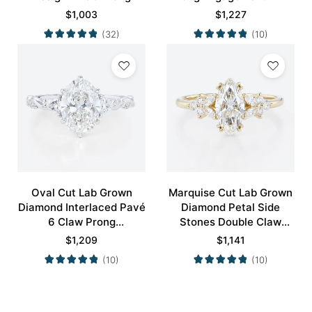
Engagement Promise
in White Gold
$
1,003
$
1,227
Ring in Yellow Gold
(32)
(10)
Oval Cut Lab Grown
Marquise Cut Lab Grown
Diamond Interlaced Pavé
Diamond Petal Side
6 Claw Prong
Stones Double Claw
Engagement Promise
Prong Engagement Ring
$
1,209
$
1,141
Ring in White Gold
in Yellow Gold
(10)
(10)