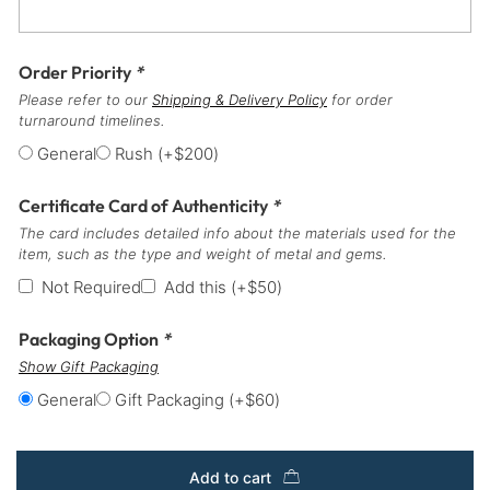
Order Priority
*
Please refer to our
Shipping & Delivery Policy
for order
turnaround timelines.
General
Rush
(+
$
200
)
Certificate Card of Authenticity
*
The card includes detailed info about the materials used for the
item, such as the type and weight of metal and gems.
Not Required
Add this
(+
$
50
)
Packaging Option
*
Show Gift Packaging
General
Gift Packaging
(+
$
60
)
Add to cart