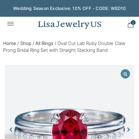
Wedding Season Exclusive: 10% OFF - CODE: WED10
0
Home
/
Shop
/
All Rings
/
Oval Cut Lab Ruby Double Claw
Prong Bridal Ring Set with Straight Stacking Band