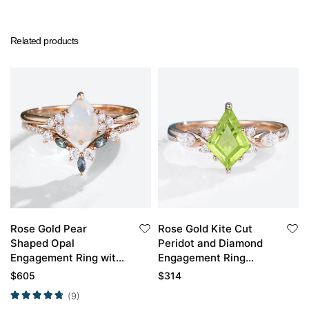
Related products
Rose Gold Pear
Rose Gold Kite Cut
Shaped Opal
Peridot and Diamond
Engagement Ring with
Engagement Ring
Marquise Alexandrite
Vintage
$
605
$
314
Curved Wedding Band
(9)
Set