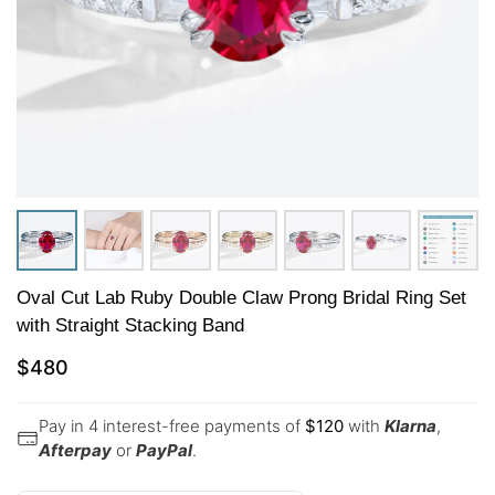
Oval Cut Lab Ruby Double Claw Prong Bridal Ring Set
with Straight Stacking Band
$
480
Pay in 4 interest-free payments of
$
120
with
Klarna
,
Afterpay
or
PayPal
.