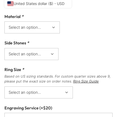
United States dollar ($) - USD
Material
*
Side Stones
*
Ring Size
*
Based on US sizing standards. For custom quarter sizes above 9,
please put the exact size on order notes.
Ring Size Guide
Engraving Service
(+
$
20
)