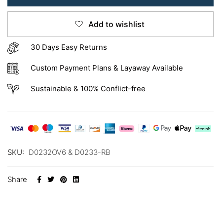
Add to wishlist
30 Days Easy Returns
Custom Payment Plans & Layaway Available
Sustainable & 100% Conflict-free
SKU:
D0232OV6 & D0233-RB
Share