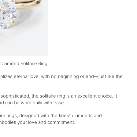
Diamond Solitaire Ring
izes eternal love, with no beginning or end—just like the
sophisticated, the solitaire ring is an excellent choice. It
nd can be worn daily with ease.
aire rings, designed with the finest diamonds and
embodies your love and commitment.