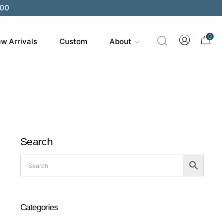
200
0
w Arrivals
Custom
About
Search
Categories