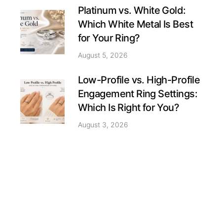
Platinum vs. White Gold:
Which White Metal Is Best
for Your Ring?
August 5, 2026
Low-Profile vs. High-Profile
Engagement Ring Settings:
Which Is Right for You?
August 3, 2026