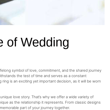
ce of Wedding
 a lifelong symbol of love, commitment, and the shared journey
ithstands the test of time and serves as a constant
ing is an exciting yet important decision, as it will be worn
unique love story. That’s why we offer a wide variety of
nique as the relationship it represents. From classic designs
a memorable part of your journey together.