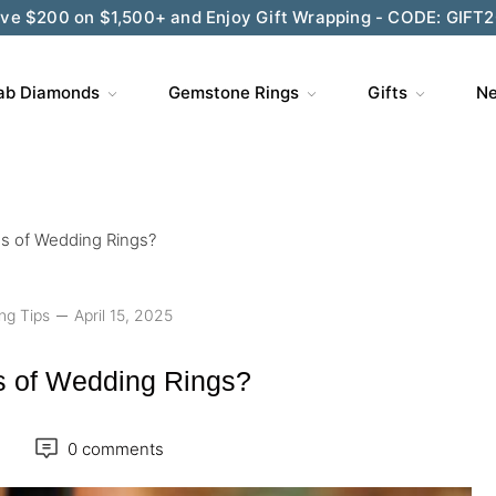
ve $200 on $1,500+ and Enjoy Gift Wrapping - CODE: GIFT
ab Diamonds
Gemstone Rings
Gifts
Ne
es of Wedding Rings?
ng Tips
April 15, 2025
s of Wedding Rings?
0 comments