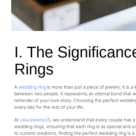
I. The Significan
Rings
A
wedding ring
is more than just a piece of jewelry; it is
between two people. It represents an eternal bond that w
reminder of your love story. Choosing the perfect wedding r
every day for the rest of your life.
At
LisaJewelryUS
, we understand that every couple has a 
wedding rings, ensuring that each ring is as special and u
to custom creations, finding the perfect wedding ring is 