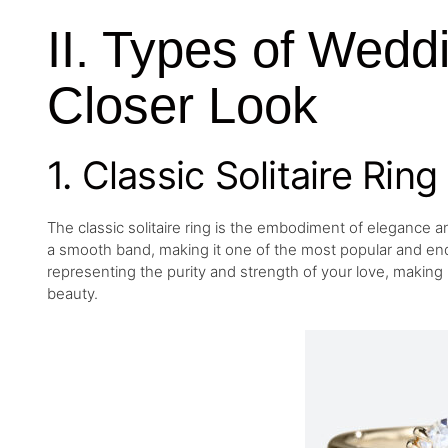
II. Types of Wedd
Closer Look
1. Classic Solitaire Ring
The classic solitaire ring is the embodiment of elegance an
a smooth band, making it one of the most popular and endu
representing the purity and strength of your love, making
beauty.