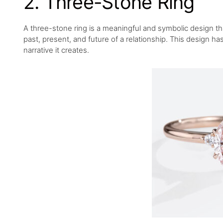
2. Three-Stone Ring
A three-stone ring is a meaningful and symbolic design tha
past, present, and future of a relationship. This design h
narrative it creates.