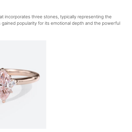
t incorporates three stones, typically representing the
as gained popularity for its emotional depth and the powerful