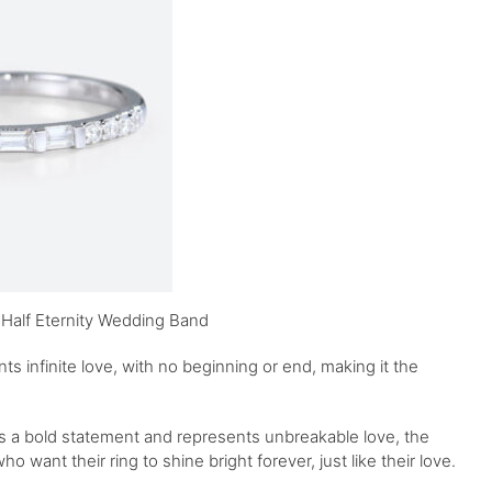
 Half Eternity Wedding Band
 infinite love, with no beginning or end, making it the
kes a bold statement and represents unbreakable love, the
who want their ring to shine bright forever, just like their love.