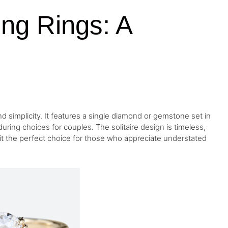
ing Rings: A
d simplicity. It features a single diamond or gemstone set in
ring choices for couples. The solitaire design is timeless,
 it the perfect choice for those who appreciate understated