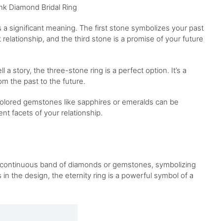
nk Diamond Bridal Ring
 a significant meaning. The first stone symbolizes your past
elationship, and the third stone is a promise of your future
 a story, the three-stone ring is a perfect option. It’s a
om the past to the future.
colored gemstones like sapphires or emeralds can be
nt facets of your relationship.
res a continuous band of diamonds or gemstones, symbolizing
 in the design, the eternity ring is a powerful symbol of a