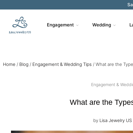
Sa
Engagement
Wedding
L
Home
/
Blog
/
Engagement & Wedding Tips
/
What are the Typ
Engagement & Weddi
What are the Type
by
Lisa Jewelry US