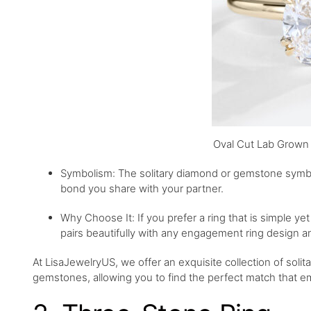
Oval Cut Lab Grown 
Symbolism: The solitary diamond or gemstone symbol
bond you share with your partner.
Why Choose It: If you prefer a ring that is simple yet 
pairs beautifully with any engagement ring design a
At LisaJewelryUS, we offer an exquisite collection of solit
gemstones, allowing you to find the perfect match that 