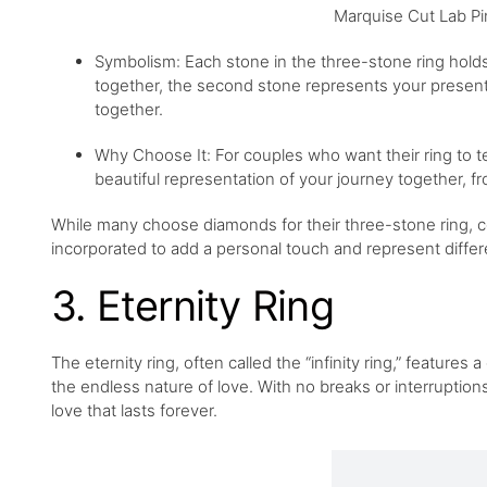
Marquise Cut Lab Pi
Symbolism: Each stone in the three-stone ring holds
together, the second stone represents your present r
together.
Why Choose It: For couples who want their ring to tell
beautiful representation of your journey together, fr
While many choose diamonds for their three-stone ring, 
incorporated to add a personal touch and represent differe
3. Eternity Ring
The eternity ring, often called the “infinity ring,” featu
the endless nature of love. With no breaks or interruptions
love that lasts forever.