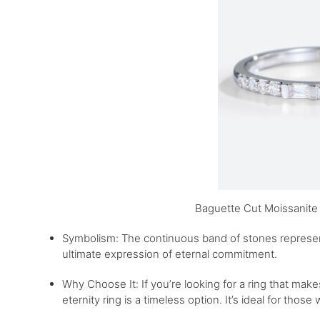
Baguette Cut Moissanite
Symbolism: The continuous band of stones represents
ultimate expression of eternal commitment.
Why Choose It: If you’re looking for a ring that ma
eternity ring is a timeless option. It’s ideal for those 