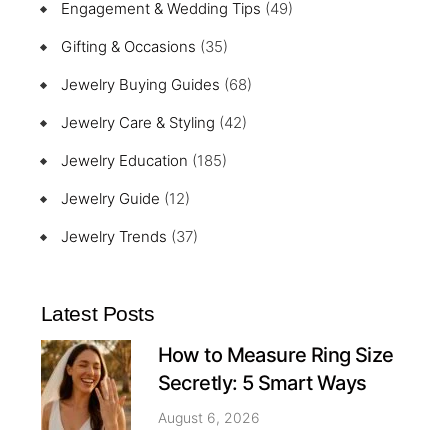
Engagement & Wedding Tips
(49)
Gifting & Occasions
(35)
Jewelry Buying Guides
(68)
Jewelry Care & Styling
(42)
Jewelry Education
(185)
Jewelry Guide
(12)
Jewelry Trends
(37)
Latest Posts
How to Measure Ring Size
Secretly: 5 Smart Ways
August 6, 2026