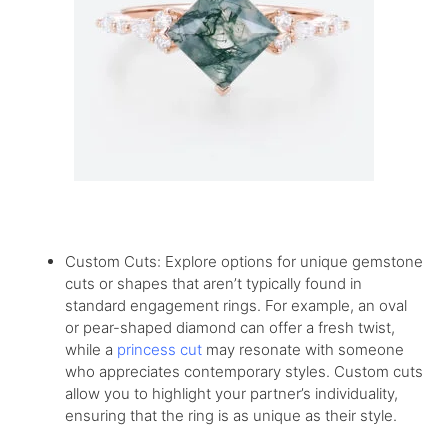
Custom Cuts: Explore options for unique gemstone
cuts or shapes that aren’t typically found in
standard engagement rings. For example, an oval
or pear-shaped diamond can offer a fresh twist,
while a
princess cut
may resonate with someone
who appreciates contemporary styles. Custom cuts
allow you to highlight your partner’s individuality,
ensuring that the ring is as unique as their style.