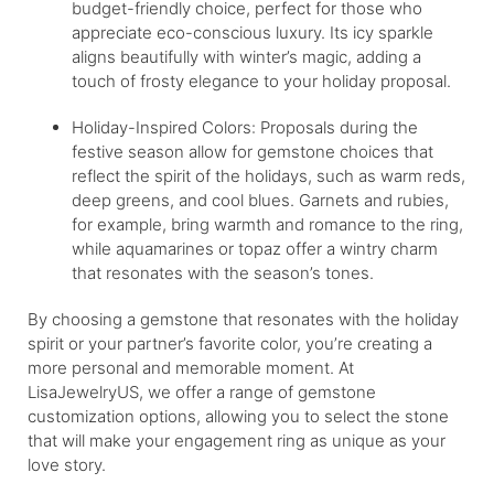
budget-friendly choice, perfect for those who
appreciate eco-conscious luxury. Its icy sparkle
aligns beautifully with winter’s magic, adding a
touch of frosty elegance to your holiday proposal.
Holiday-Inspired Colors: Proposals during the
festive season allow for gemstone choices that
reflect the spirit of the holidays, such as warm reds,
deep greens, and cool blues. Garnets and rubies,
for example, bring warmth and romance to the ring,
while aquamarines or topaz offer a wintry charm
that resonates with the season’s tones.
By choosing a gemstone that resonates with the holiday
spirit or your partner’s favorite color, you’re creating a
more personal and memorable moment. At
LisaJewelryUS, we offer a range of gemstone
customization options, allowing you to select the stone
that will make your engagement ring as unique as your
love story.