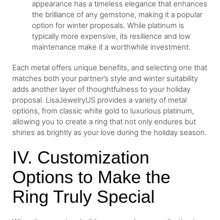
appearance has a timeless elegance that enhances
the brilliance of any gemstone, making it a popular
option for winter proposals. While platinum is
typically more expensive, its resilience and low
maintenance make it a worthwhile investment.
Each metal offers unique benefits, and selecting one that
matches both your partner’s style and winter suitability
adds another layer of thoughtfulness to your holiday
proposal. LisaJewelryUS provides a variety of metal
options, from classic white gold to luxurious platinum,
allowing you to create a ring that not only endures but
shines as brightly as your love during the holiday season.
IV. Customization
Options to Make the
Ring Truly Special