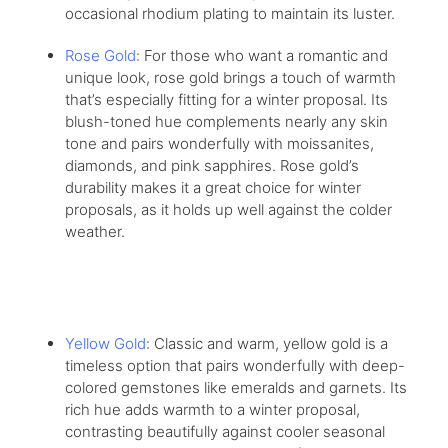
occasional rhodium plating to maintain its luster.
Rose Gold
: For those who want a romantic and
unique look, rose gold brings a touch of warmth
that’s especially fitting for a winter proposal. Its
blush-toned hue complements nearly any skin
tone and pairs wonderfully with moissanites,
diamonds, and pink sapphires. Rose gold’s
durability makes it a great choice for winter
proposals, as it holds up well against the colder
weather.
Yellow Gold
: Classic and warm, yellow gold is a
timeless option that pairs wonderfully with deep-
colored gemstones like emeralds and garnets. Its
rich hue adds warmth to a winter proposal,
contrasting beautifully against cooler seasonal