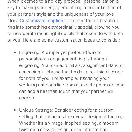
When it comes to a holiday proposal,
personalization
is
key to making your engagement ring a true reflection of
your partner’s style and the uniqueness of your love
story.
Customization options
can transform a beautiful
ring into something extraordinarily special, allowing you
to incorporate meaningful details that resonate with both
of you. Here are some customization ideas to consider:
Engraving: A simple yet profound way to
personalize an engagement ring is through
engraving. You can add initials, a significant date, or
a meaningful phrase that holds special significance
for both of you. For example, inscribing your
wedding date or a line from a favorite poem or song
can add a heartfelt touch that your partner will
cherish.
Unique Settings: Consider opting for a custom
setting that enhances the overall design of the ring.
Whether it’s a vintage-inspired setting, a modern
twist on a classic design, or an intricate halo