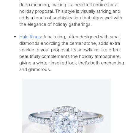
deep meaning, making it a heartfelt choice for a
holiday proposal. This style is visually striking and
adds a touch of sophistication that aligns well with
the elegance of holiday gatherings.
Halo Rings
: A halo ring, often designed with small
diamonds encircling the center stone, adds extra
sparkle to your proposal. Its snowflake-like effect
beautifully complements the holiday atmosphere,
giving a winter-inspired look that’s both enchanting
and glamorous.