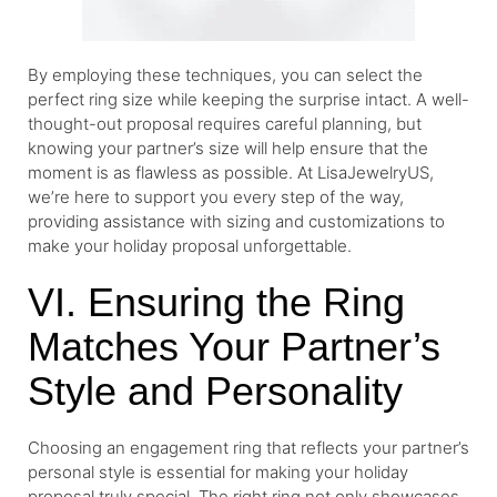
By employing these techniques, you can select the
perfect ring size while keeping the surprise intact. A well-
thought-out proposal requires careful planning, but
knowing your partner’s size will help ensure that the
moment is as flawless as possible. At LisaJewelryUS,
we’re here to support you every step of the way,
providing assistance with sizing and customizations to
make your holiday proposal unforgettable.
VI. Ensuring the Ring
Matches Your Partner’s
Style and Personality
Choosing an engagement ring that reflects your partner’s
personal style is essential for making your holiday
proposal truly special. The right ring not only showcases