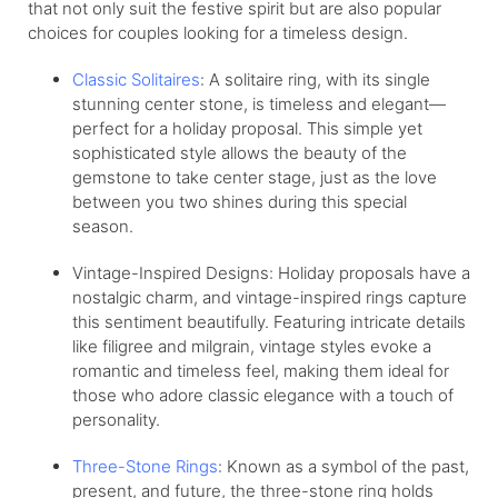
that not only suit the festive spirit but are also popular
choices for couples looking for a timeless design.
Classic Solitaires
: A solitaire ring, with its single
stunning center stone, is timeless and elegant—
perfect for a holiday proposal. This simple yet
sophisticated style allows the beauty of the
gemstone to take center stage, just as the love
between you two shines during this special
season.
Vintage-Inspired Designs: Holiday proposals have a
nostalgic charm, and vintage-inspired rings capture
this sentiment beautifully. Featuring intricate details
like filigree and milgrain, vintage styles evoke a
romantic and timeless feel, making them ideal for
those who adore classic elegance with a touch of
personality.
Three-Stone Rings
: Known as a symbol of the past,
present, and future, the three-stone ring holds