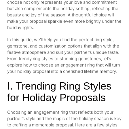
choose not only represents your love and commitment
but also complements the holiday setting, reflecting the
beauty and joy of the season. A thoughtful choice will
make your proposal sparkle even more brightly under the
holiday lights.
In this guide, we’ll help you find the perfect ring style,
gemstone, and customization options that align with the
festive atmosphere and suit your partner’s unique taste.
From trendy ring styles to stunning gemstones, let’s
explore how to choose an engagement ring that will turn
your holiday proposal into a cherished lifetime memory.
I. Trending Ring Styles
for Holiday Proposals
Choosing an engagement ring that reflects both your
partner’s style and the magic of the holiday season is key
to crafting a memorable proposal. Here are a few styles