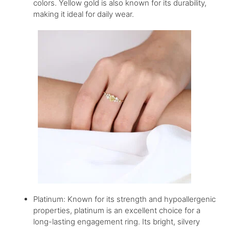
colors. Yellow gold is also known for its durability,
making it ideal for daily wear.
Platinum: Known for its strength and hypoallergenic
properties, platinum is an excellent choice for a
long-lasting engagement ring. Its bright, silvery