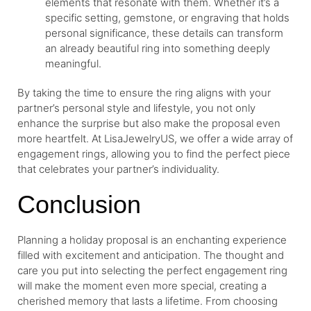
elements that resonate with them. Whether it’s a
specific setting, gemstone, or engraving that holds
personal significance, these details can transform
an already beautiful ring into something deeply
meaningful.
By taking the time to ensure the ring aligns with your
partner’s personal style and lifestyle, you not only
enhance the surprise but also make the proposal even
more heartfelt. At LisaJewelryUS, we offer a wide array of
engagement rings, allowing you to find the perfect piece
that celebrates your partner’s individuality.
Conclusion
Planning a holiday proposal is an enchanting experience
filled with excitement and anticipation. The thought and
care you put into selecting the perfect engagement ring
will make the moment even more special, creating a
cherished memory that lasts a lifetime. From choosing