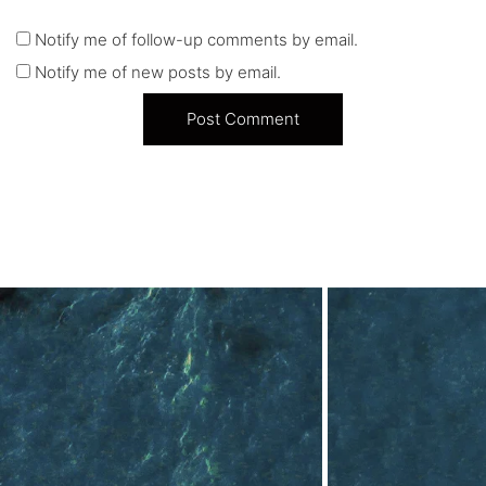
Notify me of follow-up comments by email.
Notify me of new posts by email.