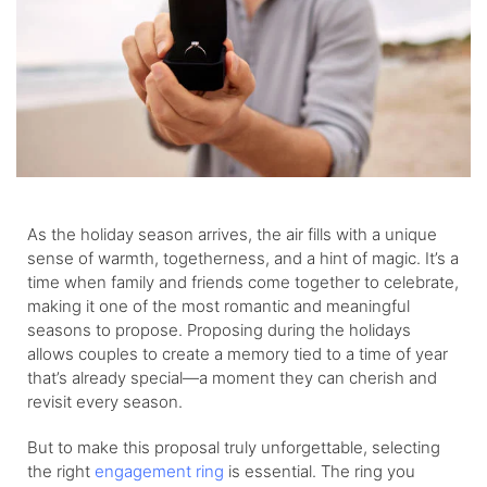
As the holiday season arrives, the air fills with a unique
sense of warmth, togetherness, and a hint of magic. It’s a
time when family and friends come together to celebrate,
making it one of the most romantic and meaningful
seasons to propose. Proposing during the holidays
allows couples to create a memory tied to a time of year
that’s already special—a moment they can cherish and
revisit every season.
But to make this proposal truly unforgettable, selecting
the right
engagement ring
is essential. The ring you