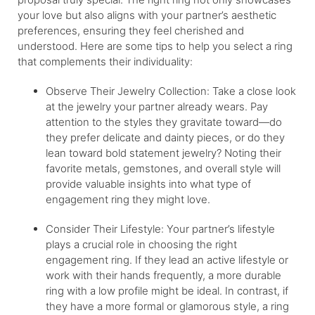
your love but also aligns with your partner’s aesthetic
preferences, ensuring they feel cherished and
understood. Here are some tips to help you select a ring
that complements their individuality:
Observe Their Jewelry Collection: Take a close look
at the jewelry your partner already wears. Pay
attention to the styles they gravitate toward—do
they prefer delicate and dainty pieces, or do they
lean toward bold statement jewelry? Noting their
favorite metals, gemstones, and overall style will
provide valuable insights into what type of
engagement ring they might love.
Consider Their Lifestyle: Your partner’s lifestyle
plays a crucial role in choosing the right
engagement ring. If they lead an active lifestyle or
work with their hands frequently, a more durable
ring with a low profile might be ideal. In contrast, if
they have a more formal or glamorous style, a ring