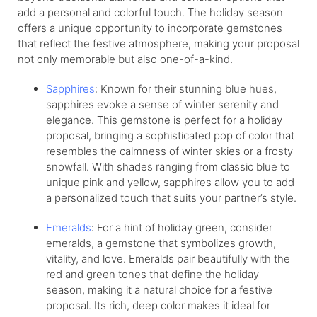
add a personal and colorful touch. The holiday season
offers a unique opportunity to incorporate gemstones
that reflect the festive atmosphere, making your proposal
not only memorable but also one-of-a-kind.
Sapphires
: Known for their stunning blue hues,
sapphires evoke a sense of winter serenity and
elegance. This gemstone is perfect for a holiday
proposal, bringing a sophisticated pop of color that
resembles the calmness of winter skies or a frosty
snowfall. With shades ranging from classic blue to
unique pink and yellow, sapphires allow you to add
a personalized touch that suits your partner’s style.
Emeralds
: For a hint of holiday green, consider
emeralds, a gemstone that symbolizes growth,
vitality, and love. Emeralds pair beautifully with the
red and green tones that define the holiday
season, making it a natural choice for a festive
proposal. Its rich, deep color makes it ideal for