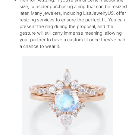
size, consider purchasing a ring that can be resized
later. Many jewelers, including LisaJewelryUS, offer
resizing services to ensure the perfect fit. You can
present the ring during the proposal, and the
gesture will still carry immense meaning, allowing
your partner to have a custom fit once they’ve had
a chance to wear it.