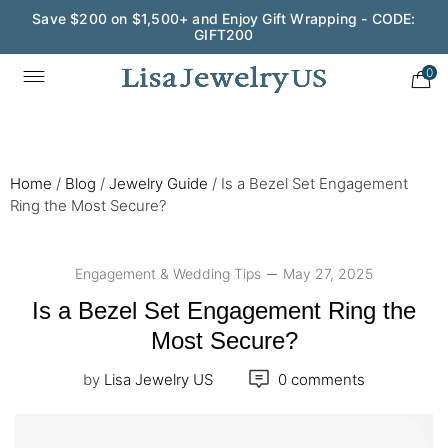
Wedding Season Exclusive: 10% OFF - CODE: WED10
0
Home
/
Blog
/
Jewelry Guide
/
Is a Bezel Set Engagement
Ring the Most Secure?
Engagement & Wedding Tips
May 27, 2025
Is a Bezel Set Engagement Ring the
Most Secure?
by
Lisa Jewelry US
0 comments