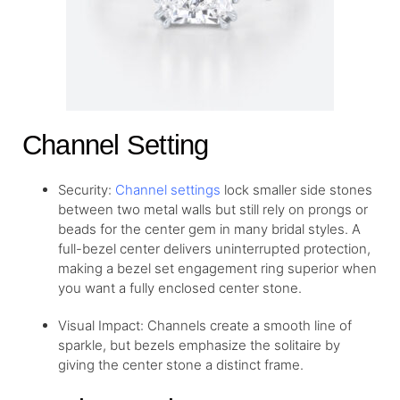
Channel Setting
Security:
Channel settings
lock smaller side stones
between two metal walls but still rely on prongs or
beads for the center gem in many bridal styles. A
full-bezel center delivers uninterrupted protection,
making a bezel set engagement ring superior when
you want a fully enclosed center stone.
Visual Impact: Channels create a smooth line of
sparkle, but bezels emphasize the solitaire by
giving the center stone a distinct frame.