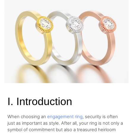
I. Introduction
When choosing an
engagement ring
, security is often
just as important as style. After all, your ring is not only a
symbol of commitment but also a treasured heirloom