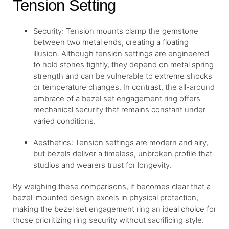
Tension Setting
Security: Tension mounts clamp the gemstone
between two metal ends, creating a floating
illusion. Although tension settings are engineered
to hold stones tightly, they depend on metal spring
strength and can be vulnerable to extreme shocks
or temperature changes. In contrast, the all-around
embrace of a bezel set engagement ring offers
mechanical security that remains constant under
varied conditions.
Aesthetics: Tension settings are modern and airy,
but bezels deliver a timeless, unbroken profile that
studios and wearers trust for longevity.
By weighing these comparisons, it becomes clear that a
bezel-mounted design excels in physical protection,
making the bezel set engagement ring an ideal choice for
those prioritizing ring security without sacrificing style.