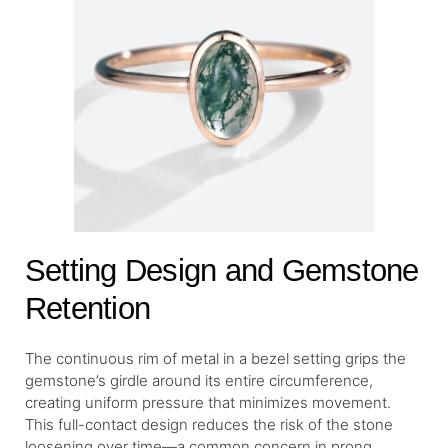
Setting Design and Gemstone
Retention
The continuous rim of metal in a bezel setting grips the
gemstone’s girdle around its entire circumference,
creating uniform pressure that minimizes movement.
This full-contact design reduces the risk of the stone
loosening over time—a common concern in prong