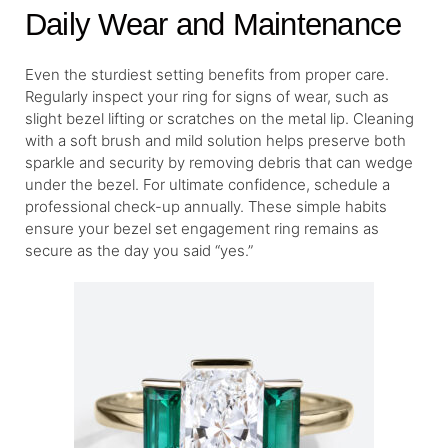
Daily Wear and Maintenance
Even the sturdiest setting benefits from proper care.
Regularly inspect your ring for signs of wear, such as
slight bezel lifting or scratches on the metal lip. Cleaning
with a soft brush and mild solution helps preserve both
sparkle and security by removing debris that can wedge
under the bezel. For ultimate confidence, schedule a
professional check-up annually. These simple habits
ensure your bezel set engagement ring remains as
secure as the day you said “yes.”