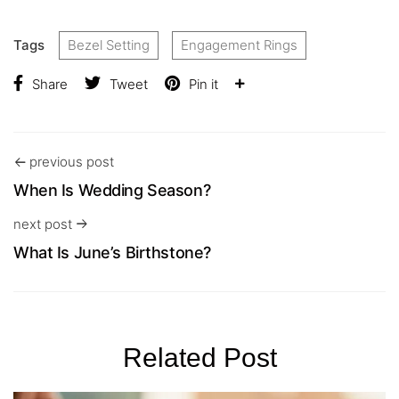
Tags
Bezel Setting
Engagement Rings
Share
Tweet
Pin it
previous post
When Is Wedding Season?
next post
What Is June’s Birthstone?
Related Post