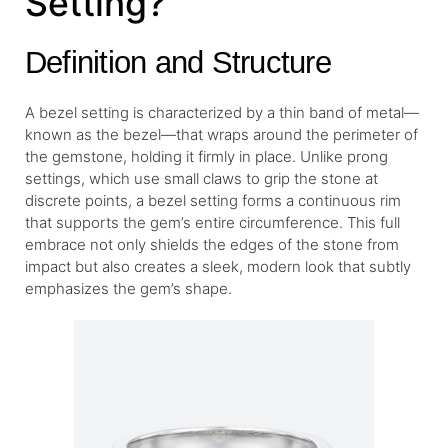
Setting?
Definition and Structure
A bezel setting is characterized by a thin band of metal—
known as the bezel—that wraps around the perimeter of
the gemstone, holding it firmly in place. Unlike prong
settings, which use small claws to grip the stone at
discrete points, a bezel setting forms a continuous rim
that supports the gem’s entire circumference. This full
embrace not only shields the edges of the stone from
impact but also creates a sleek, modern look that subtly
emphasizes the gem’s shape.