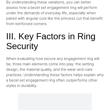
By understanding these variations, you can better
assess how a bezel set engagement ring will perform
under the demands of everyday life, especially when
paired with angular cuts like the princess cut that benefit
from reinforced corners.
III. Key Factors in Ring
Security
When evaluating how secure any engagement ring will
be, three main elements come into play: the setting
design, the material quality, and the wear-and-care
practices. Understanding these factors helps explain why
a bezel set engagement ring often outperforms other
styles in durability.