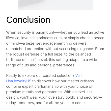
Conclusion
When security is paramount—whether you lead an active
lifestyle, love crisp princess cuts, or simply cherish peace
of mind—a bezel set engagement ring delivers
unmatched protection without sacrificing elegance. From
the robust defense of a full bezel to the balanced
brilliance of a half-bezel, this setting adapts to a wide
range of cuts and personal preferences.
Ready to explore our curated selection?
Visit
LisaJewelryUS
to discover how our master artisans
combine expert craftsmanship with your choice of
premium metals and gemstones. With a bezel-set
design, you’ll wear your love story boldly and securely—
today, tomorrow, and for all the years to come.