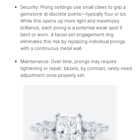
Security: Prong settings use small claws to grip a
gemstone at discrete points—typically four or six.
While this opens up more light and maximizes
brilliance, each prong is a potential weak spot if
bent or worn. A bezel set engagement ring
eliminates this risk by replacing individual prongs
with a continuous metal wall.
Maintenance: Over time, prongs may require
tightening or repair; bezels, by contrast, rarely need
adjustment once properly set.