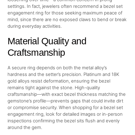
settings. In fact, jewelers often recommend a bezel set
engagement ring for those seeking maximum peace of
mind, since there are no exposed claws to bend or break
during everyday activities.
Material Quality and
Craftsmanship
A secure ring depends on both the metal alloy’s
hardness and the setter’s precision. Platinum and 18K
gold alloys resist deformation, ensuring the bezel
remains tight against the stone. High-quality
craftsmanship—with exact bezel thickness matching the
gemstone’s profile—prevents gaps that could invite dirt
or compromise security. When shopping for a bezel set
engagement ring, look for detailed images or in-person
inspections confirming the bezel sits flush and evenly
around the gem.