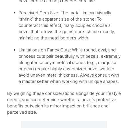
bezel profile can help restore extra fire.
Perceived Gem Size: The metal rim can visually
“shrink” the apparent size of the stone. To
counteract this effect, many couples choose a
bezel that follows the gemstone’s shape exactly,
minimizing the metal border’s width.
Limitations on Fancy Cuts: While round, oval, and
princess cuts pair beautifully with bezels, extremely
elongated or asymmetrical stones (e.g., marquise
or pear) require highly customized bezel work to
avoid uneven metal thickness. Always consult with
a master setter when working with unique shapes.
By weighing these considerations alongside your lifestyle
needs, you can determine whether a bezel’s protective
benefits outweigh its minor impact on brilliance and
perceived size.