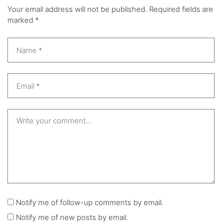
Your email address will not be published.
Required fields are
marked
*
Notify me of follow-up comments by email.
Notify me of new posts by email.