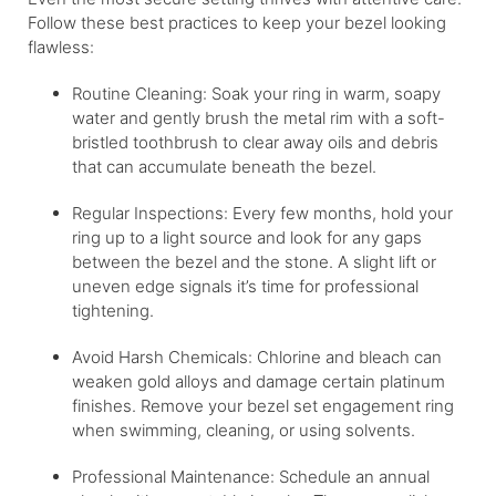
Follow these best practices to keep your bezel looking
flawless:
Routine Cleaning: Soak your ring in warm, soapy
water and gently brush the metal rim with a soft-
bristled toothbrush to clear away oils and debris
that can accumulate beneath the bezel.
Regular Inspections: Every few months, hold your
ring up to a light source and look for any gaps
between the bezel and the stone. A slight lift or
uneven edge signals it’s time for professional
tightening.
Avoid Harsh Chemicals: Chlorine and bleach can
weaken gold alloys and damage certain platinum
finishes. Remove your bezel set engagement ring
when swimming, cleaning, or using solvents.
Professional Maintenance: Schedule an annual