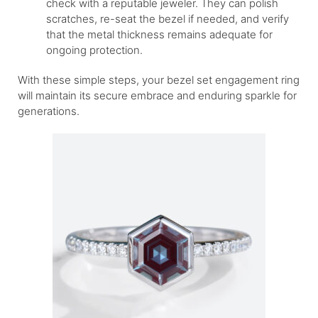
check with a reputable jeweler. They can polish
scratches, re-seat the bezel if needed, and verify
that the metal thickness remains adequate for
ongoing protection.
With these simple steps, your bezel set engagement ring
will maintain its secure embrace and enduring sparkle for
generations.