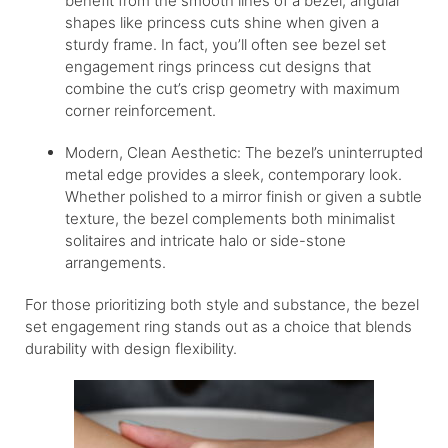
benefit from the smooth lines of a bezel, angular
shapes like princess cuts shine when given a
sturdy frame. In fact, you’ll often see bezel set
engagement rings princess cut designs that
combine the cut’s crisp geometry with maximum
corner reinforcement.
Modern, Clean Aesthetic: The bezel’s uninterrupted
metal edge provides a sleek, contemporary look.
Whether polished to a mirror finish or given a subtle
texture, the bezel complements both minimalist
solitaires and intricate halo or side-stone
arrangements.
For those prioritizing both style and substance, the bezel
set engagement ring stands out as a choice that blends
durability with design flexibility.