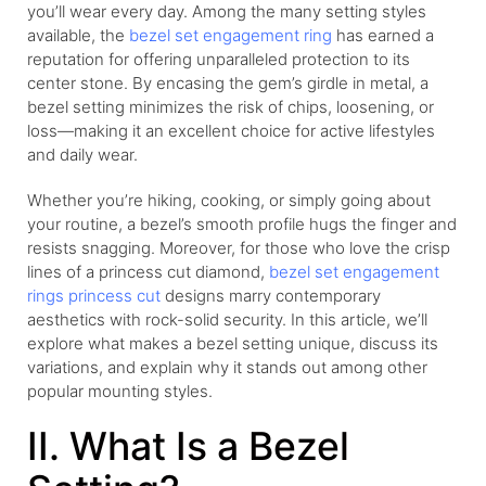
you’ll wear every day. Among the many setting styles
available, the
bezel set engagement ring
has earned a
reputation for offering unparalleled protection to its
center stone. By encasing the gem’s girdle in metal, a
bezel setting minimizes the risk of chips, loosening, or
loss—making it an excellent choice for active lifestyles
and daily wear.
Whether you’re hiking, cooking, or simply going about
your routine, a bezel’s smooth profile hugs the finger and
resists snagging. Moreover, for those who love the crisp
lines of a princess cut diamond,
bezel set engagement
rings princess cut
designs marry contemporary
aesthetics with rock-solid security. In this article, we’ll
explore what makes a bezel setting unique, discuss its
variations, and explain why it stands out among other
popular mounting styles.
II. What Is a Bezel