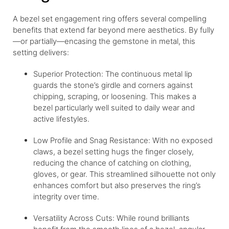
A bezel set engagement ring offers several compelling
benefits that extend far beyond mere aesthetics. By fully
—or partially—encasing the gemstone in metal, this
setting delivers:
Superior Protection: The continuous metal lip
guards the stone’s girdle and corners against
chipping, scraping, or loosening. This makes a
bezel particularly well suited to daily wear and
active lifestyles.
Low Profile and Snag Resistance: With no exposed
claws, a bezel setting hugs the finger closely,
reducing the chance of catching on clothing,
gloves, or gear. This streamlined silhouette not only
enhances comfort but also preserves the ring’s
integrity over time.
Versatility Across Cuts: While round brilliants