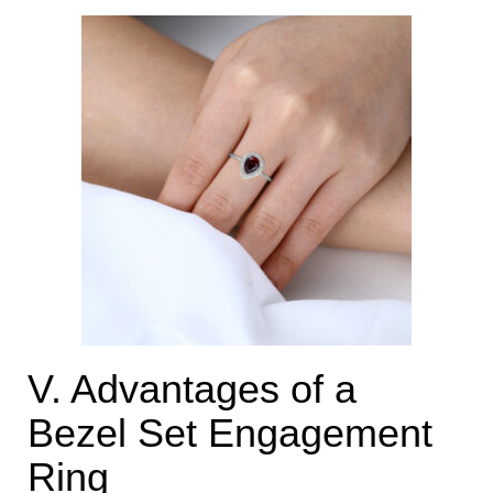
V. Advantages of a
Bezel Set Engagement
Ring