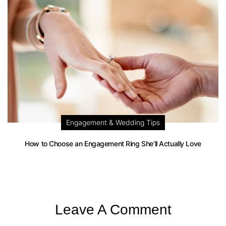
Engagement & Wedding Tips
How to Choose an Engagement Ring She’ll Actually Love
Leave A Comment