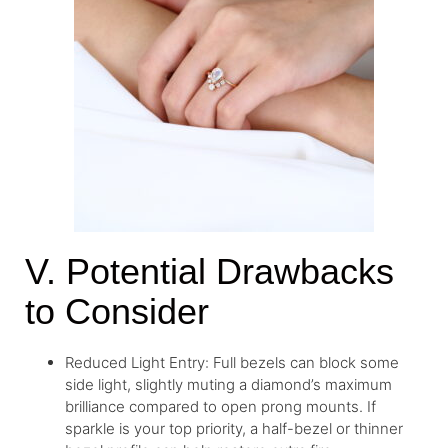
V. Potential Drawbacks
to Consider
Reduced Light Entry: Full bezels can block some
side light, slightly muting a diamond’s maximum
brilliance compared to open prong mounts. If
sparkle is your top priority, a half-bezel or thinner