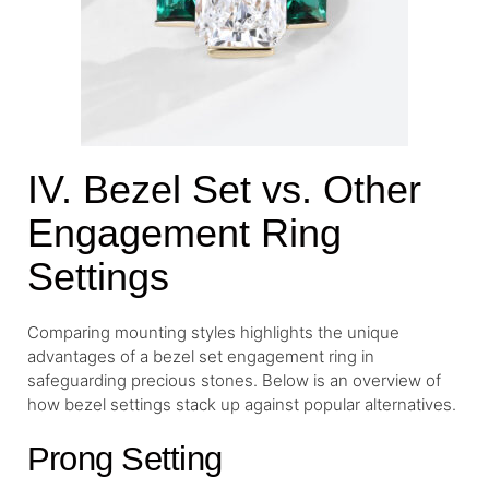
IV. Bezel Set vs. Other
Engagement Ring
Settings
Comparing mounting styles highlights the unique
advantages of a bezel set engagement ring in
safeguarding precious stones. Below is an overview of
how bezel settings stack up against popular alternatives.
Prong Setting