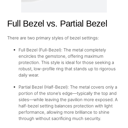
Full Bezel vs. Partial Bezel
There are two primary styles of bezel settings:
Full Bezel (Full-Bezel): The metal completely
encircles the gemstone, offering maximum
protection. This style is ideal for those seeking a
robust, low-profile ring that stands up to rigorous
daily wear.
Partial Bezel (Half-Bezel): The metal covers only a
portion of the stone’s edge—typically the top and
sides—while leaving the pavilion more exposed. A
half-bezel setting balances protection with light
performance, allowing more brilliance to shine
through without sacrificing much security.