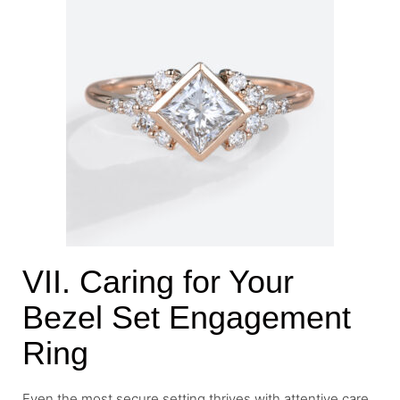
VII. Caring for Your
Bezel Set Engagement
Ring
Even the most secure setting thrives with attentive care.