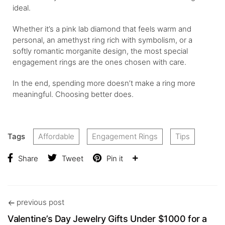
ideal.
Whether it’s a pink lab diamond that feels warm and
personal, an amethyst ring rich with symbolism, or a
softly romantic morganite design, the most special
engagement rings are the ones chosen with care.
In the end, spending more doesn’t make a ring more
meaningful. Choosing better does.
Tags
Affordable
Engagement Rings
Tips
Share
Tweet
Pin it
previous post
Valentine’s Day Jewelry Gifts Under $1000 for a