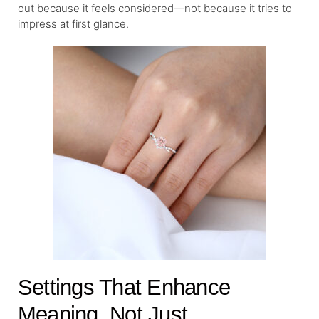
out because it feels considered—not because it tries to
impress at first glance.
Settings That Enhance
Meaning, Not Just