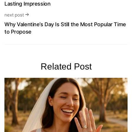
Lasting Impression
next post
Why Valentine’s Day Is Still the Most Popular Time
to Propose
Related Post