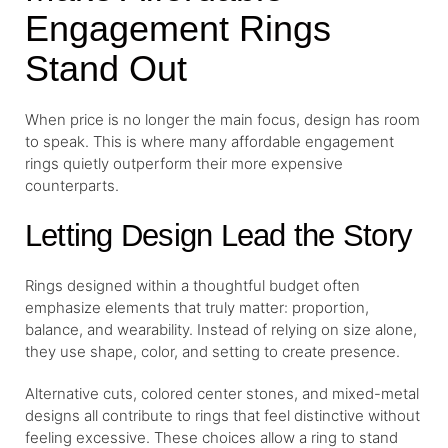
Engagement Rings
Stand Out
When price is no longer the main focus, design has room
to speak. This is where many affordable engagement
rings quietly outperform their more expensive
counterparts.
Letting Design Lead the Story
Rings designed within a thoughtful budget often
emphasize elements that truly matter: proportion,
balance, and wearability. Instead of relying on size alone,
they use shape, color, and setting to create presence.
Alternative cuts, colored center stones, and mixed-metal
designs all contribute to rings that feel distinctive without
feeling excessive. These choices allow a ring to stand