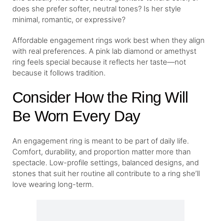
does she prefer softer, neutral tones? Is her style
minimal, romantic, or expressive?
Affordable engagement rings work best when they align
with real preferences. A pink lab diamond or amethyst
ring feels special because it reflects her taste—not
because it follows tradition.
Consider How the Ring Will
Be Worn Every Day
An engagement ring is meant to be part of daily life.
Comfort, durability, and proportion matter more than
spectacle. Low-profile settings, balanced designs, and
stones that suit her routine all contribute to a ring she’ll
love wearing long-term.