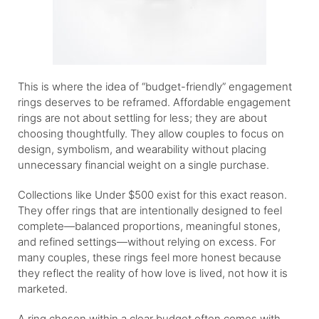
This is where the idea of “budget-friendly” engagement
rings deserves to be reframed. Affordable engagement
rings are not about settling for less; they are about
choosing thoughtfully. They allow couples to focus on
design, symbolism, and wearability without placing
unnecessary financial weight on a single purchase.
Collections like Under $500 exist for this exact reason.
They offer rings that are intentionally designed to feel
complete—balanced proportions, meaningful stones,
and refined settings—without relying on excess. For
many couples, these rings feel more honest because
they reflect the reality of how love is lived, not how it is
marketed.
A ring chosen within a clear budget often comes with