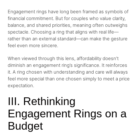
Engagement rings have long been framed as symbols of
financial commitment. But for couples who value clarity,
balance, and shared priorities, meaning often outweighs
spectacle. Choosing a ring that aligns with real life—
rather than an external standard—can make the gesture
feel even more sincere.
When viewed through this lens, affordability doesn’t
diminish an engagement ring’s significance. It reinforces
it. A ring chosen with understanding and care will always
feel more special than one chosen simply to meet a price
expectation.
III. Rethinking
Engagement Rings on a
Budget