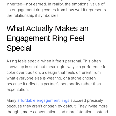
inherited—not earned. In reality, the emotional value of
an engagement ring comes from how well it represents
the relationship it symbolizes.
What Actually Makes an
Engagement Ring Feel
Special
A ring feels special when it feels personal. This often
shows up in small but meaningful ways: a preference for
color over tradition, a design that feels different from
what everyone else is wearing, or a stone chosen
because it reflects a partner’s personality rather than
expectation.
Many
affordable engagement rings
succeed precisely
because they aren’t chosen by default. They invite more
thought, more conversation, and more intention. Instead