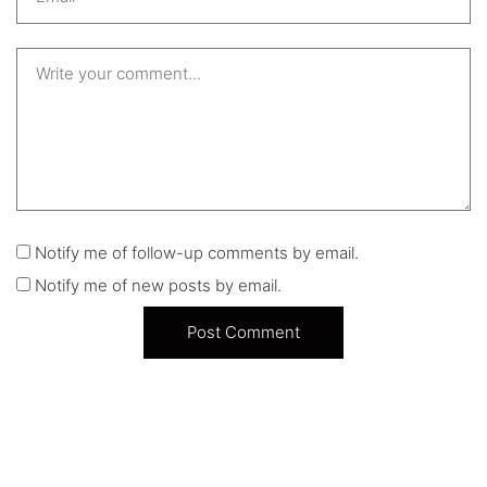
Notify me of follow-up comments by email.
Notify me of new posts by email.