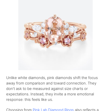
Unlike white diamonds, pink diamonds shift the focus
away from comparison and toward connection. They
don’t ask to be measured against size charts or
expectations. Instead, they invite a more emotional
response: this feels like us.
Choosing from
Pink Lab Diamond Rings
also reflects a