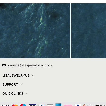
Contact Us
In
service@lisajewelryus.com
LISAJEWELRYUS
SUPPORT
QUICK LINKS