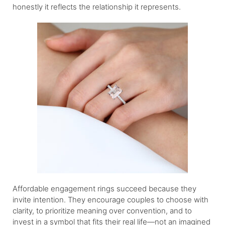
honestly it reflects the relationship it represents.
Affordable engagement rings succeed because they
invite intention. They encourage couples to choose with
clarity, to prioritize meaning over convention, and to
invest in a symbol that fits their real life—not an imagined