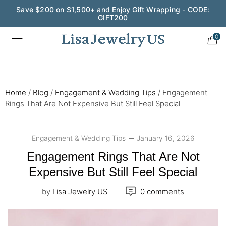
Wedding Season Exclusive: 10% OFF - CODE: WED10
0
Home
/
Blog
/
Engagement & Wedding Tips
/
Engagement
Rings That Are Not Expensive But Still Feel Special
Engagement & Wedding Tips
January 16, 2026
Engagement Rings That Are Not
Expensive But Still Feel Special
by
Lisa Jewelry US
0 comments