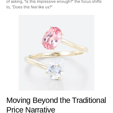
of asking, “Is this impressive enough?” the focus shifts
to, “Does this feel like us?”
Moving Beyond the Traditional
Price Narrative