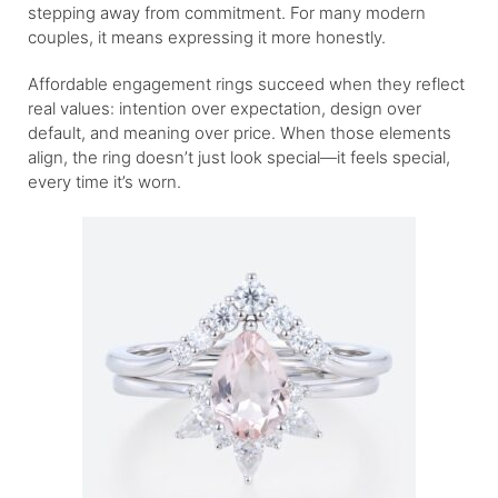
stepping away from commitment. For many modern
couples, it means expressing it more honestly.
Affordable engagement rings succeed when they reflect
real values: intention over expectation, design over
default, and meaning over price. When those elements
align, the ring doesn’t just look special—it feels special,
every time it’s worn.