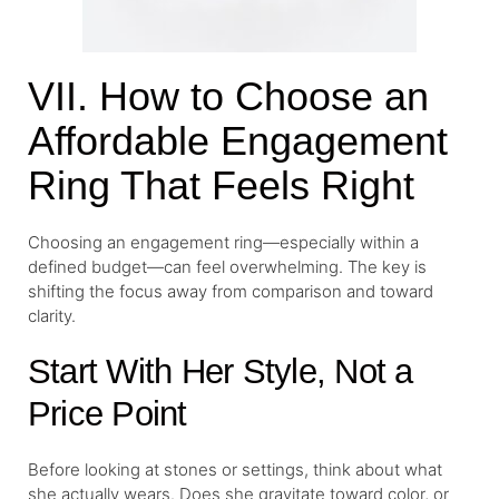
VII. How to Choose an
Affordable Engagement
Ring That Feels Right
Choosing an engagement ring—especially within a
defined budget—can feel overwhelming. The key is
shifting the focus away from comparison and toward
clarity.
Start With Her Style, Not a
Price Point
Before looking at stones or settings, think about what
she actually wears. Does she gravitate toward color, or