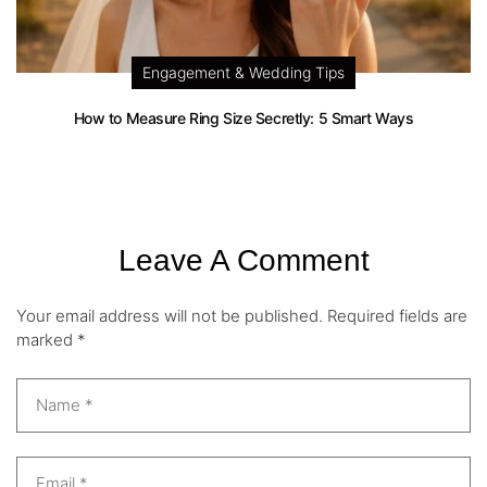
Engagement & Wedding Tips
How to Measure Ring Size Secretly: 5 Smart Ways
Leave A Comment
Your email address will not be published.
Required fields are
marked
*