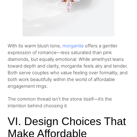
With its warm blush tone,
morganite
offers a gentler
expression of romance—less saturated than pink
diamonds, but equally emotional. While amethyst leans
toward depth and clarity, morganite feels airy and tender.
Both serve couples who value feeling over formality, and
both work beautifully within the world of affordable
engagement rings.
The common thread isn’t the stone itself—it’s the
intention behind choosing it.
VI. Design Choices That
Make Affordable