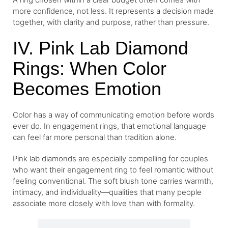
more confidence, not less. It represents a decision made
together, with clarity and purpose, rather than pressure.
IV. Pink Lab Diamond
Rings: When Color
Becomes Emotion
Color has a way of communicating emotion before words
ever do. In engagement rings, that emotional language
can feel far more personal than tradition alone.
Pink lab diamonds
are especially compelling for couples
who want their engagement ring to feel romantic without
feeling conventional. The soft blush tone carries warmth,
intimacy, and individuality—qualities that many people
associate more closely with love than with formality.