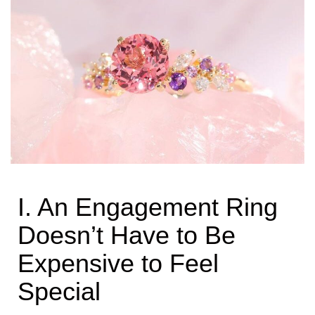
I. An Engagement Ring
Doesn’t Have to Be
Expensive to Feel
Special