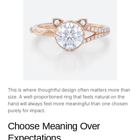
This is where thoughtful design often matters more than
size. A well-proportioned ring that feels natural on the
hand will always feel more meaningful than one chosen
purely for impact.
Choose Meaning Over
Expectations