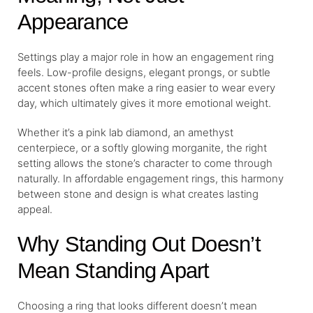
Appearance
Settings play a major role in how an engagement ring
feels. Low-profile designs, elegant prongs, or subtle
accent stones often make a ring easier to wear every
day, which ultimately gives it more emotional weight.
Whether it’s a pink lab diamond, an amethyst
centerpiece, or a softly glowing morganite, the right
setting allows the stone’s character to come through
naturally. In affordable engagement rings, this harmony
between stone and design is what creates lasting
appeal.
Why Standing Out Doesn’t
Mean Standing Apart
Choosing a ring that looks different doesn’t mean