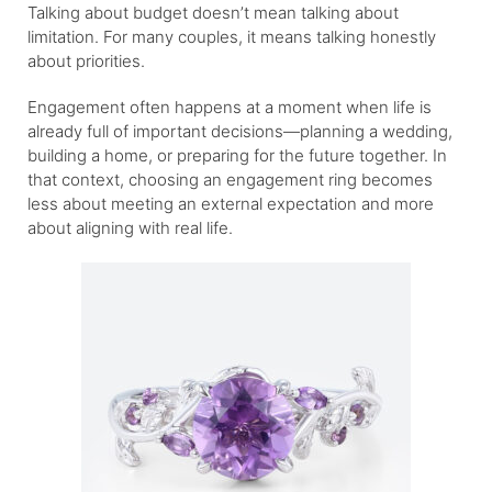
Talking about budget doesn’t mean talking about
limitation. For many couples, it means talking honestly
about priorities.
Engagement often happens at a moment when life is
already full of important decisions—planning a wedding,
building a home, or preparing for the future together. In
that context, choosing an engagement ring becomes
less about meeting an external expectation and more
about aligning with real life.