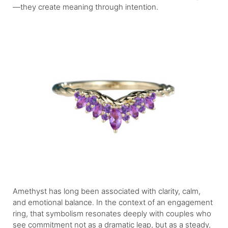
—they create meaning through intention.
Amethyst has long been associated with clarity, calm,
and emotional balance. In the context of an engagement
ring, that symbolism resonates deeply with couples who
see commitment not as a dramatic leap, but as a steady,