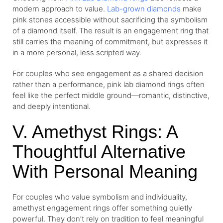
modern approach to value.
Lab-grown diamonds
make
pink stones accessible without sacrificing the symbolism
of a diamond itself. The result is an engagement ring that
still carries the meaning of commitment, but expresses it
in a more personal, less scripted way.
For couples who see engagement as a shared decision
rather than a performance, pink lab diamond rings often
feel like the perfect middle ground—romantic, distinctive,
and deeply intentional.
V. Amethyst Rings: A
Thoughtful Alternative
With Personal Meaning
For couples who value symbolism and individuality,
amethyst engagement rings offer something quietly
powerful. They don’t rely on tradition to feel meaningful