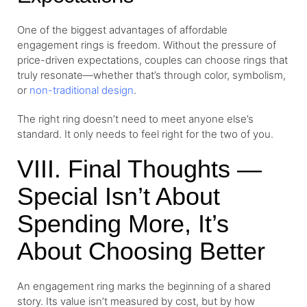
One of the biggest advantages of affordable
engagement rings is freedom. Without the pressure of
price-driven expectations, couples can choose rings that
truly resonate—whether that’s through color, symbolism,
or
non-traditional design
.
The right ring doesn’t need to meet anyone else’s
standard. It only needs to feel right for the two of you.
VIII. Final Thoughts —
Special Isn’t About
Spending More, It’s
About Choosing Better
An engagement ring marks the beginning of a shared
story. Its value isn’t measured by cost, but by how