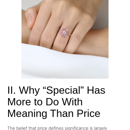
II. Why “Special” Has
More to Do With
Meaning Than Price
The belief that price defines significance is largely