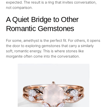
expected. The result is a ring that invites conversation,
not comparison.
A Quiet Bridge to Other
Romantic Gemstones
For some, amethyst is the perfect fit. For others, it opens
the door to exploring gemstones that carry a similarly
soft, romantic energy. This is where stones like
morganite often come into the conversation.