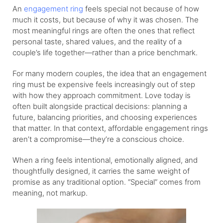
An
engagement ring
feels special not because of how
much it costs, but because of why it was chosen. The
most meaningful rings are often the ones that reflect
personal taste, shared values, and the reality of a
couple’s life together—rather than a price benchmark.
For many modern couples, the idea that an engagement
ring must be expensive feels increasingly out of step
with how they approach commitment. Love today is
often built alongside practical decisions: planning a
future, balancing priorities, and choosing experiences
that matter. In that context, affordable engagement rings
aren’t a compromise—they’re a conscious choice.
When a ring feels intentional, emotionally aligned, and
thoughtfully designed, it carries the same weight of
promise as any traditional option. “Special” comes from
meaning, not markup.