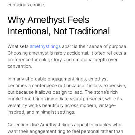
conscious choice.
Why Amethyst Feels
Intentional, Not Traditional
What sets
amethyst rings
apart is their sense of purpose.
Choosing amethyst is rarely accidental. It often reflects a
preference for color, story, and emotional depth over
convention.
In many affordable engagement rings, amethyst
becomes a centerpiece not because it is less expensive,
but because it allows design to lead. The stone’s rich
purple tone brings immediate visual presence, while its
versatility works beautifully across modern, vintage-
inspired, and minimalist settings.
Collections like Amethyst Rings appeal to couples who
want their engagement ring to feel personal rather than