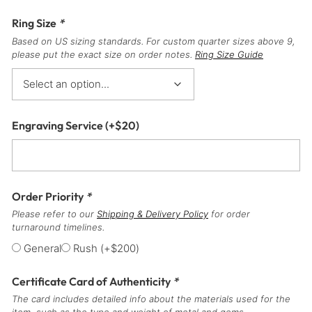
Ring Size
*
Based on US sizing standards. For custom quarter sizes above 9,
please put the exact size on order notes.
Ring Size Guide
Engraving Service
(+
$
20
)
Order Priority
*
Please refer to our
Shipping & Delivery Policy
for order
turnaround timelines.
General
Rush
(+
$
200
)
Certificate Card of Authenticity
*
The card includes detailed info about the materials used for the
item, such as the type and weight of metal and gems.