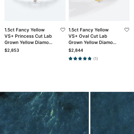
1.5ct Fancy Yellow
1.5ct Fancy Yellow
VS+ Princess Cut Lab
VS+ Oval Cut Lab
Grown Yellow Diamond
Grown Yellow Diamond
Infinity Pave 4-Prong
Classic 6-Prong
$
2,853
$
2,844
Engagement Ring in
Engagement Ring in
(1)
White Gold
White Gold