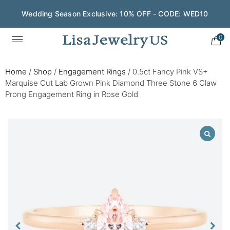
Wedding Season Exclusive: 10% OFF - CODE: WED10
0
Home
/
Shop
/
Engagement Rings
/
0.5ct Fancy Pink VS+
Marquise Cut Lab Grown Pink Diamond Three Stone 6 Claw
Prong Engagement Ring in Rose Gold