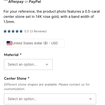
Afterpay
or
PayPal
.
For your reference, the product photo features a 0.5-carat
center stone set in 14K rose gold, with a band width of
1.5mm.
5.0
(
3
Reviews
)
United States dollar ($) - USD
Material
*
Center Stone
*
Different stone shapes are available. Please contact us for
customization.