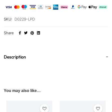
SKU:
D0229-LPD
Share
Description
You may also like…