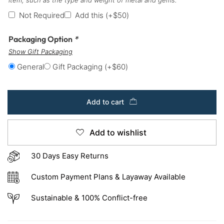
Not Required
Add this
(+
$
50
)
Packaging Option
*
Show Gift Packaging
General
Gift Packaging
(+
$
60
)
Add to cart
Add to wishlist
30 Days Easy Returns
Custom Payment Plans & Layaway Available
Sustainable & 100% Conflict-free