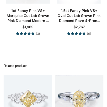
1ct Fancy Pink VS+
1.5ct Fancy Pink VS+
Marquise Cut Lab Grown
Oval Cut Lab Grown Pink
Pink Diamond Modern 4
Diamond Pavé 4-Prong
Double Claw Prong
Engagement Ring in Rose
$
1,969
$
2,767
Engagement Ring in Rose
Gold
(3)
(6)
Gold
Related products