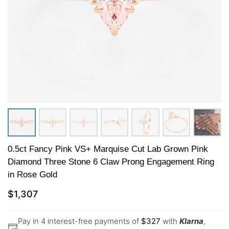
0.5ct Fancy Pink VS+ Marquise Cut Lab Grown Pink
Diamond Three Stone 6 Claw Prong Engagement Ring
in Rose Gold
$
1,307
Pay in 4 interest-free payments of
$
327
with
Klarna
,