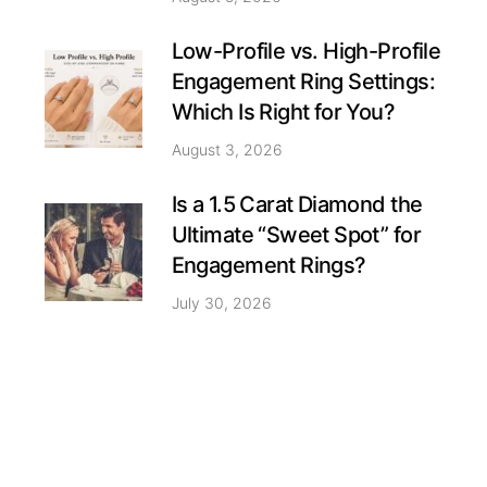
Low-Profile vs. High-Profile
Engagement Ring Settings:
Which Is Right for You?
August 3, 2026
Is a 1.5 Carat Diamond the
Ultimate “Sweet Spot” for
Engagement Rings?
July 30, 2026