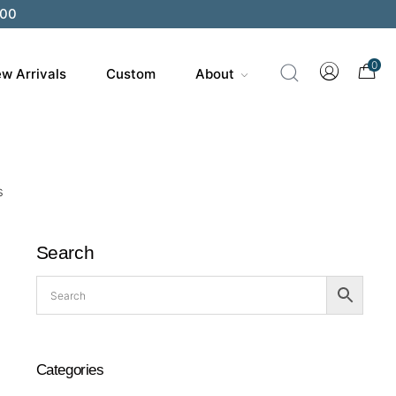
200
0
w Arrivals
Custom
About
s
Search
Categories