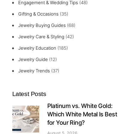
Engagement & Wedding Tips
(48)
Gifting & Occasions
(35)
Jewelry Buying Guides
(68)
Jewelry Care & Styling
(42)
Jewelry Education
(185)
Jewelry Guide
(12)
Jewelry Trends
(37)
Latest Posts
Platinum vs. White Gold:
Which White Metal Is Best
for Your Ring?
August 5, 2026