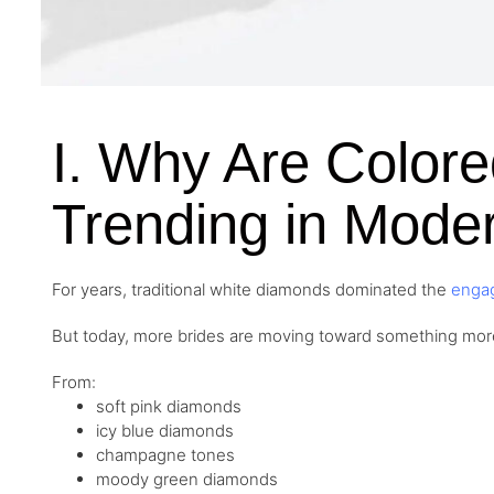
I. Why Are Color
Trending in Moder
For years, traditional white diamonds dominated the
enga
But today, more brides are moving toward something mo
From:
soft pink diamonds
icy blue diamonds
champagne tones
moody green diamonds