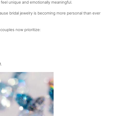
 feel unique and emotionally meaningful.
ause bridal jewelry is becoming more personal than ever
couples now prioritize:
t.