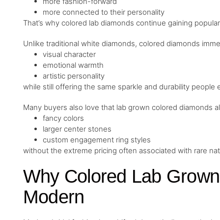
more fashion-forward
more connected to their personality
That’s why colored lab diamonds continue gaining populari
Unlike traditional white diamonds, colored diamonds immed
visual character
emotional warmth
artistic personality
while still offering the same sparkle and durability people
Many buyers also love that lab grown colored diamonds al
fancy colors
larger center stones
custom engagement ring styles
without the extreme pricing often associated with rare na
Why Colored Lab Grown
Modern