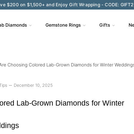
ve $200 on $1,500+ and Enjoy Gift Wrapping - CODE: GIFT
ab Diamonds
Gemstone Rings
Gifts
Ne
Are Choosing Colored Lab-Grown Diamonds for Winter Wedding
Tips
December 10, 2025
ored Lab-Grown Diamonds for Winter
dings