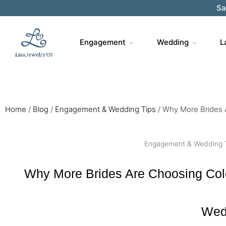
Sa
Engagement
Wedding
L
Home
/
Blog
/
Engagement & Wedding Tips
/
Why More Brides 
Engagement & Wedding 
Why More Brides Are Choosing Col
Wed