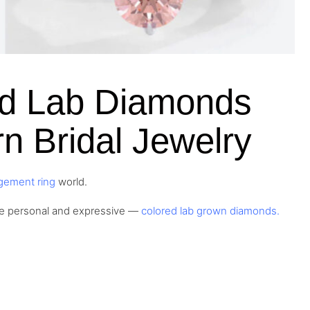
ed Lab Diamonds
n Bridal Jewelry
gement ring
world.
re personal and expressive —
colored lab grown diamonds.