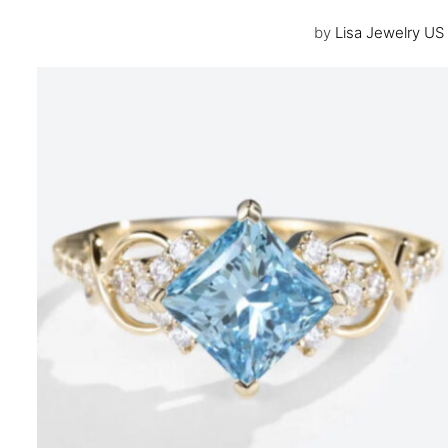
by
Lisa Jewelry US