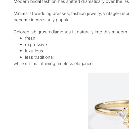
Modern bridal fashion has shifted dramatically over the las
Minimalist wedding dresses, fashion jewelry, vintage-insp
become increasingly popular.
Colored lab grown diamonds fit naturally into this moder
fresh
expressive
luxurious
less traditional
while still maintaining timeless elegance.