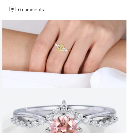
0 comments