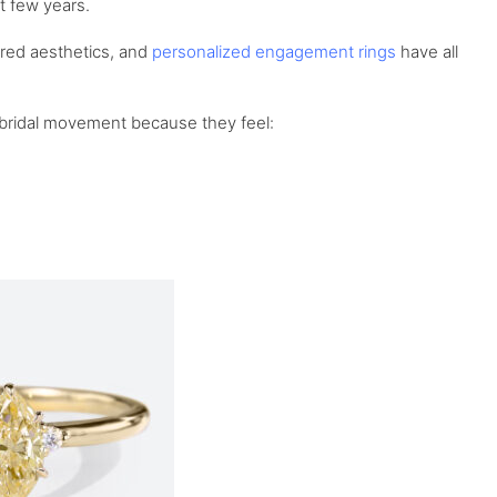
t few years.
ired aesthetics, and
personalized engagement rings
have all
n bridal movement because they feel: