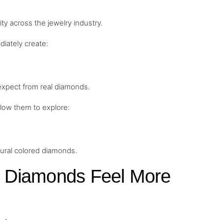
ty across the jewelry industry.
iately create:
 expect from real diamonds.
low them to explore:
tural colored diamonds.
 Diamonds Feel More