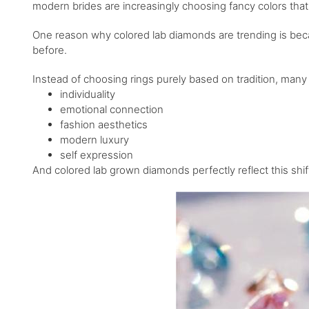
modern brides are increasingly choosing fancy colors that
One reason why colored lab diamonds are trending is bec
before.
Instead of choosing rings purely based on tradition, many 
individuality
emotional connection
fashion aesthetics
modern luxury
self expression
And colored lab grown diamonds perfectly reflect this shif