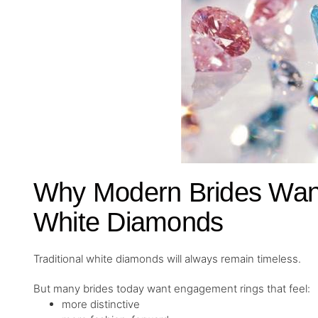
Why Modern Brides Want
White Diamonds
Traditional white diamonds will always remain timeless.
But many brides today want engagement rings that feel:
more distinctive