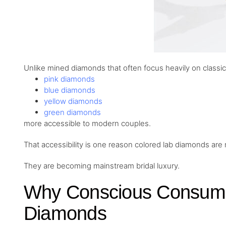
Unlike mined diamonds that often focus heavily on classi
pink diamonds
blue diamonds
yellow diamonds
green diamonds
more accessible to modern couples.
That accessibility is one reason colored lab diamonds are
They are becoming mainstream bridal luxury.
Why Conscious Consume
Diamonds