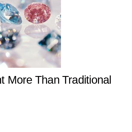
 More Than Traditional