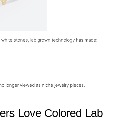
c white stones, lab grown technology has made:
 no longer viewed as niche jewelry pieces.
rs Love Colored Lab