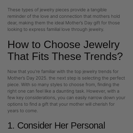
These types of jewelry pieces provide a tangible
reminder of the love and connection that mothers hold
dear, making them the ideal Mother’s Day gift for those
looking to express familial love through jewelry.
How to Choose Jewelry
That Fits These Trends?
Now that you’re familiar with the top jewelry trends for
Mother’s Day 2025. the next step is selecting the perfect
piece. With so many styles to choose from, finding the
right one can feel like a daunting task. However, with a
few key considerations, you can easily narrow down your
options to find a gift that your mother will cherish for
years to come.
1. Consider Her Personal