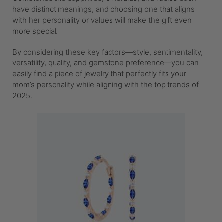
have distinct meanings, and choosing one that aligns
with her personality or values will make the gift even
more special.
By considering these key factors—style, sentimentality,
versatility, quality, and gemstone preference—you can
easily find a piece of jewelry that perfectly fits your
mom’s personality while aligning with the top trends of
2025.