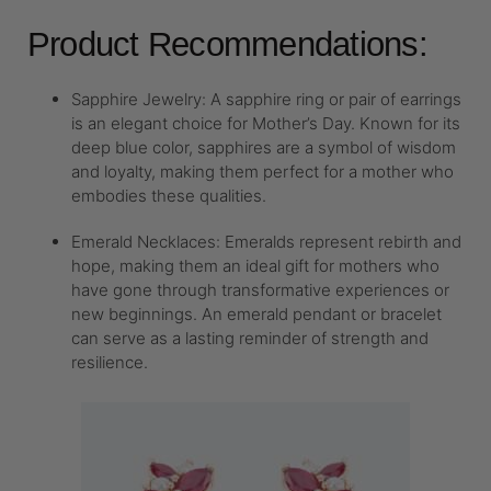
Product Recommendations:
Sapphire Jewelry: A sapphire ring or pair of earrings
is an elegant choice for Mother’s Day. Known for its
deep blue color, sapphires are a symbol of wisdom
and loyalty, making them perfect for a mother who
embodies these qualities.
Emerald Necklaces: Emeralds represent rebirth and
hope, making them an ideal gift for mothers who
have gone through transformative experiences or
new beginnings. An emerald pendant or bracelet
can serve as a lasting reminder of strength and
resilience.