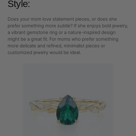
Style:
Does your mom love statement pieces, or does she
prefer something more subtle? If she enjoys bold jewelry,
a vibrant gemstone ring or a nature-inspired design
might be a great fit. For moms who prefer something
more delicate and refined, minimalist pieces or
customized jewelry would be ideal.