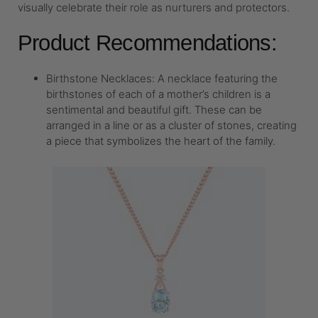
visually celebrate their role as nurturers and protectors.
Product Recommendations:
Birthstone Necklaces: A necklace featuring the
birthstones of each of a mother’s children is a
sentimental and beautiful gift. These can be
arranged in a line or as a cluster of stones, creating
a piece that symbolizes the heart of the family.