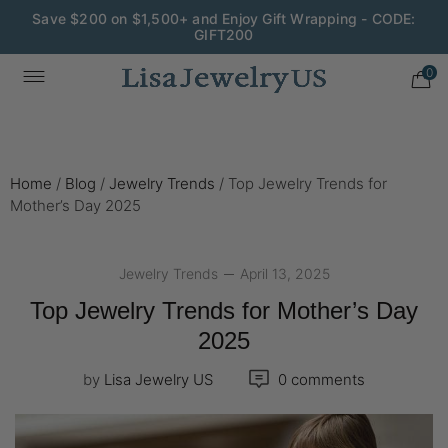
Wedding Season Exclusive: 10% OFF - CODE: WED10
0
Home
/
Blog
/
Jewelry Trends
/
Top Jewelry Trends for
Mother’s Day 2025
Jewelry Trends
April 13, 2025
Top Jewelry Trends for Mother’s Day
2025
by
Lisa Jewelry US
0 comments