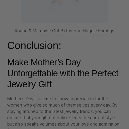
Round & Marquise Cut Birthstone Huggie Earrings
Conclusion:
Make Mother’s Day
Unforgettable with the Perfect
Jewelry Gift
Mother’s Day is a time to show appreciation for the
women who give so much of themselves every day. By
staying attuned to the latest jewelry trends, you can
ensure that your gift not only reflects the current style
but also speaks volumes about your love and admiration