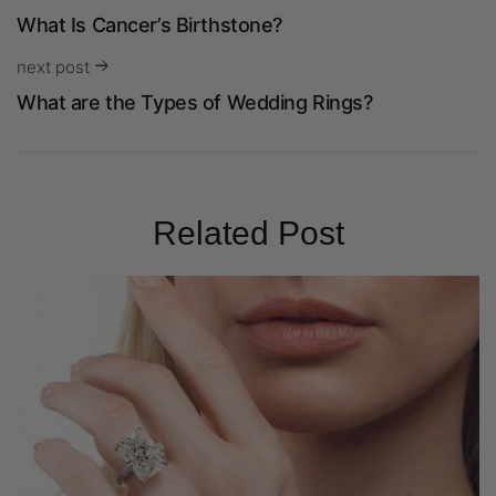
What Is Cancer’s Birthstone?
next post
What are the Types of Wedding Rings?
Related Post