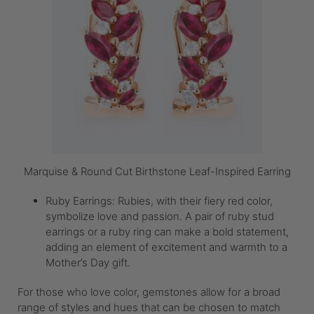
Marquise & Round Cut Birthstone Leaf-Inspired Earring
Ruby Earrings: Rubies, with their fiery red color,
symbolize love and passion. A pair of ruby stud
earrings or a ruby ring can make a bold statement,
adding an element of excitement and warmth to a
Mother’s Day gift.
For those who love color, gemstones allow for a broad
range of styles and hues that can be chosen to match