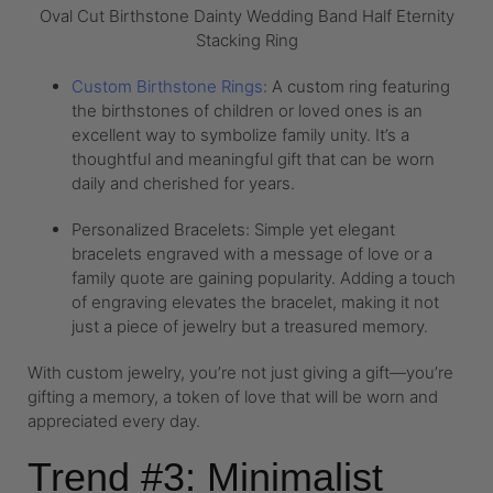
Oval Cut Birthstone Dainty Wedding Band Half Eternity
Stacking Ring
Custom Birthstone Rings
: A custom ring featuring
the birthstones of children or loved ones is an
excellent way to symbolize family unity. It’s a
thoughtful and meaningful gift that can be worn
daily and cherished for years.
Personalized Bracelets: Simple yet elegant
bracelets engraved with a message of love or a
family quote are gaining popularity. Adding a touch
of engraving elevates the bracelet, making it not
just a piece of jewelry but a treasured memory.
With custom jewelry, you’re not just giving a gift—you’re
gifting a memory, a token of love that will be worn and
appreciated every day.
Trend #3: Minimalist