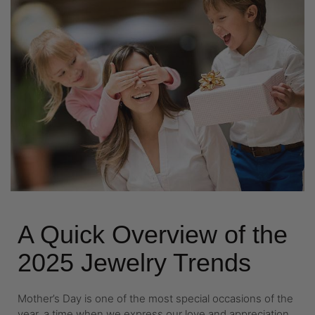
A Quick Overview of the
2025 Jewelry Trends
Mother’s Day is one of the most special occasions of the
year, a time when we express our love and appreciation