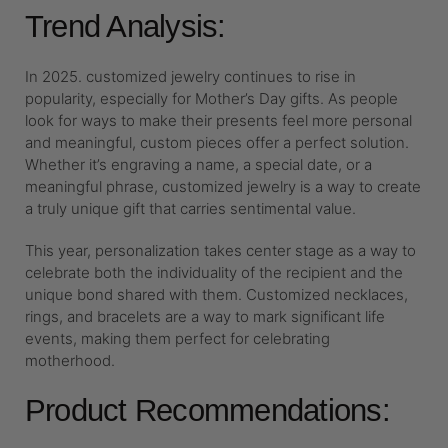
Trend Analysis:
In 2025. customized jewelry continues to rise in
popularity, especially for Mother’s Day gifts. As people
look for ways to make their presents feel more personal
and meaningful, custom pieces offer a perfect solution.
Whether it’s engraving a name, a special date, or a
meaningful phrase, customized jewelry is a way to create
a truly unique gift that carries sentimental value.
This year, personalization takes center stage as a way to
celebrate both the individuality of the recipient and the
unique bond shared with them. Customized necklaces,
rings, and bracelets are a way to mark significant life
events, making them perfect for celebrating
motherhood.
Product Recommendations: