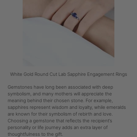
White Gold Round Cut Lab Sapphire Engagement Rings
Gemstones have long been associated with deep
symbolism, and many mothers will appreciate the
meaning behind their chosen stone. For example,
sapphires represent wisdom and loyalty, while emeralds
are known for their symbolism of rebirth and love.
Choosing a gemstone that reflects the recipient’s
personality or life journey adds an extra layer of
thoughtfulness to the gift.