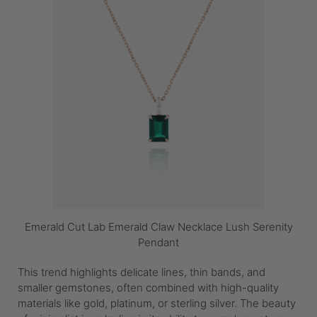
Emerald Cut Lab Emerald Claw Necklace Lush Serenity
Pendant
This trend highlights delicate lines, thin bands, and
smaller gemstones, often combined with high-quality
materials like gold, platinum, or sterling silver. The beauty