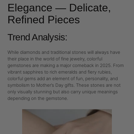
Elegance — Delicate,
Refined Pieces
Trend Analysis:
While diamonds and traditional stones will always have
their place in the world of fine jewelry, colorful
gemstones are making a major comeback in 2025. From
vibrant sapphires to rich emeralds and fiery rubies,
colorful gems add an element of fun, personality, and
symbolism to Mother’s Day gifts. These stones are not
only visually stunning but also carry unique meanings
depending on the gemstone.