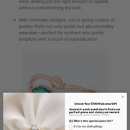
wear, adding just the right amount of sparkle
without overwhelming the look.
With minimalist designs, you’re giving a piece of
jewelry that’s not only stylish but also incredibly
wearable—perfect for mothers who prefer
simplicity with a touch of sophistication.
Unlock Your $100 Welcome Gift.
Answer 4 quick questions to find your
perfect piece and claim your reward.
Valid on any fine jewelry investment of $700+.
Q1.Who's this special piece for?
It's for me (Self-gifting)