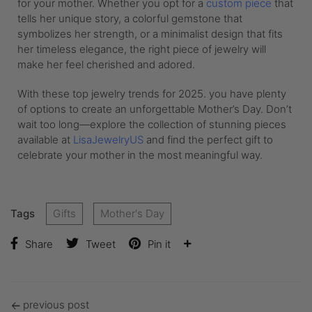
for your mother. Whether you opt for a
custom piece
that
tells her unique story, a colorful gemstone that
symbolizes her strength, or a minimalist design that fits
her timeless elegance, the right piece of jewelry will
make her feel cherished and adored.
With these top jewelry trends for 2025. you have plenty
of options to create an unforgettable Mother’s Day. Don’t
wait too long—explore the collection of stunning pieces
available at
LisaJewelryUS
and find the perfect gift to
celebrate your mother in the most meaningful way.
Tags
Gifts
Mother's Day
Share
Tweet
Pin it
previous post