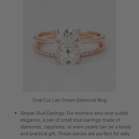
Oval Cut Lab Grown Diamond Ring
Simple Stud Earrings: For mothers who love subtle
elegance, a pair of small stud earrings made of
diamonds, sapphires, or even pearls can be a lovely
and practical gift. These pieces are perfect for daily