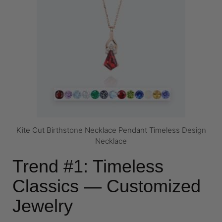
Kite Cut Birthstone Necklace Pendant Timeless Design
Necklace
Trend #1: Timeless
Classics — Customized
Jewelry