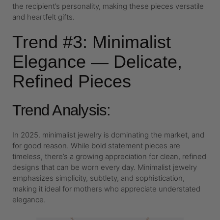
the recipient’s personality, making these pieces versatile
and heartfelt gifts.
Trend #3: Minimalist
Elegance — Delicate,
Refined Pieces
Trend Analysis:
In 2025. minimalist jewelry is dominating the market, and
for good reason. While bold statement pieces are
timeless, there’s a growing appreciation for clean, refined
designs that can be worn every day. Minimalist jewelry
emphasizes simplicity, subtlety, and sophistication,
making it ideal for mothers who appreciate understated
elegance.