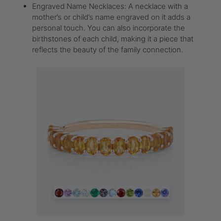
Engraved Name Necklaces: A necklace with a
mother’s or child’s name engraved on it adds a
personal touch. You can also incorporate the
birthstones of each child, making it a piece that
reflects the beauty of the family connection.