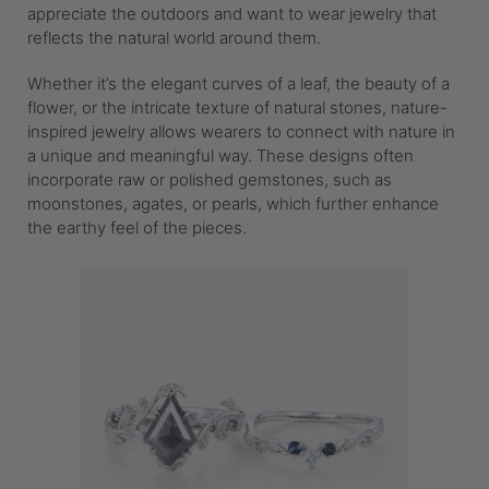
appreciate the outdoors and want to wear jewelry that
reflects the natural world around them.
Whether it’s the elegant curves of a leaf, the beauty of a
flower, or the intricate texture of natural stones, nature-
inspired jewelry allows wearers to connect with nature in
a unique and meaningful way. These designs often
incorporate raw or polished gemstones, such as
moonstones, agates, or pearls, which further enhance
the earthy feel of the pieces.