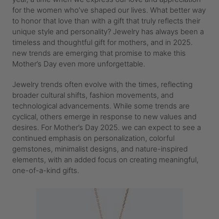
for the women who’ve shaped our lives. What better way
to honor that love than with a gift that truly reflects their
unique style and personality? Jewelry has always been a
timeless and thoughtful gift for mothers, and in 2025.
new trends are emerging that promise to make this
Mother’s Day even more unforgettable.
Jewelry trends often evolve with the times, reflecting
broader cultural shifts, fashion movements, and
technological advancements. While some trends are
cyclical, others emerge in response to new values and
desires. For Mother’s Day 2025. we can expect to see a
continued emphasis on personalization, colorful
gemstones, minimalist designs, and nature-inspired
elements, with an added focus on creating meaningful,
one-of-a-kind gifts.