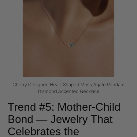
Cherry Designed Heart Shaped Moss Agate Pendant
Diamond Accented Necklace
Trend #5: Mother-Child
Bond — Jewelry That
Celebrates the