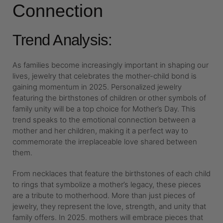
Connection
Trend Analysis:
As families become increasingly important in shaping our
lives, jewelry that celebrates the mother-child bond is
gaining momentum in 2025. Personalized jewelry
featuring the birthstones of children or other symbols of
family unity will be a top choice for Mother’s Day. This
trend speaks to the emotional connection between a
mother and her children, making it a perfect way to
commemorate the irreplaceable love shared between
them.
From necklaces that feature the birthstones of each child
to rings that symbolize a mother’s legacy, these pieces
are a tribute to motherhood. More than just pieces of
jewelry, they represent the love, strength, and unity that
family offers. In 2025. mothers will embrace pieces that