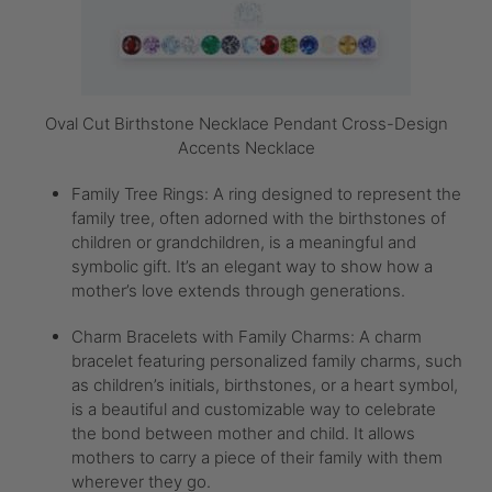
Oval Cut Birthstone Necklace Pendant Cross-Design
Accents Necklace
Family Tree Rings: A ring designed to represent the
family tree, often adorned with the birthstones of
children or grandchildren, is a meaningful and
symbolic gift. It’s an elegant way to show how a
mother’s love extends through generations.
Charm Bracelets with Family Charms: A charm
bracelet featuring personalized family charms, such
as children’s initials, birthstones, or a heart symbol,
is a beautiful and customizable way to celebrate
the bond between mother and child. It allows
mothers to carry a piece of their family with them
wherever they go.