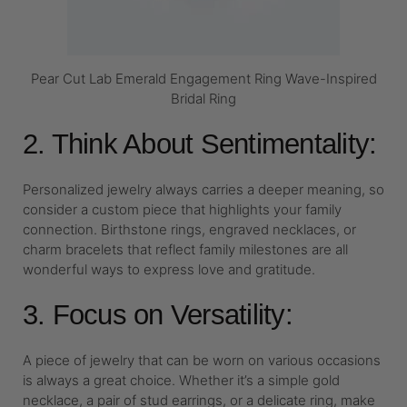
Pear Cut Lab Emerald Engagement Ring Wave-Inspired
Bridal Ring
2. Think About Sentimentality:
Personalized jewelry always carries a deeper meaning, so
consider a custom piece that highlights your family
connection. Birthstone rings, engraved necklaces, or
charm bracelets that reflect family milestones are all
wonderful ways to express love and gratitude.
3. Focus on Versatility:
A piece of jewelry that can be worn on various occasions
is always a great choice. Whether it’s a simple gold
necklace, a pair of stud earrings, or a delicate ring, make