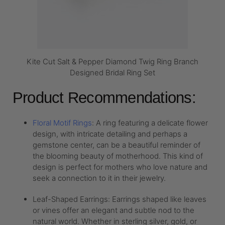
Kite Cut Salt & Pepper Diamond Twig Ring Branch
Designed Bridal Ring Set
Product Recommendations:
Floral Motif Rings
: A ring featuring a delicate flower
design, with intricate detailing and perhaps a
gemstone center, can be a beautiful reminder of
the blooming beauty of motherhood. This kind of
design is perfect for mothers who love nature and
seek a connection to it in their jewelry.
Leaf-Shaped Earrings: Earrings shaped like leaves
or vines offer an elegant and subtle nod to the
natural world. Whether in sterling silver, gold, or