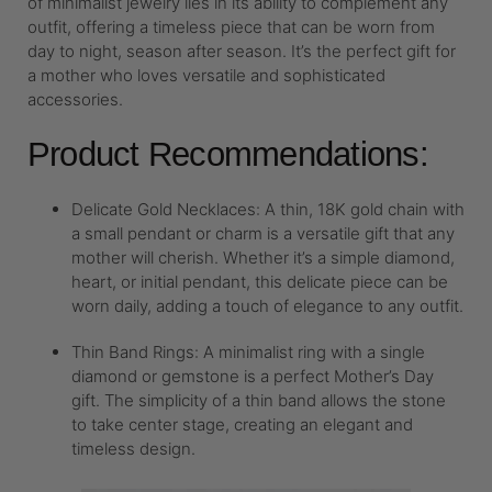
of minimalist jewelry lies in its ability to complement any
outfit, offering a timeless piece that can be worn from
day to night, season after season. It’s the perfect gift for
a mother who loves versatile and sophisticated
accessories.
Product Recommendations:
Delicate Gold Necklaces: A thin, 18K gold chain with
a small pendant or charm is a versatile gift that any
mother will cherish. Whether it’s a simple diamond,
heart, or initial pendant, this delicate piece can be
worn daily, adding a touch of elegance to any outfit.
Thin Band Rings: A minimalist ring with a single
diamond or gemstone is a perfect Mother’s Day
gift. The simplicity of a thin band allows the stone
to take center stage, creating an elegant and
timeless design.