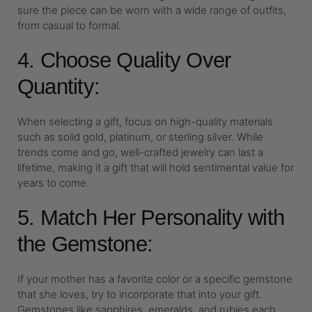
sure the piece can be worn with a wide range of outfits,
from casual to formal.
4. Choose Quality Over
Quantity:
When selecting a gift, focus on high-quality materials
such as solid gold, platinum, or sterling silver. While
trends come and go, well-crafted jewelry can last a
lifetime, making it a gift that will hold sentimental value for
years to come.
5. Match Her Personality with
the Gemstone:
If your mother has a favorite color or a specific gemstone
that she loves, try to incorporate that into your gift.
Gemstones like sapphires, emeralds, and rubies each