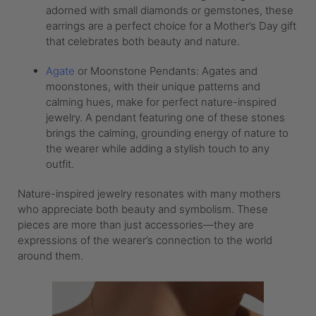
adorned with small diamonds or gemstones, these
earrings are a perfect choice for a Mother’s Day gift
that celebrates both beauty and nature.
Agate
or Moonstone Pendants: Agates and
moonstones, with their unique patterns and
calming hues, make for perfect nature-inspired
jewelry. A pendant featuring one of these stones
brings the calming, grounding energy of nature to
the wearer while adding a stylish touch to any
outfit.
Nature-inspired jewelry resonates with many mothers
who appreciate both beauty and symbolism. These
pieces are more than just accessories—they are
expressions of the wearer’s connection to the world
around them.