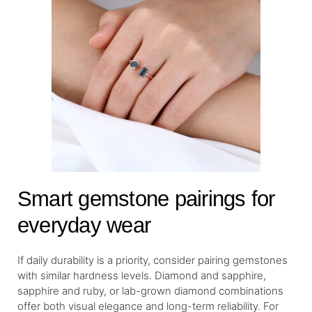
Smart gemstone pairings for
everyday wear
If daily durability is a priority, consider pairing gemstones
with similar hardness levels. Diamond and sapphire,
sapphire and ruby, or lab-grown diamond combinations
offer both visual elegance and long-term reliability. For