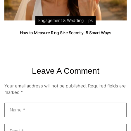
Engagement & Wedding Tips
How to Measure Ring Size Secretly: 5 Smart Ways
Leave A Comment
Your email address will not be published.
Required fields are
marked
*