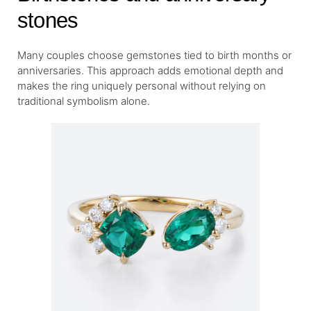
stones
Many couples choose gemstones tied to birth months or
anniversaries. This approach adds emotional depth and
makes the ring uniquely personal without relying on
traditional symbolism alone.