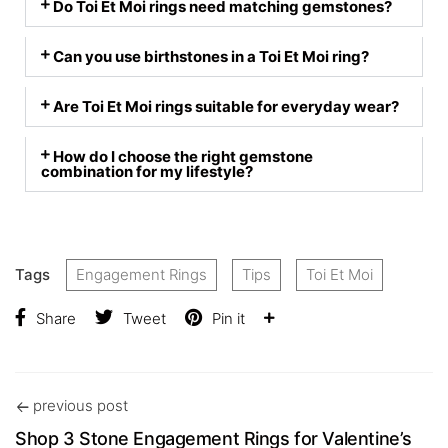
Do Toi Et Moi rings need matching gemstones?
Can you use birthstones in a Toi Et Moi ring?
Are Toi Et Moi rings suitable for everyday wear?
How do I choose the right gemstone
combination for my lifestyle?
Tags
Engagement Rings
Tips
Toi Et Moi
Share
Tweet
Pin it
previous post
Shop 3 Stone Engagement Rings for Valentine’s