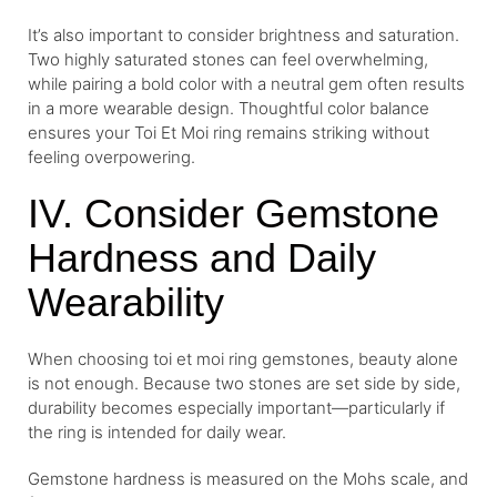
It’s also important to consider brightness and saturation.
Two highly saturated stones can feel overwhelming,
while pairing a bold color with a neutral gem often results
in a more wearable design. Thoughtful color balance
ensures your Toi Et Moi ring remains striking without
feeling overpowering.
IV. Consider Gemstone
Hardness and Daily
Wearability
When choosing toi et moi ring gemstones, beauty alone
is not enough. Because two stones are set side by side,
durability becomes especially important—particularly if
the ring is intended for daily wear.
Gemstone hardness is measured on the Mohs scale, and