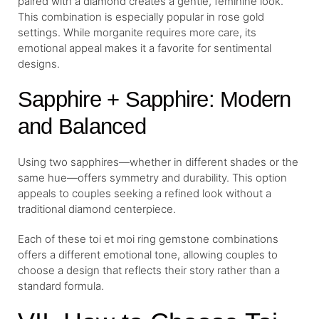
paired with a diamond creates a gentle, feminine look.
This combination is especially popular in rose gold
settings. While morganite requires more care, its
emotional appeal makes it a favorite for sentimental
designs.
Sapphire + Sapphire: Modern
and Balanced
Using two sapphires—whether in different shades or the
same hue—offers symmetry and durability. This option
appeals to couples seeking a refined look without a
traditional diamond centerpiece.
Each of these toi et moi ring gemstone combinations
offers a different emotional tone, allowing couples to
choose a design that reflects their story rather than a
standard formula.