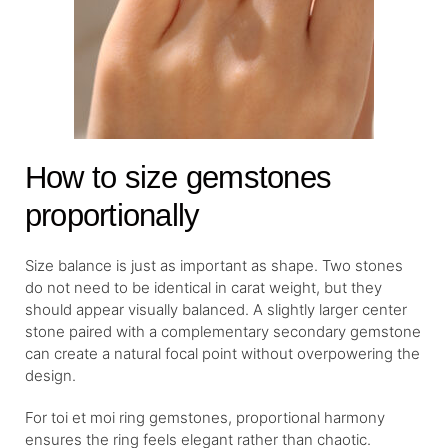
How to size gemstones
proportionally
Size balance is just as important as shape. Two stones
do not need to be identical in carat weight, but they
should appear visually balanced. A slightly larger center
stone paired with a complementary secondary gemstone
can create a natural focal point without overpowering the
design.
For toi et moi ring gemstones, proportional harmony
ensures the ring feels elegant rather than chaotic.