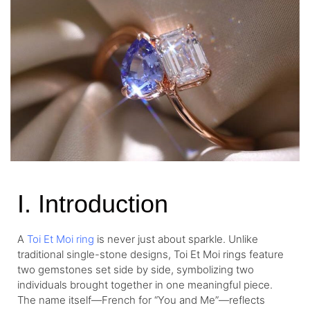
I. Introduction
A
Toi Et Moi ring
is never just about sparkle. Unlike
traditional single-stone designs, Toi Et Moi rings feature
two gemstones set side by side, symbolizing two
individuals brought together in one meaningful piece.
The name itself—French for “You and Me”—reflects