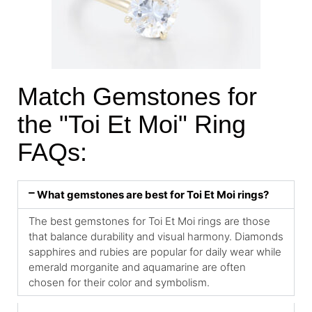
Match Gemstones for
the "Toi Et Moi" Ring
FAQs:
What gemstones are best for Toi Et Moi rings?
The best gemstones for Toi Et Moi rings are those
that balance durability and visual harmony. Diamonds
sapphires and rubies are popular for daily wear while
emerald morganite and aquamarine are often
chosen for their color and symbolism.