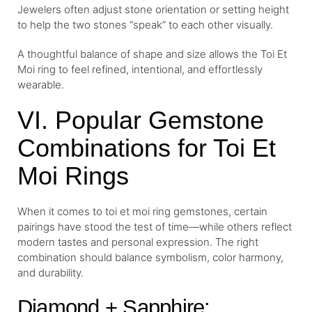
Jewelers often adjust stone orientation or setting height
to help the two stones “speak” to each other visually.
A thoughtful balance of shape and size allows the Toi Et
Moi ring to feel refined, intentional, and effortlessly
wearable.
VI. Popular Gemstone
Combinations for Toi Et
Moi Rings
When it comes to toi et moi ring gemstones, certain
pairings have stood the test of time—while others reflect
modern tastes and personal expression. The right
combination should balance symbolism, color harmony,
and durability.
Diamond + Sapphire: