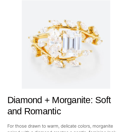
Diamond + Morganite: Soft
and Romantic
For those drawn to warm, delicate colors, morganite