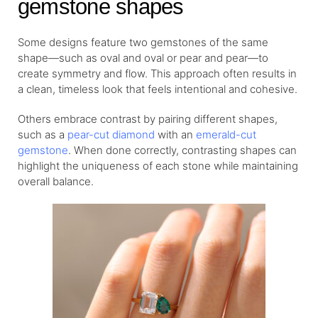
gemstone shapes
Some designs feature two gemstones of the same
shape—such as oval and oval or pear and pear—to
create symmetry and flow. This approach often results in
a clean, timeless look that feels intentional and cohesive.
Others embrace contrast by pairing different shapes,
such as a
pear-cut diamond
with an
emerald-cut
gemstone
. When done correctly, contrasting shapes can
highlight the uniqueness of each stone while maintaining
overall balance.