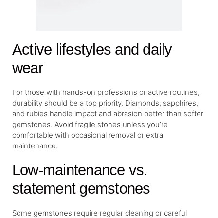
Active lifestyles and daily
wear
For those with hands-on professions or active routines,
durability should be a top priority. Diamonds, sapphires,
and rubies handle impact and abrasion better than softer
gemstones. Avoid fragile stones unless you’re
comfortable with occasional removal or extra
maintenance.
Low-maintenance vs.
statement gemstones
Some gemstones require regular cleaning or careful