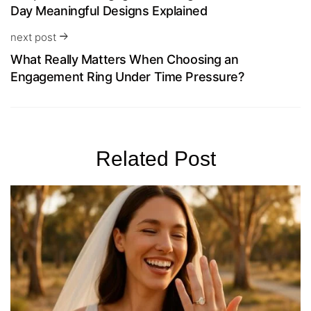
Day Meaningful Designs Explained
next post
What Really Matters When Choosing an
Engagement Ring Under Time Pressure?
Related Post