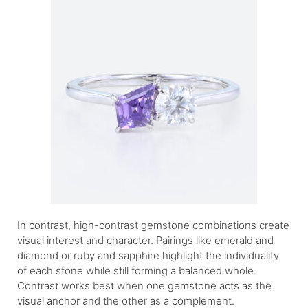
In contrast, high-contrast gemstone combinations create
visual interest and character. Pairings like emerald and
diamond or ruby and sapphire highlight the individuality
of each stone while still forming a balanced whole.
Contrast works best when one gemstone acts as the
visual anchor and the other as a complement.