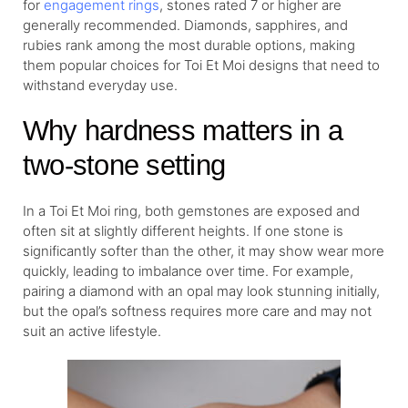
for
engagement rings
, stones rated 7 or higher are
generally recommended. Diamonds, sapphires, and
rubies rank among the most durable options, making
them popular choices for Toi Et Moi designs that need to
withstand everyday use.
Why hardness matters in a
two-stone setting
In a Toi Et Moi ring, both gemstones are exposed and
often sit at slightly different heights. If one stone is
significantly softer than the other, it may show wear more
quickly, leading to imbalance over time. For example,
pairing a diamond with an opal may look stunning initially,
but the opal’s softness requires more care and may not
suit an active lifestyle.