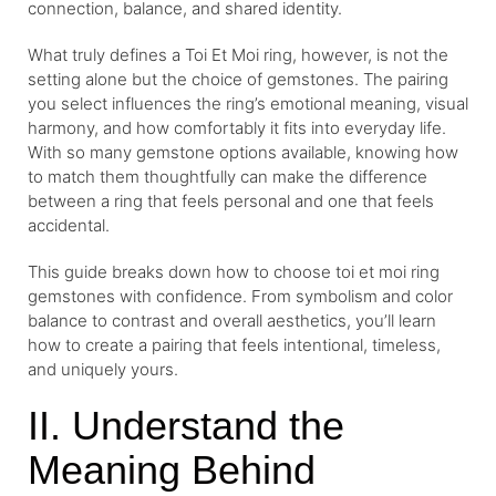
connection, balance, and shared identity.
What truly defines a Toi Et Moi ring, however, is not the
setting alone but the choice of gemstones. The pairing
you select influences the ring’s emotional meaning, visual
harmony, and how comfortably it fits into everyday life.
With so many gemstone options available, knowing how
to match them thoughtfully can make the difference
between a ring that feels personal and one that feels
accidental.
This guide breaks down how to choose toi et moi ring
gemstones with confidence. From symbolism and color
balance to contrast and overall aesthetics, you’ll learn
how to create a pairing that feels intentional, timeless,
and uniquely yours.
II. Understand the
Meaning Behind