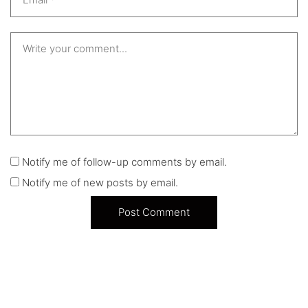
Notify me of follow-up comments by email.
Notify me of new posts by email.