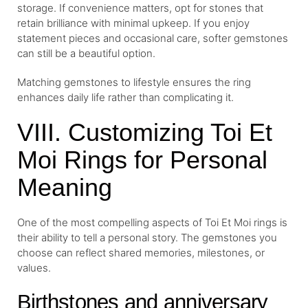
storage. If convenience matters, opt for stones that
retain brilliance with minimal upkeep. If you enjoy
statement pieces and occasional care, softer gemstones
can still be a beautiful option.
Matching gemstones to lifestyle ensures the ring
enhances daily life rather than complicating it.
VIII. Customizing Toi Et
Moi Rings for Personal
Meaning
One of the most compelling aspects of Toi Et Moi rings is
their ability to tell a personal story. The gemstones you
choose can reflect shared memories, milestones, or
values.
Birthstones and anniversary