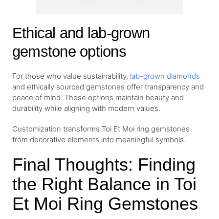
Ethical and lab-grown
gemstone options
For those who value sustainability,
lab-grown diamonds
and ethically sourced gemstones offer transparency and
peace of mind. These options maintain beauty and
durability while aligning with modern values.
Customization transforms Toi Et Moi ring gemstones
from decorative elements into meaningful symbols.
Final Thoughts: Finding
the Right Balance in Toi
Et Moi Ring Gemstones