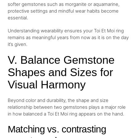
softer gemstones such as morganite or aquamarine,
protective settings and mindful wear habits become
essential.
Understanding wearability ensures your Toi Et Moi ring
remains as meaningful years from now as it is on the day
it’s given.
V. Balance Gemstone
Shapes and Sizes for
Visual Harmony
Beyond color and durability, the shape and size
relationship between two gemstones plays a major role
in how balanced a Toi Et Moi ring appears on the hand.
Matching vs. contrasting