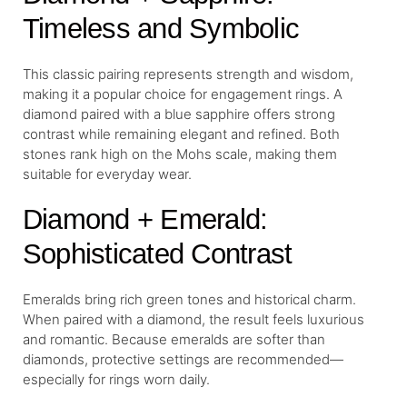
Timeless and Symbolic
This classic pairing represents strength and wisdom,
making it a popular choice for engagement rings. A
diamond paired with a blue sapphire offers strong
contrast while remaining elegant and refined. Both
stones rank high on the Mohs scale, making them
suitable for everyday wear.
Diamond + Emerald:
Sophisticated Contrast
Emeralds bring rich green tones and historical charm.
When paired with a diamond, the result feels luxurious
and romantic. Because emeralds are softer than
diamonds, protective settings are recommended—
especially for rings worn daily.