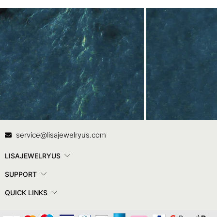
Contact Us
In
service@lisajewelryus.com
LISAJEWELRYUS
SUPPORT
QUICK LINKS