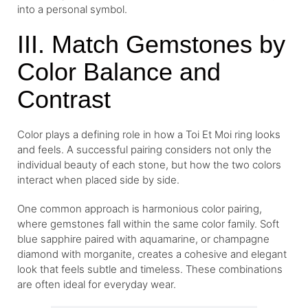
into a personal symbol.
III. Match Gemstones by
Color Balance and
Contrast
Color plays a defining role in how a Toi Et Moi ring looks
and feels. A successful pairing considers not only the
individual beauty of each stone, but how the two colors
interact when placed side by side.
One common approach is harmonious color pairing,
where gemstones fall within the same color family. Soft
blue sapphire paired with aquamarine, or champagne
diamond with morganite, creates a cohesive and elegant
look that feels subtle and timeless. These combinations
are often ideal for everyday wear.