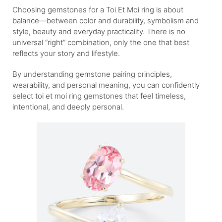
Choosing gemstones for a Toi Et Moi ring is about
balance—between color and durability, symbolism and
style, beauty and everyday practicality. There is no
universal “right” combination, only the one that best
reflects your story and lifestyle.
By understanding gemstone pairing principles,
wearability, and personal meaning, you can confidently
select toi et moi ring gemstones that feel timeless,
intentional, and deeply personal.