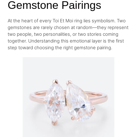
Gemstone Pairings
At the heart of every Toi Et Moi ring lies symbolism. Two
gemstones are rarely chosen at random—they represent
two people, two personalities, or two stories coming
together. Understanding this emotional layer is the first
step toward choosing the right gemstone pairing.