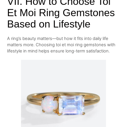
VII. How to Choose Toi
Et Moi Ring Gemstones
Based on Lifestyle
A ring’s beauty matters—but how it fits into daily life
matters more. Choosing toi et moi ring gemstones with
lifestyle in mind helps ensure long-term satisfaction.