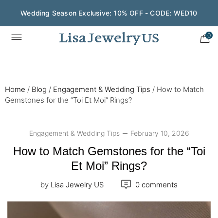
Wedding Season Exclusive: 10% OFF - CODE: WED10
0
Home
/
Blog
/
Engagement & Wedding Tips
/
How to Match
Gemstones for the “Toi Et Moi” Rings?
Engagement & Wedding Tips
February 10, 2026
How to Match Gemstones for the “Toi
Et Moi” Rings?
by
Lisa Jewelry US
0 comments