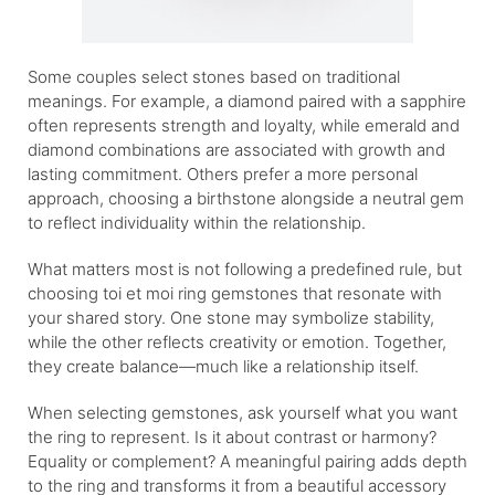
Some couples select stones based on traditional
meanings. For example, a diamond paired with a sapphire
often represents strength and loyalty, while emerald and
diamond combinations are associated with growth and
lasting commitment. Others prefer a more personal
approach, choosing a birthstone alongside a neutral gem
to reflect individuality within the relationship.
What matters most is not following a predefined rule, but
choosing toi et moi ring gemstones that resonate with
your shared story. One stone may symbolize stability,
while the other reflects creativity or emotion. Together,
they create balance—much like a relationship itself.
When selecting gemstones, ask yourself what you want
the ring to represent. Is it about contrast or harmony?
Equality or complement? A meaningful pairing adds depth
to the ring and transforms it from a beautiful accessory