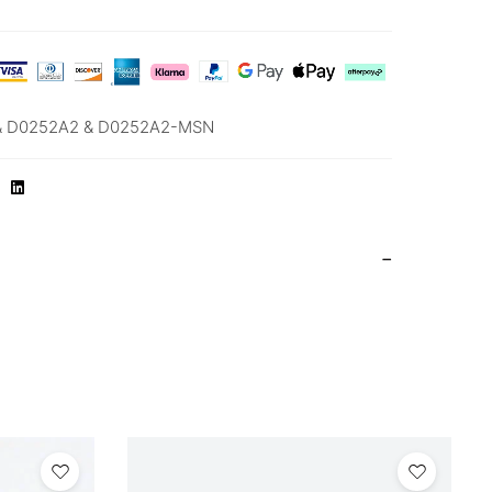
& D0252A2 & D0252A2-MSN