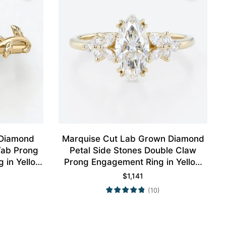
 Diamond
Marquise Cut Lab Grown Diamond
 Tab Prong
Petal Side Stones Double Claw
 in Yellow
Prong Engagement Ring in Yellow
Gold
$
1,141
(10)