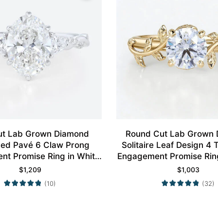
ut Lab Grown Diamond
Round Cut Lab Grown
aced Pavé 6 Claw Prong
Solitaire Leaf Design 4
t Promise Ring in White
Engagement Promise Ring
Gold
Gold
$
1,209
$
1,003
(10)
(32)