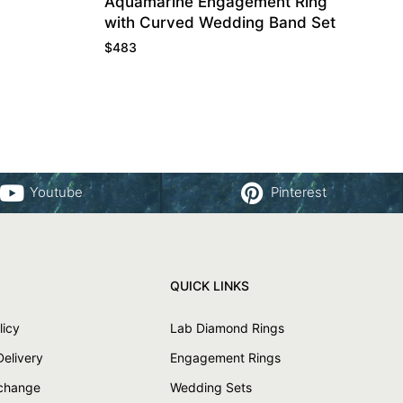
Aquamarine Engagement Ring
with Curved Wedding Band Set
$
483
Youtube
Pinterest
QUICK LINKS
licy
Lab Diamond Rings
Delivery
Engagement Rings
xchange
Wedding Sets