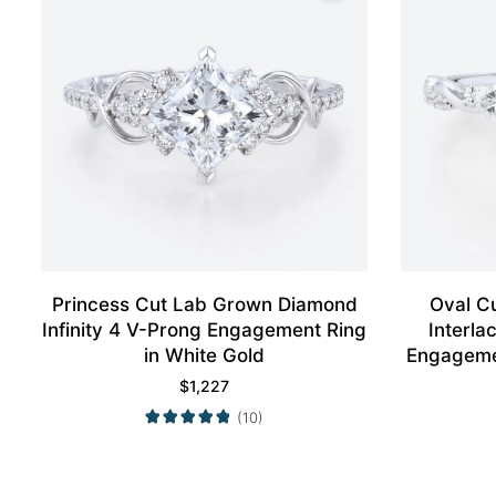
Princess Cut Lab Grown Diamond
Oval C
Infinity 4 V-Prong Engagement Ring
Interl
in White Gold
Engagemen
$
1,227
(10)