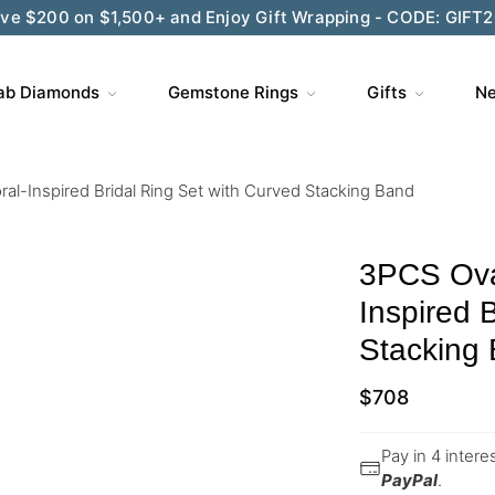
Wedding Season Exclusive: 10% OFF - CODE: WED10
ab Diamonds
Gemstone Rings
Gifts
Ne
ral-Inspired Bridal Ring Set with Curved Stacking Band
3PCS Oval
Inspired 
Stacking
$
708
Pay in 4 inter
PayPal
.