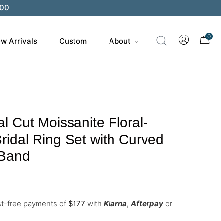
0
w Arrivals
Custom
About
 Cut Moissanite Floral-
Bridal Ring Set with Curved
 Band
est-free payments of
$
177
with
Klarna
,
Afterpay
or