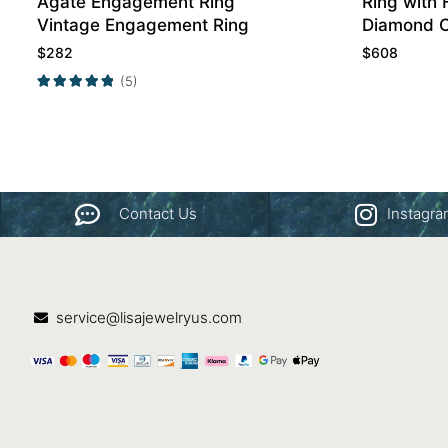
Agate Engagement Ring
Ring with 
Vintage Engagement Ring
Diamond 
Band
$
282
$
608
(5)
Contact Us
Instagr
service@lisajewelryus.com