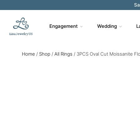
Engagement
Wedding
L
Home
/
Shop
/
All Rings
/
3PCS Oval Cut Moissanite Flo