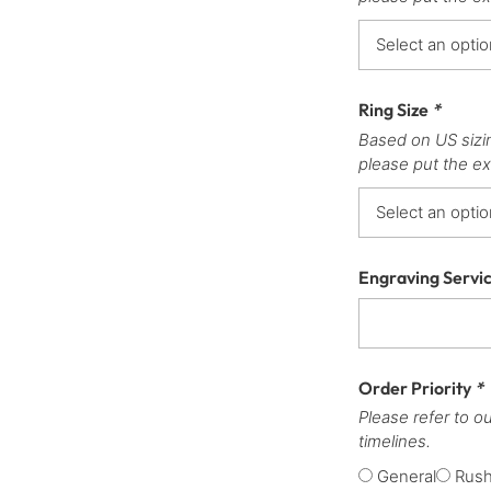
Ring Size
*
Based on US sizi
please put the ex
Engraving Servi
Order Priority
*
Please refer to o
timelines.
General
Rus