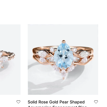
Solid Rose Gold Pear Shaped