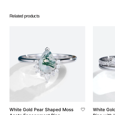
Related products
White Gold Pear Shaped Moss
White Gol