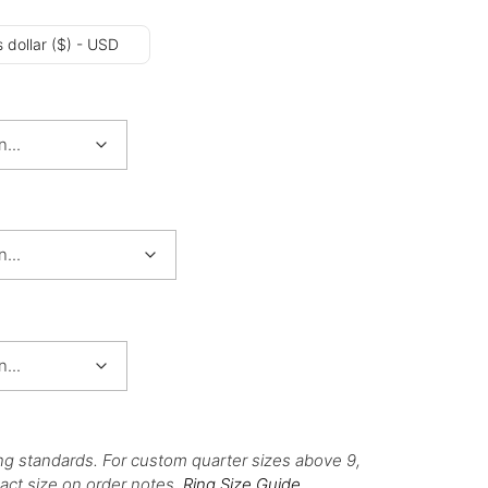
 dollar ($) - USD
ng standards. For custom quarter sizes above 9,
act size on order notes.
Ring Size Guide