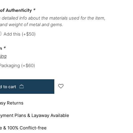
 of Authenticity
*
 detailed info about the materials used for the item,
 and weight of metal and gems.
Add this
(+
$
50
)
on
*
ing
 Packaging
(+
$
60
)
 to cart
asy Returns
yment Plans & Layaway Available
e & 100% Conflict-free