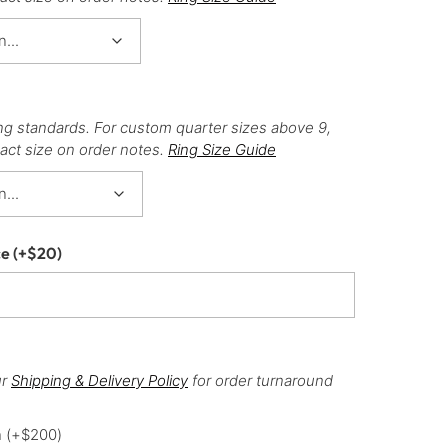
ng standards. For custom quarter sizes above 9,
act size on order notes.
Ring Size Guide
ce
(+
$
20
)
ur
Shipping & Delivery Policy
for order turnaround
h
(+
$
200
)