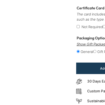
Certificate Card
The card includes
such as the type
Not Required
Packaging Opti
Show Gift Packag
General
Gift
Add
30 Days E
Custom Pa
Sustainabl