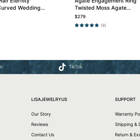
Half Eternity
Agate Engagement Ring
Curved Wedding
Twisted Moss Agate
Engagement Ring
$
279
(9)
am
TikTok
LISAJEWELRYUS
SUPPORT
Our Story
Warranty Po
Reviews
Shipping & 
Contact Us
Return & E