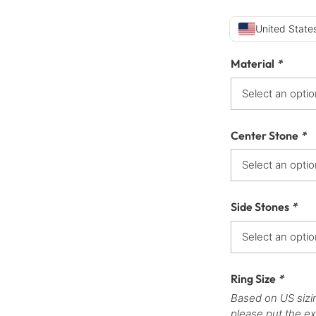
United States
Material
*
Center Stone
*
Side Stones
*
Ring Size
*
Based on US sizi
please put the ex