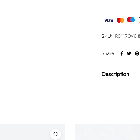
SKU:
R0117OV6 
Share
Description