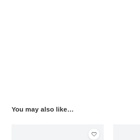
You may also like…