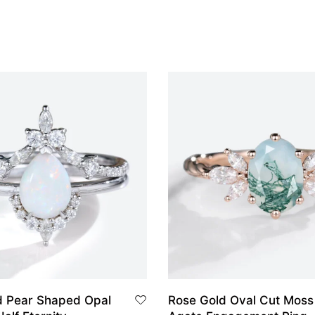
d Pear Shaped Opal
Rose Gold Oval Cut Moss