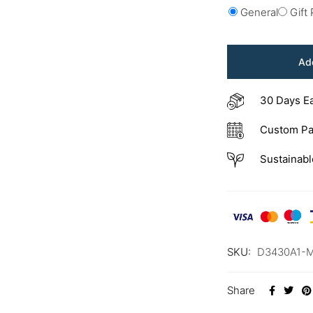
General
Gift
Add
30 Days E
Custom Pa
Sustainabl
SKU:
D3430A1-
Share