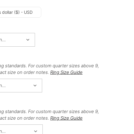
 dollar ($) - USD
ng standards. For custom quarter sizes above 9,
act size on order notes.
Ring Size Guide
ng standards. For custom quarter sizes above 9,
act size on order notes.
Ring Size Guide