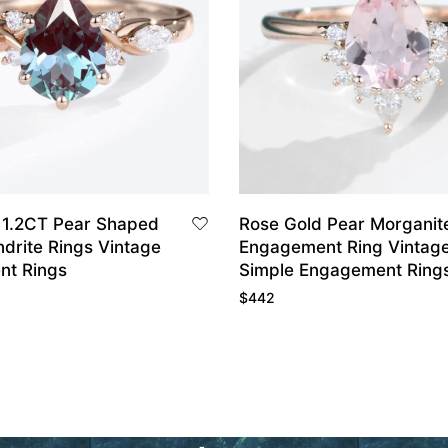
 1.2CT Pear Shaped
Rose Gold Pear Morganit
drite Rings Vintage
Engagement Ring Vintag
nt Rings
Simple Engagement Ring
$
442