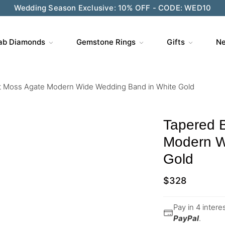
Wedding Season Exclusive: 10% OFF - CODE: WED10
ab Diamonds
Gemstone Rings
Gifts
Ne
t Moss Agate Modern Wide Wedding Band in White Gold
Tapered 
Modern W
Gold
$
328
Pay in 4 inter
PayPal
.