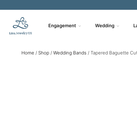
Engagement
Wedding
L
Home
/
Shop
/
Wedding Bands
/
Tapered Baguette Cu