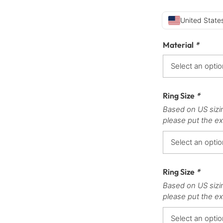
United States
Material
*
Ring Size
*
Based on US sizi
please put the ex
Ring Size
*
Based on US sizi
please put the ex