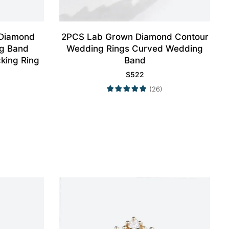
 Diamond
2PCS Lab Grown Diamond Contour
g Band
Wedding Rings Curved Wedding
king Ring
Band
$
522
(26)