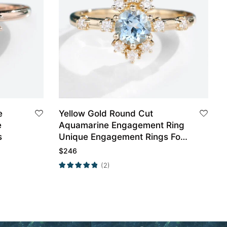
e
Yellow Gold Round Cut
e
Aquamarine Engagement Ring
s
Unique Engagement Rings For
Women Promise Ring
$
246
(2)