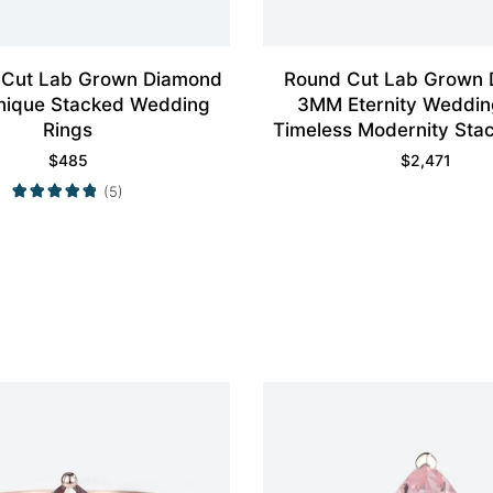
 Cut Lab Grown Diamond
Round Cut Lab Grown
nique Stacked Wedding
3MM Eternity Weddin
Rings
Timeless Modernity Stac
$
485
$
2,471
(5)