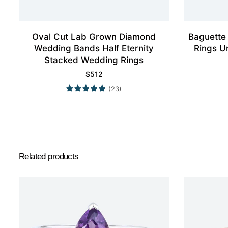
Oval Cut Lab Grown Diamond
Baguette
Wedding Bands Half Eternity
Rings U
Stacked Wedding Rings
$
512
(23)
Related products