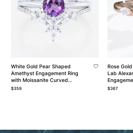
White Gold Pear Shaped
Rose Gold
Amethyst Engagement Ring
Lab Alexan
with Moissanite Curved
Engageme
Wedding Ring Set
$
359
$
367