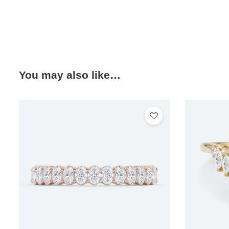
You may also like…