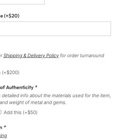
ce
(+
$
20
)
ur
Shipping & Delivery Policy
for order turnaround
h
(+
$
200
)
 of Authenticity
*
 detailed info about the materials used for the item,
 and weight of metal and gems.
Add this
(+
$
50
)
on
*
ing