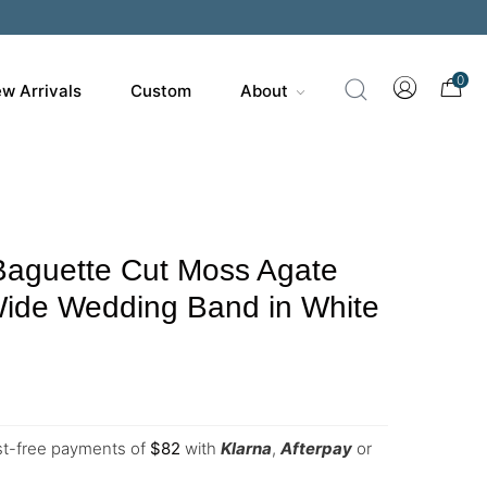
0
w Arrivals
Custom
About
Baguette Cut Moss Agate
ide Wedding Band in White
est-free payments of
$
82
with
Klarna
,
Afterpay
or