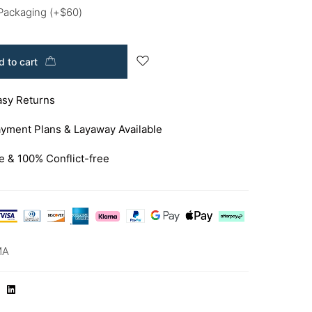
 Packaging
(+
$
60
)
 to cart
asy Returns
yment Plans & Layaway Available
e & 100% Conflict-free
MA