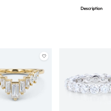
Description