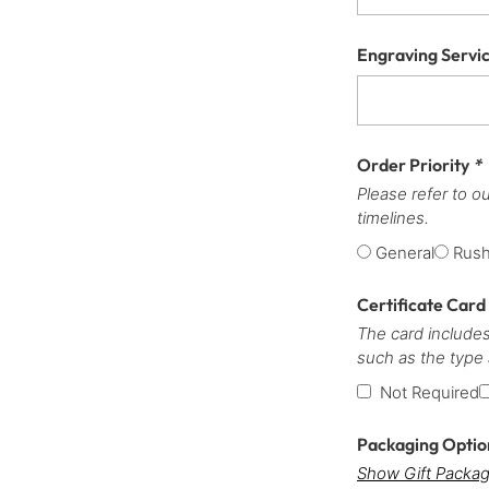
Engraving Servi
Order Priority
*
Please refer to o
timelines.
General
Rus
Certificate Card
The card includes
such as the type
Not Required
Packaging Opti
Show Gift Packag