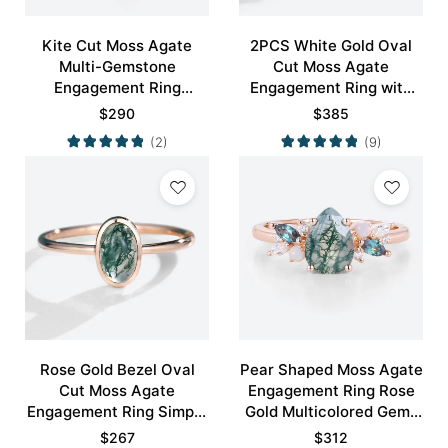
Kite Cut Moss Agate
2PCS White Gold Oval
Multi-Gemstone
Cut Moss Agate
Engagement Ring
Engagement Ring with
Nature-Inspired Bridal
Minimalist Curved
$
290
$
385
Ring
Wedding Band Set
(2)
(9)
Rose Gold Bezel Oval
Pear Shaped Moss Agate
Cut Moss Agate
Engagement Ring Rose
Engagement Ring Simple
Gold Multicolored Gems
Engagement Ring
Ring
$
267
$
312