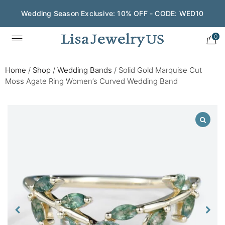
Wedding Season Exclusive: 10% OFF - CODE: WED10
0
Home
/
Shop
/
Wedding Bands
/
Solid Gold Marquise Cut
Moss Agate Ring Women’s Curved Wedding Band