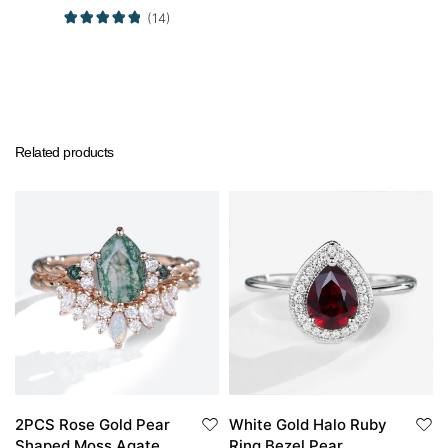
(14)
Related products
2PCS Rose Gold Pear
White Gold Halo Ruby
Shaped Moss Agate
Ring Bezel Pear