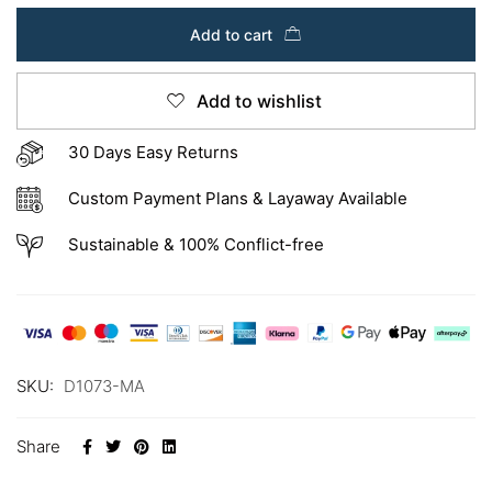
Add to cart
Add to wishlist
30 Days Easy Returns
Custom Payment Plans & Layaway Available
Sustainable & 100% Conflict-free
SKU:
D1073-MA
Share