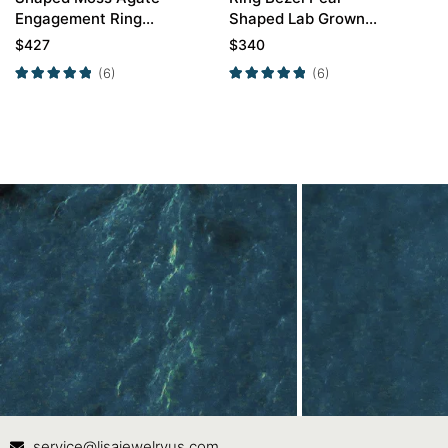
Engagement Ring
Shaped Lab Grown
Twisted Opal Curved
Ruby Engagement
$
427
$
340
Wedding Ring Set
Ring
(6)
(6)
Contact Us
In
service@lisajewelryus.com