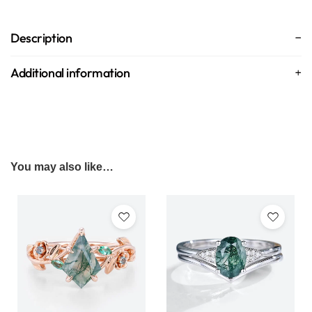
Description
Additional information
You may also like…