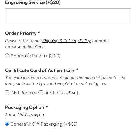
Engraving Service
(+
$
20
)
Order Priority
*
Please refer to our
Shipping & Delivery Policy
for order
turnaround timelines.
General
Rush
(+
$
200
)
Certificate Card of Authenticity
*
The card includes detailed info about the materials used for the
item, such as the type and weight of metal and gems.
Not Required
Add this
(+
$
50
)
Packaging Option
*
Show Gift Packaging
General
Gift Packaging
(+
$
60
)