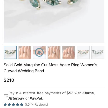
Solid Gold Marquise Cut Moss Agate Ring Women’s
Curved Wedding Band
$
210
Pay in 4 interest-free payments of
$
53
with
Klarna
,
Afterpay
or
PayPal
.
5.0
(
4
Reviews
)