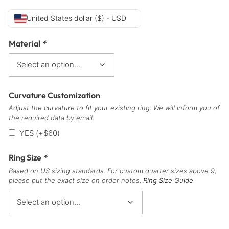
United States dollar ($) - USD
Material
*
Curvature Customization
Adjust the curvature to fit your existing ring. We will inform you of
the required data by email.
YES
(+
$
60
)
Ring Size
*
Based on US sizing standards. For custom quarter sizes above 9,
please put the exact size on order notes.
Ring Size Guide