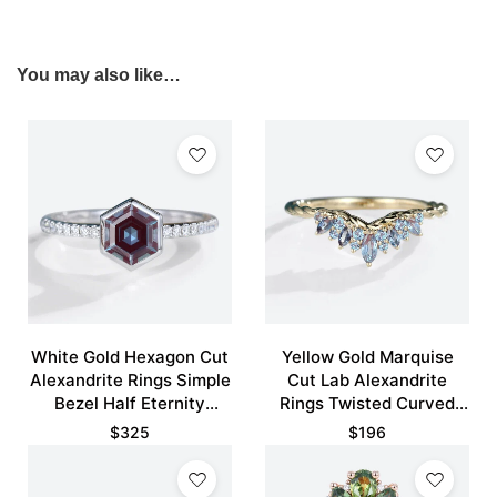
You may also like…
White Gold Hexagon Cut
Yellow Gold Marquise
Alexandrite Rings Simple
Cut Lab Alexandrite
Bezel Half Eternity
Rings Twisted Curved
Engagement Ring
Wedding Band
$
325
$
196