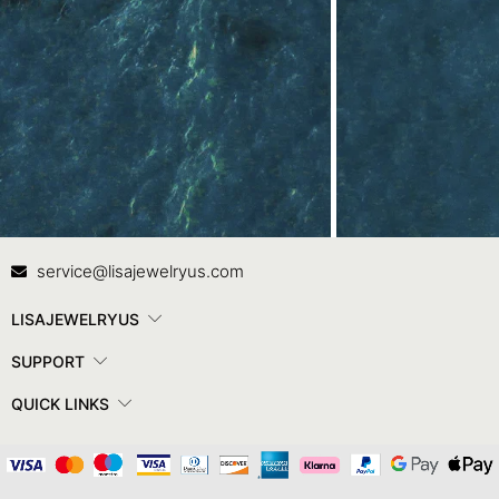
Contact Us
In
service@lisajewelryus.com
LISAJEWELRYUS
SUPPORT
QUICK LINKS