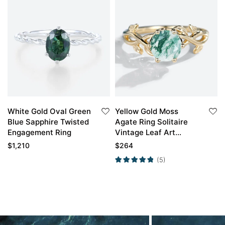
White Gold Oval Green
Yellow Gold Moss
Blue Sapphire Twisted
Agate Ring Solitaire
Engagement Ring
Vintage Leaf Art
Engagement Ring
$
1,210
$
264
(5)