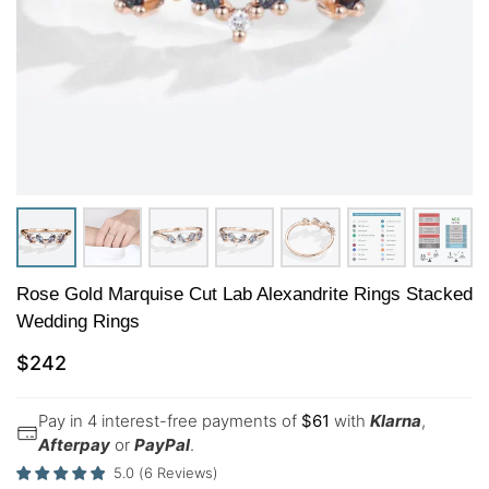
Rose Gold Marquise Cut Lab Alexandrite Rings Stacked
Wedding Rings
$
242
Pay in 4 interest-free payments of
$
61
with
Klarna
,
Afterpay
or
PayPal
.
5.0
(
6
Reviews
)