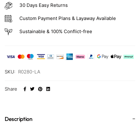
30 Days Easy Returns
Custom Payment Plans & Layaway Available
Sustainable & 100% Conflict-free
SKU:
R0280-LA
Share
Description