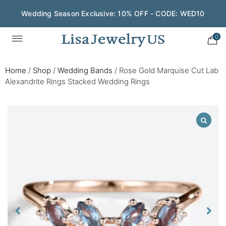
Wedding Season Exclusive: 10% OFF - CODE: WED10
0
Home
/
Shop
/
Wedding Bands
/
Rose Gold Marquise Cut Lab
Alexandrite Rings Stacked Wedding Rings