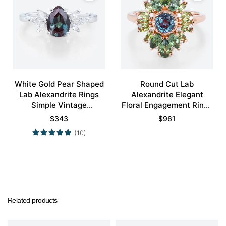
White Gold Pear Shaped
Round Cut Lab
Lab Alexandrite Rings
Alexandrite Elegant
Simple Vintage
Floral Engagement Rings
Engagement Rings
with Green Blue Sapphire
$
343
$
961
Accents
(10)
Related products