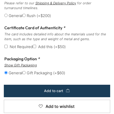
Please refer to our
Shipping & Delivery Policy
for order
turnaround timelines.
General
Rush
(+
$
200
)
Certificate Card of Authenticity
*
The card includes detailed info about the materials used for the
item, such as the type and weight of metal and gems.
Not Required
Add this
(+
$
50
)
Packaging Option
*
Show Gift Packaging
General
Gift Packaging
(+
$
60
)
Add to cart
Add to wishlist