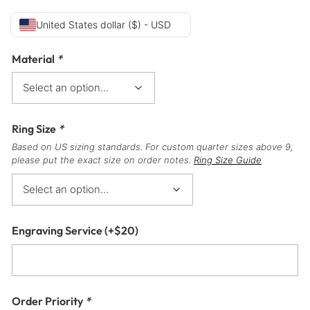
United States dollar ($) - USD
Material
*
Ring Size
*
Based on US sizing standards. For custom quarter sizes above 9,
please put the exact size on order notes.
Ring Size Guide
Engraving Service
(+
$
20
)
Order Priority
*