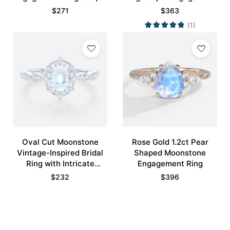
Bridal Ring with Crescent
Rings
$
271
$
363
Moons Promise Ring
(1)
Oval Cut Moonstone
Rose Gold 1.2ct Pear
Vintage-Inspired Bridal
Shaped Moonstone
Ring with Intricate
Engagement Ring
Details
$
232
$
396