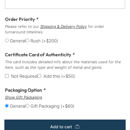
Order Priority
*
Please refer to our
Shipping & Delivery Policy
for order
turnaround timelines.
General
Rush
(+
$
200
)
Certificate Card of Authenticity
*
The card includes detailed info about the materials used for the
item, such as the type and weight of metal and gems.
Not Required
Add this
(+
$
50
)
Packaging Option
*
Show Gift Packaging
General
Gift Packaging
(+
$
60
)
Add to cart