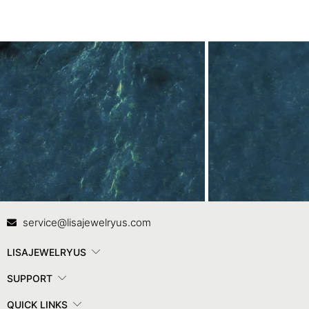
Contact Us
In
service@lisajewelryus.com
LISAJEWELRYUS
SUPPORT
QUICK LINKS