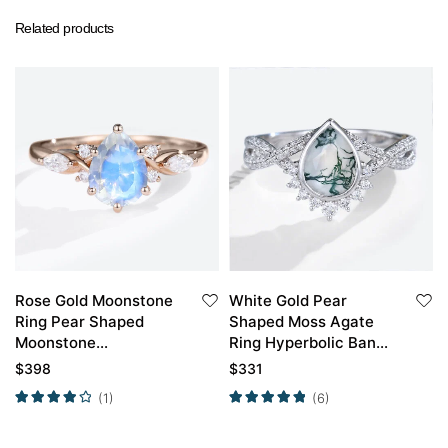
Related products
Rose Gold Moonstone
White Gold Pear
Ring Pear Shaped
Shaped Moss Agate
Moonstone
Ring Hyperbolic Band
Engagement Rings
Crossed Half Pave
$
398
$
331
Engagement Ring
(1)
(6)