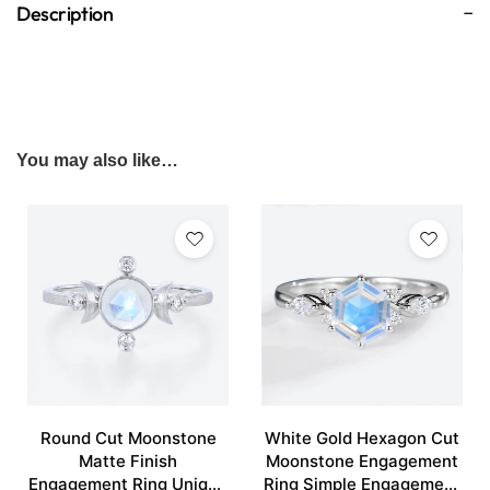
Description
You may also like…
Round Cut Moonstone
White Gold Hexagon Cut
Matte Finish
Moonstone Engagement
Engagement Ring Unique
Ring Simple Engagement