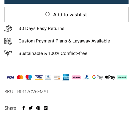
Add to wishlist
30 Days Easy Returns
Custom Payment Plans & Layaway Available
Sustainable & 100% Conflict-free
SKU:
R0117OV6-MST
Share