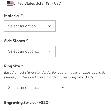
United States dollar ($) - USD
Material
*
Side Stones
*
Ring Size
*
Based on US sizing standards. For custom quarter sizes above 9,
please put the exact size on order notes.
Ring Size Guide
Engraving Service
(+
$
20
)