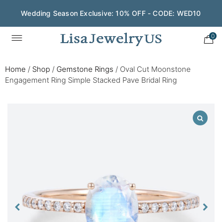
Wedding Season Exclusive: 10% OFF - CODE: WED10
0
Home
/
Shop
/
Gemstone Rings
/
Oval Cut Moonstone
Engagement Ring Simple Stacked Pave Bridal Ring