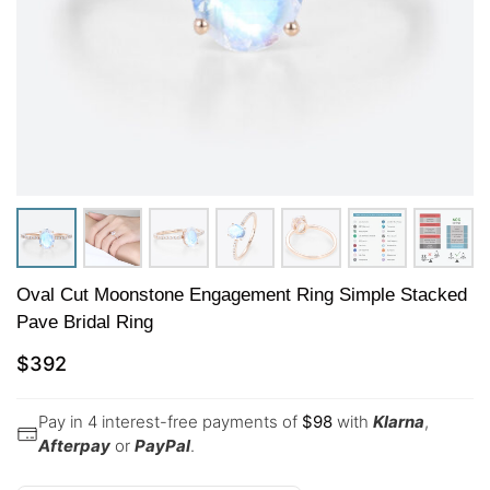
Oval Cut Moonstone Engagement Ring Simple Stacked
Pave Bridal Ring
$
392
Pay in 4 interest-free payments of
$
98
with
Klarna
,
Afterpay
or
PayPal
.