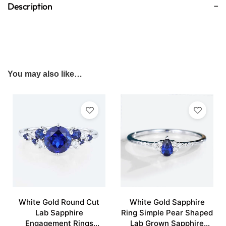
Description
You may also like…
White Gold Round Cut
White Gold Sapphire
Lab Sapphire
Ring Simple Pear Shaped
Engagement Rings
Lab Grown Sapphire