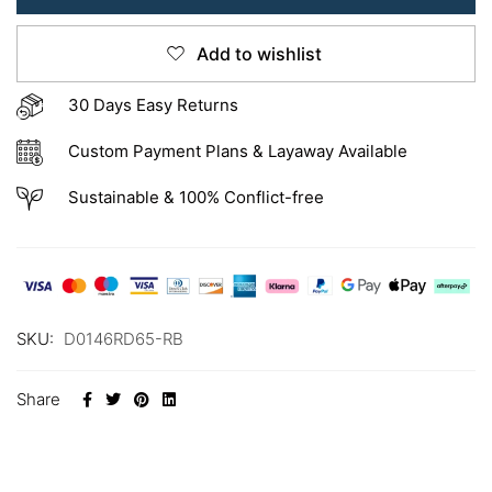
Add to wishlist
30 Days Easy Returns
Custom Payment Plans & Layaway Available
Sustainable & 100% Conflict-free
SKU:
D0146RD65-RB
Share