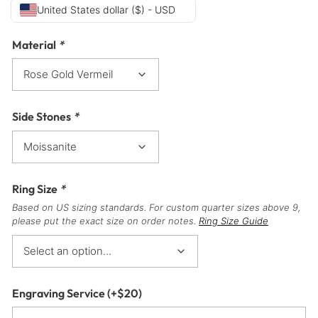
United States dollar ($) - USD
Material
*
Side Stones
*
Ring Size
*
Based on US sizing standards. For custom quarter sizes above 9,
please put the exact size on order notes.
Ring Size Guide
Engraving Service
(+
$
20
)