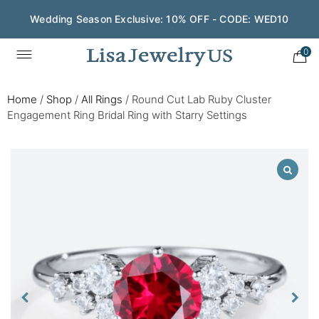
Wedding Season Exclusive: 10% OFF - CODE: WED10
0
Home
/
Shop
/
All Rings
/
Round Cut Lab Ruby Cluster
Engagement Ring Bridal Ring with Starry Settings