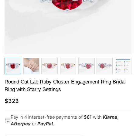
Round Cut Lab Ruby Cluster Engagement Ring Bridal
Ring with Starry Settings
$
323
Pay in 4 interest-free payments of
$
81
with
Klarna
,
Afterpay
or
PayPal
.