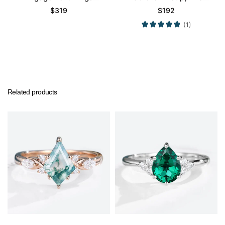
Cluster Promise Gems
Engagement Ring
$
319
$
192
Rings
Promise Ring
(1)
Related products