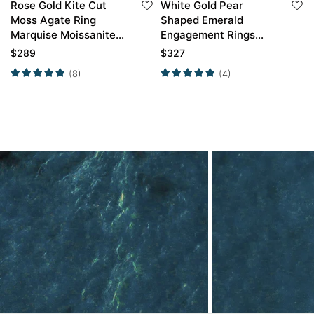
Rose Gold Kite Cut
White Gold Pear
Moss Agate Ring
Shaped Emerald
Marquise Moissanite
Engagement Rings
Side Stone
Simple Engagement
$
289
$
327
Engagement Ring
Rings
(8)
(4)