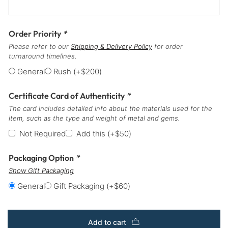
Order Priority
*
Please refer to our
Shipping & Delivery Policy
for order
turnaround timelines.
General
Rush
(+
$
200
)
Certificate Card of Authenticity
*
The card includes detailed info about the materials used for the
item, such as the type and weight of metal and gems.
Not Required
Add this
(+
$
50
)
Packaging Option
*
Show Gift Packaging
General
Gift Packaging
(+
$
60
)
Add to cart