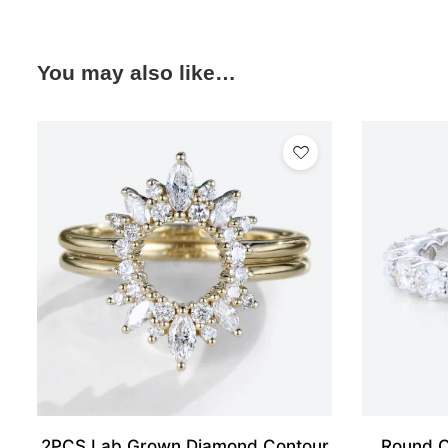
You may also like…
2PCS Lab Grown Diamond Contour
Round C