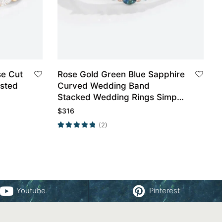
Rose Gold Green Blue Sapphire
isted
Curved Wedding Band
Stacked Wedding Rings Simple
Ring
$
316
(2)
Youtube
Pinterest