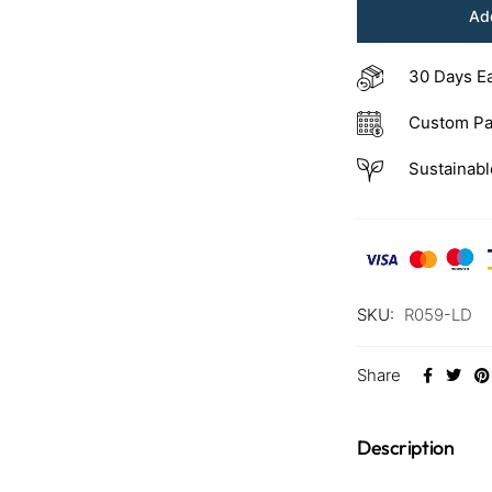
Add
30 Days E
Custom Pa
Sustainabl
SKU:
R059-LD
Share
Description