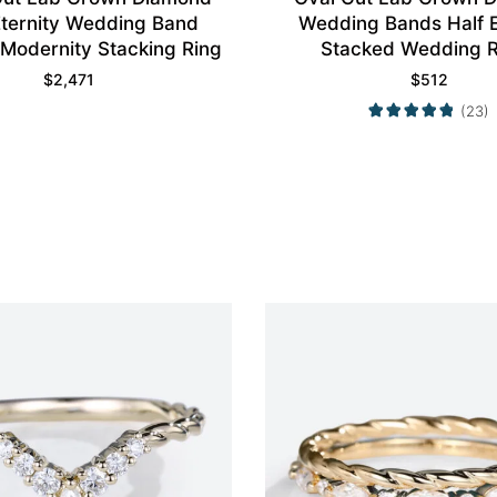
ternity Wedding Band
Wedding Bands Half E
 Modernity Stacking Ring
Stacked Wedding R
$
2,471
$
512
(23)