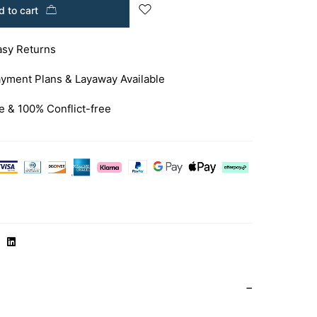
 to cart
asy Returns
yment Plans & Layaway Available
e & 100% Conflict-free