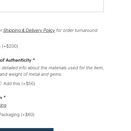
ur
Shipping & Delivery Policy
for order turnaround
h
(+
$
200
)
 of Authenticity
*
 detailed info about the materials used for the item,
 and weight of metal and gems.
Add this
(+
$
50
)
on
*
ing
 Packaging
(+
$
60
)