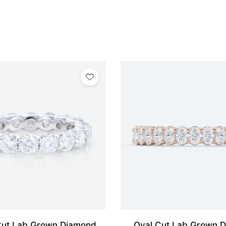
ut Lab Grown Diamond
Oval Cut Lab Grown 