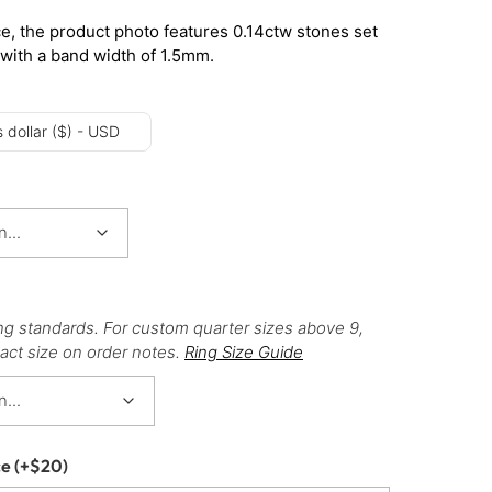
e, the product photo features 0.14ctw stones set
 with a band width of 1.5mm.
 dollar ($) - USD
ng standards. For custom quarter sizes above 9,
act size on order notes.
Ring Size Guide
ce
(+
$
20
)