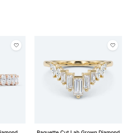
Diamond
Baguette Cut Lab Grown Diamond