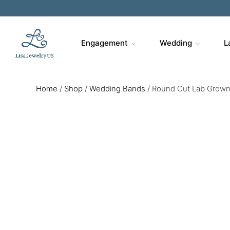
Engagement
Wedding
L
Home
/
Shop
/
Wedding Bands
/
Round Cut Lab Grown 