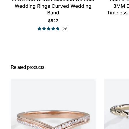
Wedding Rings Curved Wedding
3MM E
Band
Timeless
$
522
(26)
Related products