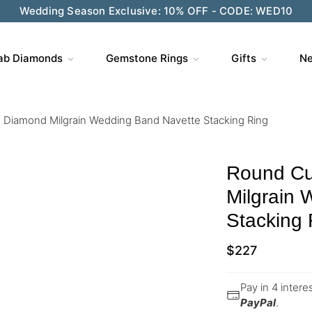
Wedding Season Exclusive: 10% OFF - CODE: WED10
ab Diamonds
Gemstone Rings
Gifts
Ne
Diamond Milgrain Wedding Band Navette Stacking Ring
Round Cu
Milgrain
Stacking 
$
227
Pay in 4 inter
PayPal
.