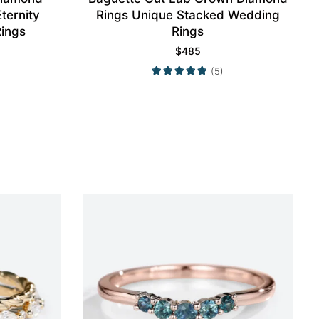
ternity
Rings Unique Stacked Wedding
ings
Rings
$
485
(5)