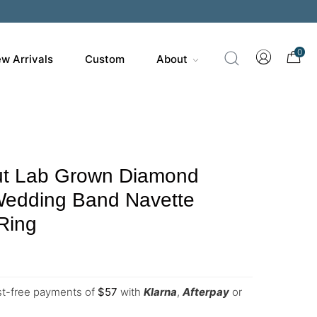
0
w Arrivals
Custom
About
t Lab Grown Diamond
 Wedding Band Navette
Ring
est-free payments of
$
57
with
Klarna
,
Afterpay
or