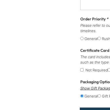
Order Priority
*
Please refer to o
timelines.
General
Rus
Certificate Card
The card includes
such as the type
Not Required
Packaging Opti
Show Gift Packag
General
Gift