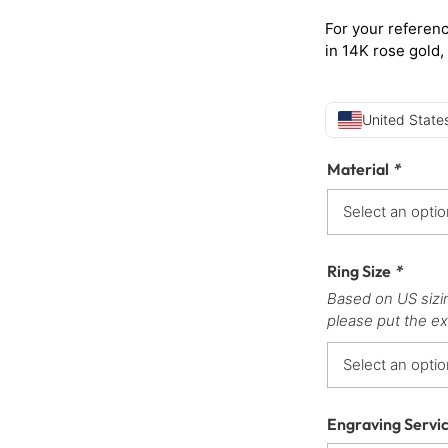
For your referenc
in 14K rose gold,
United States
Material
*
Ring Size
*
Based on US sizi
please put the ex
Engraving Servi