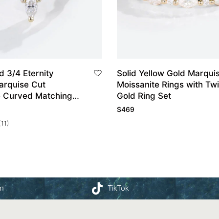
d 3/4 Eternity
Solid Yellow Gold Marquise Cut
arquise Cut
Moissanite Rings with Tw
e Curved Matching
Gold Ring Set
Band
$
469
(11)
am
TikTok