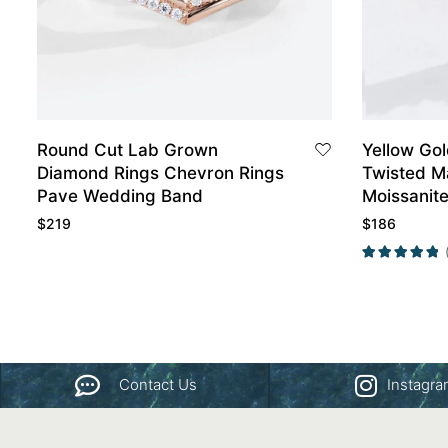
Round Cut Lab Grown
Yellow Gol
Diamond Rings Chevron Rings
Twisted M
Pave Wedding Band
Moissanit
Wedding 
$
219
$
186
Contact Us
Instagr