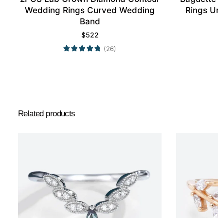
Wedding Rings Curved Wedding
Rings U
Band
$
522
(26)
Related products