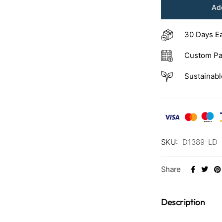
Add
30 Days E
Custom Pa
Sustainabl
SKU:
D1389-LD
Share
Description