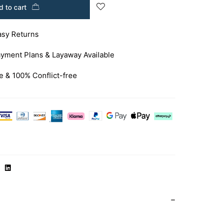
 to cart
asy Returns
yment Plans & Layaway Available
e & 100% Conflict-free