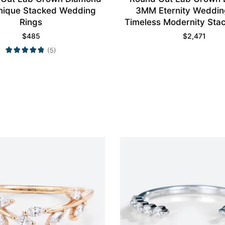
nique Stacked Wedding
3MM Eternity Weddin
Rings
Timeless Modernity Stac
$
485
$
2,471
(5)