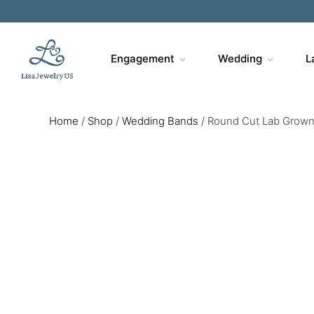
Engagement
Wedding
L
Home
/
Shop
/
Wedding Bands
/
Round Cut Lab Grown