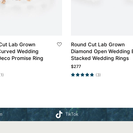
Cut Lab Grown
Round Cut Lab Grown
Curved Wedding
Diamond Open Wedding 
Deco Promise Ring
Stacked Wedding Rings
$
277
(1)
(3)
am
TikTok