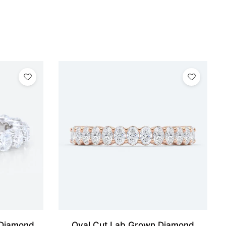
 Diamond
Oval Cut Lab Grown Diamond