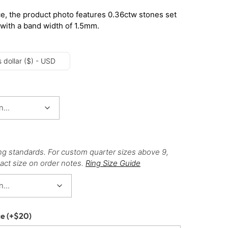
e, the product photo features 0.36ctw stones set
 with a band width of 1.5mm.
 dollar ($) - USD
ng standards. For custom quarter sizes above 9,
act size on order notes.
Ring Size Guide
ce
(+
$
20
)