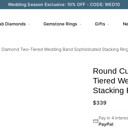
Wedding Season Exclusive: 10% OFF - CODE: WED10
ab Diamonds
Gemstone Rings
Gifts
Ne
 Diamond Two-Tiered Wedding Band Sophisticated Stacking Rin
Round Cu
Tiered W
Stacking 
$
339
Pay in 4 inter
PayPal
.