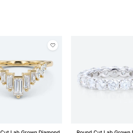
 Cut Lab Grown Diamond
Round Cut Lab Grown