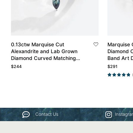
0.13ctw Marquise Cut
Marquise 
Alexandrite and Lab Grown
Diamond 
Diamond Curved Matching
Band Art 
Wedding Band in White Gold
$
244
$
291
Contact Us
Instagr