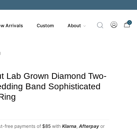
0
w Arrivals
Custom
About
g
t Lab Grown Diamond Two-
edding Band Sophisticated
Ring
est-free payments of
$
85
with
Klarna
,
Afterpay
or