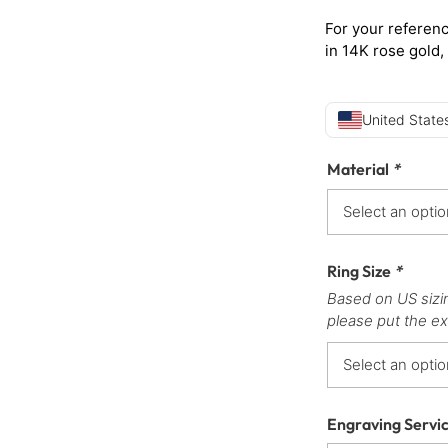
For your referenc
in 14K rose gold,
United States
Material
*
Ring Size
*
Based on US sizi
please put the ex
Engraving Servi