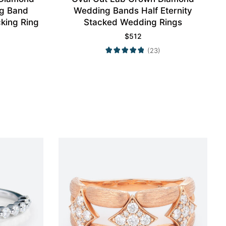
g Band
Wedding Bands Half Eternity
king Ring
Stacked Wedding Rings
$
512
(23)