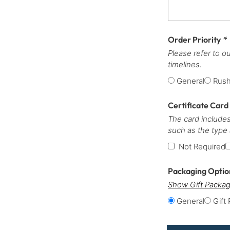
Order Priority
*
Please refer to o
timelines.
General
Rus
Certificate Card
The card includes
such as the type
Not Required
Packaging Opti
Show Gift Packag
General
Gift