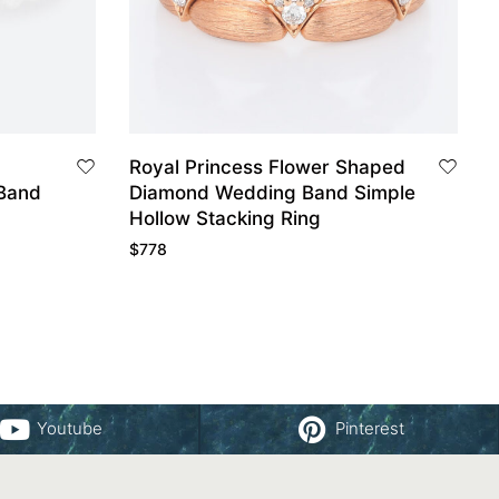
Royal Princess Flower Shaped
Band
Diamond Wedding Band Simple
Hollow Stacking Ring
$
778
Youtube
Pinterest