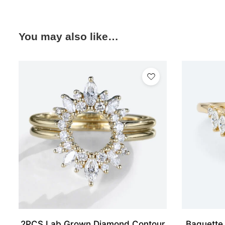
You may also like…
2PCS Lab Grown Diamond Contour
Baguette