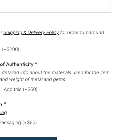
ur
Shipping & Delivery Policy
for order turnaround
h
(+
$
200
)
 of Authenticity
*
 detailed info about the materials used for the item,
 and weight of metal and gems.
Add this
(+
$
50
)
on
*
ing
 Packaging
(+
$
60
)