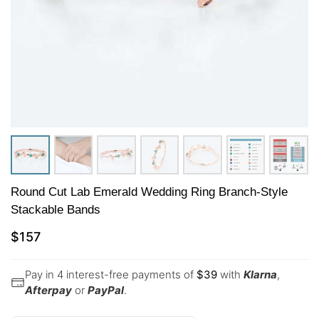
Round Cut Lab Emerald Wedding Ring Branch-Style
Stackable Bands
$
157
Pay in 4 interest-free payments of
$
39
with
Klarna
,
Afterpay
or
PayPal
.