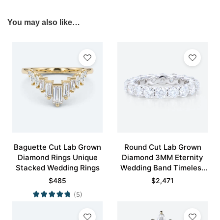
You may also like…
Baguette Cut Lab Grown
Round Cut Lab Grown
Diamond Rings Unique
Diamond 3MM Eternity
Stacked Wedding Rings
Wedding Band Timeless
Modernity Stacking Ring
$
485
$
2,471
(5)