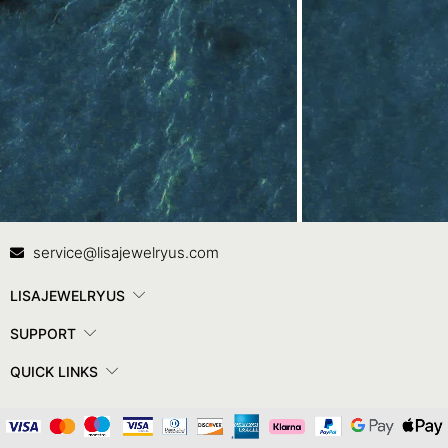
Contact Us
In
service@lisajewelryus.com
LISAJEWELRYUS
SUPPORT
QUICK LINKS