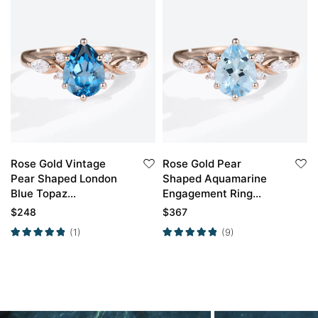
Rose Gold Vintage
Rose Gold Pear
Pear Shaped London
Shaped Aquamarine
Blue Topaz
Engagement Ring
Engagement Ring
Classic Bridal Ring
$
248
$
367
(1)
(9)