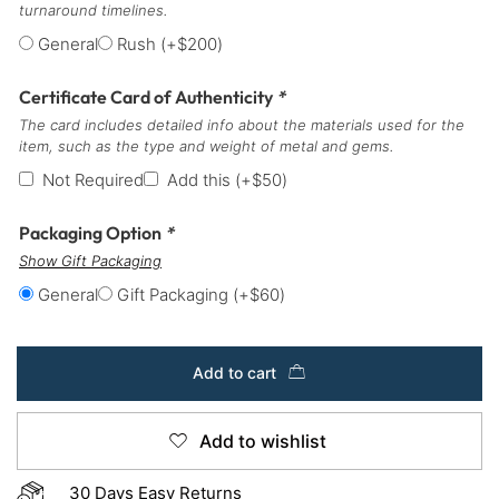
turnaround timelines.
General
Rush
(+
$
200
)
Certificate Card of Authenticity
*
The card includes detailed info about the materials used for the
item, such as the type and weight of metal and gems.
Not Required
Add this
(+
$
50
)
Packaging Option
*
Show Gift Packaging
General
Gift Packaging
(+
$
60
)
Add to cart
Add to wishlist
30 Days Easy Returns