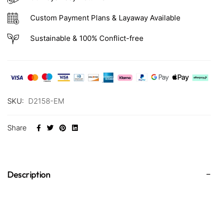
Custom Payment Plans & Layaway Available
Sustainable & 100% Conflict-free
SKU:
D2158-EM
Share
Description