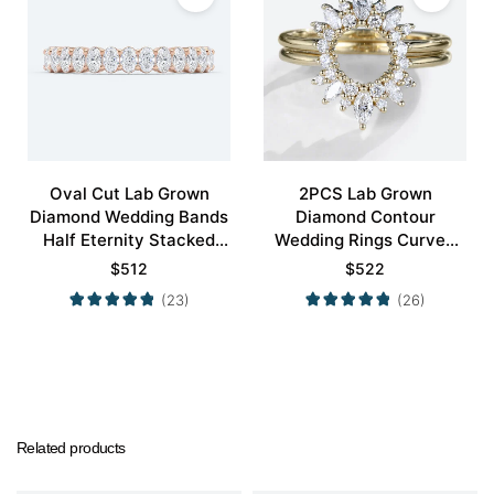
Oval Cut Lab Grown
2PCS Lab Grown
Diamond Wedding Bands
Diamond Contour
Half Eternity Stacked
Wedding Rings Curved
Wedding Rings
Wedding Band
$
512
$
522
(23)
(26)
Related products