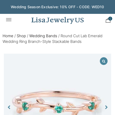
Wedding Season Exclusive: 10% OFF - CODE: WED10
0
Home
/
Shop
/
Wedding Bands
/
Round Cut Lab Emerald
Wedding Ring Branch-Style Stackable Bands