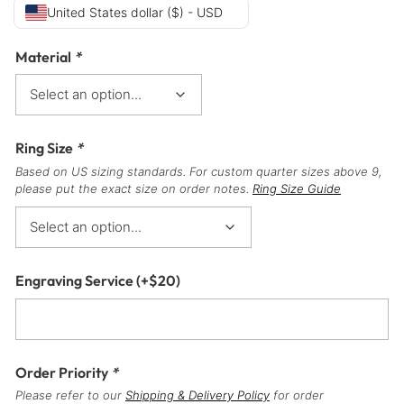
United States dollar ($) - USD
Material
*
Ring Size
*
Based on US sizing standards. For custom quarter sizes above 9,
please put the exact size on order notes.
Ring Size Guide
Engraving Service
(+
$
20
)
Order Priority
*
Please refer to our
Shipping & Delivery Policy
for order