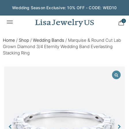
Wedding Season Exclusive: 10% OFF - CODE: WED10
0
Home
/
Shop
/
Wedding Bands
/
Marquise & Round Cut Lab
Grown Diamond 3/4 Eternity Wedding Band Everlasting
Stacking Ring