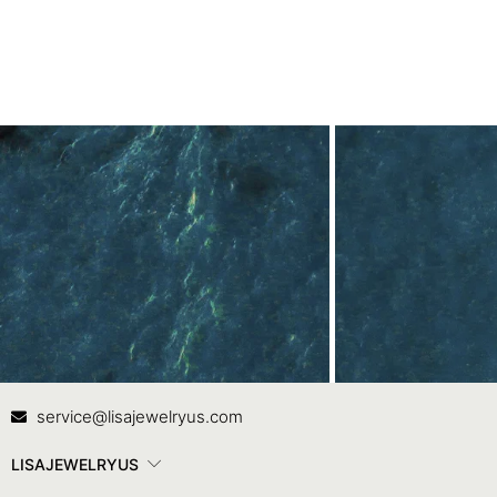
White Gold
Contact Us
In
service@lisajewelryus.com
LISAJEWELRYUS