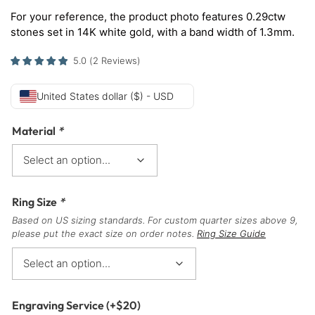
For your reference, the product photo features 0.29ctw
stones set in 14K white gold, with a band width of 1.3mm.
5.0
(
2
Reviews
)
United States dollar ($) - USD
Material
*
Ring Size
*
Based on US sizing standards. For custom quarter sizes above 9,
please put the exact size on order notes.
Ring Size Guide
Engraving Service
(+
$
20
)