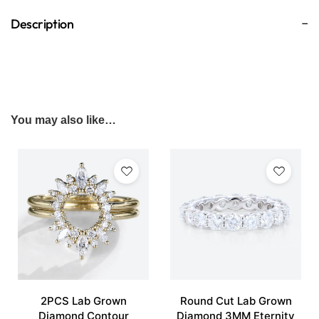
Description
You may also like…
2PCS Lab Grown
Round Cut Lab Grown
Diamond Contour
Diamond 3MM Eternity