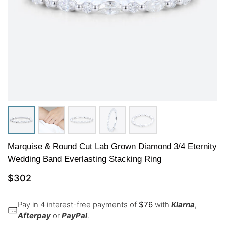
Marquise & Round Cut Lab Grown Diamond 3/4 Eternity
Wedding Band Everlasting Stacking Ring
$
302
Pay in 4 interest-free payments of
$
76
with
Klarna
,
Afterpay
or
PayPal
.