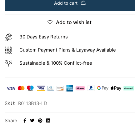
Add to cart
Add to wishlist
30 Days Easy Returns
Custom Payment Plans & Layaway Available
Sustainable & 100% Conflict-free
SKU:
R0113B13-LD
Share