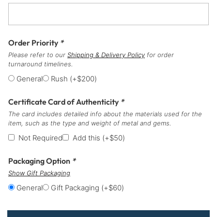
Order Priority
*
Please refer to our
Shipping & Delivery Policy
for order
turnaround timelines.
General
Rush
(+
$
200
)
Certificate Card of Authenticity
*
The card includes detailed info about the materials used for the
item, such as the type and weight of metal and gems.
Not Required
Add this
(+
$
50
)
Packaging Option
*
Show Gift Packaging
General
Gift Packaging
(+
$
60
)