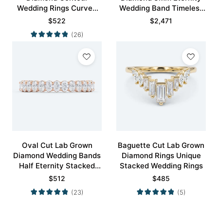
Wedding Rings Curved
Wedding Band Timeless
Wedding Band
Modernity Stacking Ring
$
522
$
2,471
(26)
Oval Cut Lab Grown
Baguette Cut Lab Grown
Diamond Wedding Bands
Diamond Rings Unique
Half Eternity Stacked
Stacked Wedding Rings
Wedding Rings
$
512
$
485
(23)
(5)