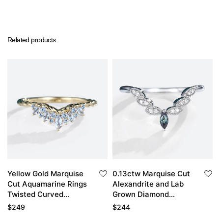
Related products
Yellow Gold Marquise
0.13ctw Marquise Cut
Cut Aquamarine Rings
Alexandrite and Lab
Twisted Curved
Grown Diamond
Wedding Band
Curved Matching
$
249
$
244
Wedding Band in