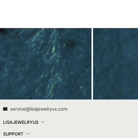
Contact Us
In
service@lisajewelryus.com
LISAJEWELRYUS
SUPPORT