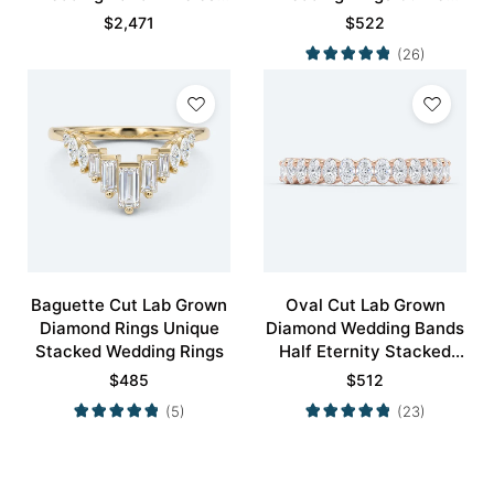
Modernity Stacking Ring
Wedding Band
$
2,471
$
522
(26)
Baguette Cut Lab Grown
Oval Cut Lab Grown
Diamond Rings Unique
Diamond Wedding Bands
Stacked Wedding Rings
Half Eternity Stacked
Wedding Rings
$
485
$
512
(5)
(23)