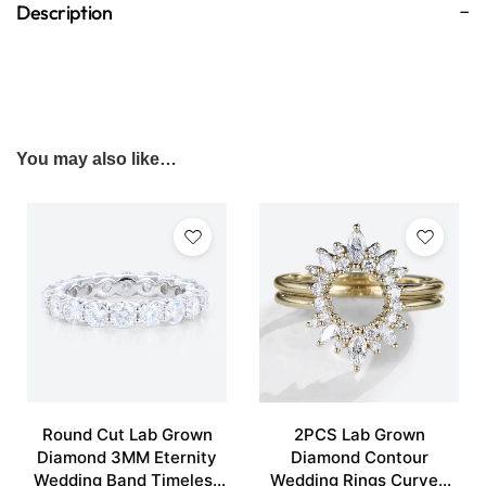
Description
You may also like…
Round Cut Lab Grown
2PCS Lab Grown
Diamond 3MM Eternity
Diamond Contour
Wedding Band Timeless
Wedding Rings Curved