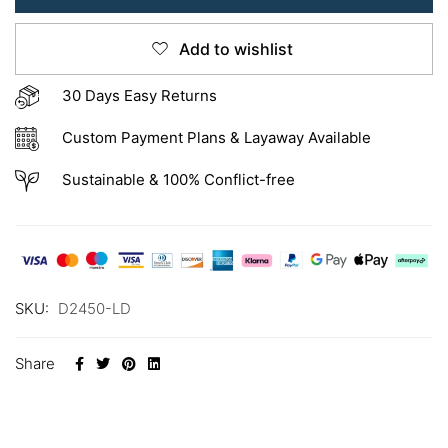
Add to wishlist
30 Days Easy Returns
Custom Payment Plans & Layaway Available
Sustainable & 100% Conflict-free
SKU:
D2450-LD
Share