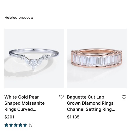
Related products
White Gold Pear
Baguette Cut Lab
Shaped Moissanite
Grown Diamond Rings
Rings Curved
Channel Setting Rings
Matching Wedding
Anniversary Wedding
$
201
$
1,135
Band
Band
(3)