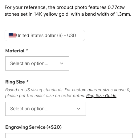
For your reference, the product photo features 0.77ctw
stones set in 14K yellow gold, with a band width of 1.3mm.
United States dollar ($) - USD
Material
*
Ring Size
*
Based on US sizing standards. For custom quarter sizes above 9,
please put the exact size on order notes.
Ring Size Guide
Engraving Service
(+
$
20
)