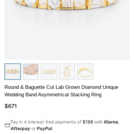
Round & Baguette Cut Lab Grown Diamond Unique
Wedding Band Asymmetrical Stacking Ring
$
671
Pay in 4 interest-free payments of
$
168
with
Klarna
,
Afterpay
or
PayPal
.