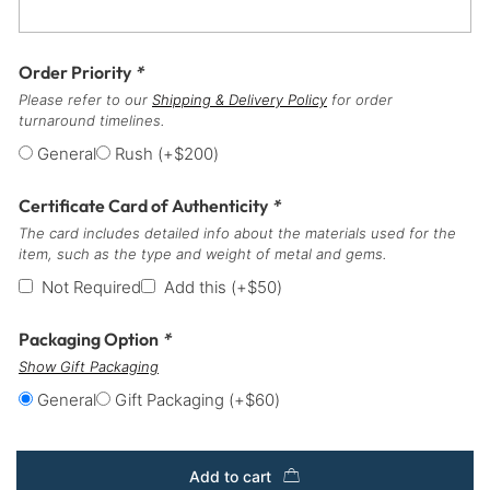
Order Priority
*
Please refer to our
Shipping & Delivery Policy
for order
turnaround timelines.
General
Rush
(+
$
200
)
Certificate Card of Authenticity
*
The card includes detailed info about the materials used for the
item, such as the type and weight of metal and gems.
Not Required
Add this
(+
$
50
)
Packaging Option
*
Show Gift Packaging
General
Gift Packaging
(+
$
60
)
Add to cart