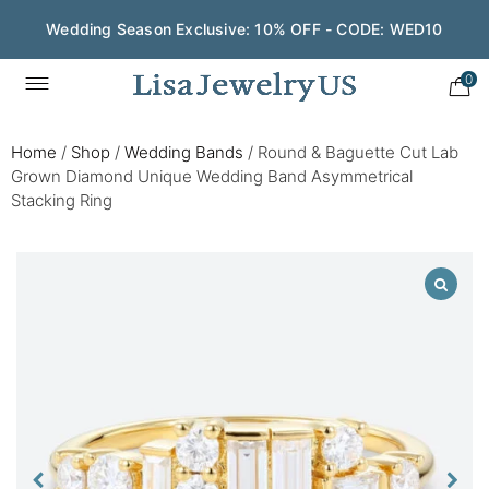
Wedding Season Exclusive: 10% OFF - CODE: WED10
0
Home
/
Shop
/
Wedding Bands
/
Round & Baguette Cut Lab
Grown Diamond Unique Wedding Band Asymmetrical
Stacking Ring