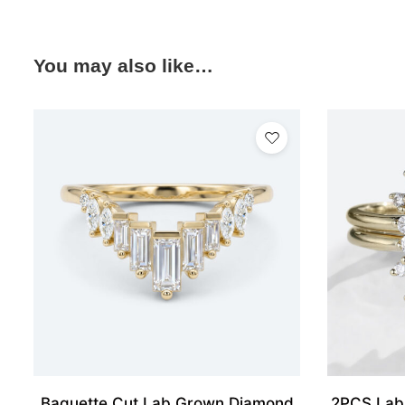
You may also like…
Baguette Cut Lab Grown Diamond
2PCS Lab