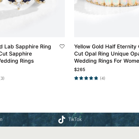
ld Lab Sapphire Ring
Yellow Gold Half Eternity
Cut Sapphire
Cut Opal Ring Unique Op
edding Rings
Wedding Rings For Wom
$
265
(3)
(4)
am
TikTok