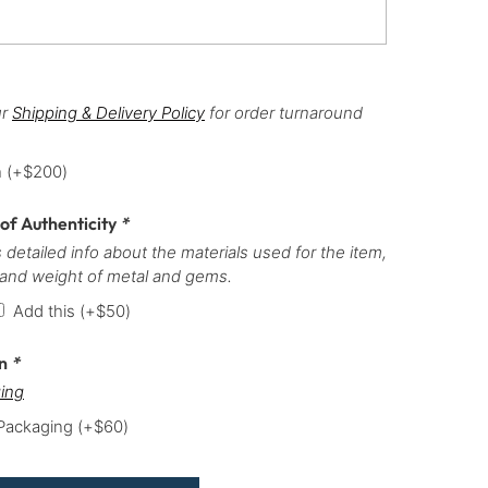
ur
Shipping & Delivery Policy
for order turnaround
h
(+
$
200
)
 of Authenticity
*
 detailed info about the materials used for the item,
 and weight of metal and gems.
Add this
(+
$
50
)
on
*
ing
 Packaging
(+
$
60
)