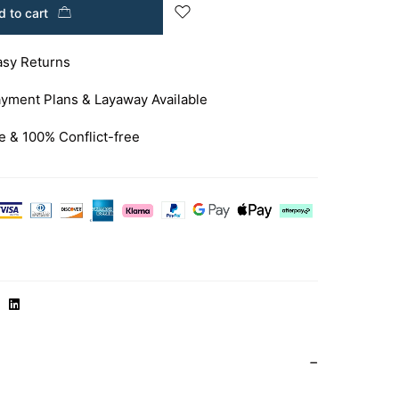
 to cart
asy Returns
yment Plans & Layaway Available
e & 100% Conflict-free