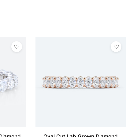
 Diamond
Oval Cut Lab Grown Diamond