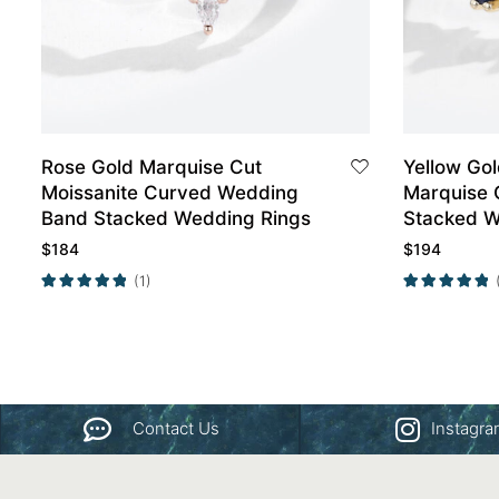
Rose Gold Marquise Cut
Yellow Go
Moissanite Curved Wedding
Marquise 
Band Stacked Wedding Rings
Stacked W
$
184
$
194
(1)
Contact Us
Instagr