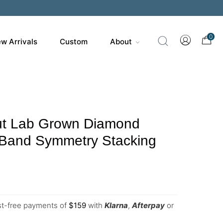
0
w Arrivals
Custom
About
t Lab Grown Diamond
Band Symmetry Stacking
est-free payments of
$
159
with
Klarna
,
Afterpay
or