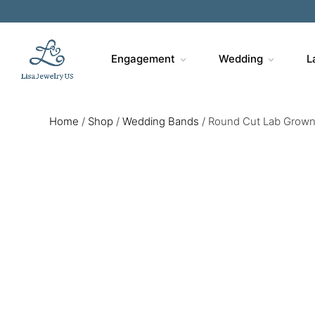
Engagement
Wedding
L
Home
/
Shop
/
Wedding Bands
/
Round Cut Lab Grown