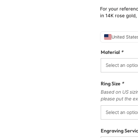
For your referenc
in 14K rose gold,
United States
Material
*
Ring Size
*
Based on US sizi
please put the ex
Engraving Servi