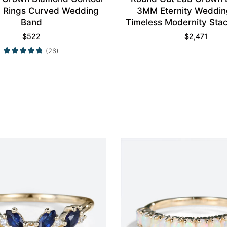
 Rings Curved Wedding
3MM Eternity Weddin
Band
Timeless Modernity Stac
$
522
$
2,471
(26)