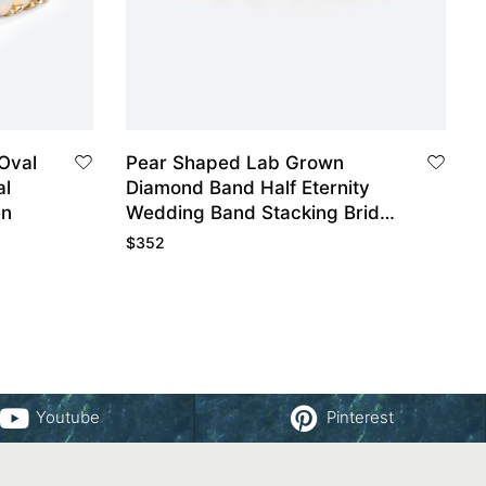
 Oval
Pear Shaped Lab Grown
al
Diamond Band Half Eternity
en
Wedding Band Stacking Bridal
Wedding Rings
$
352
Youtube
Pinterest