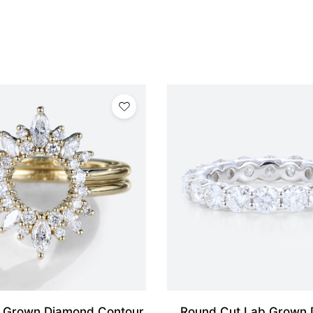
 Grown Diamond Contour
Round Cut Lab Grown