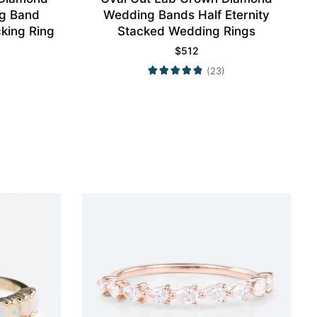
g Band
Wedding Bands Half Eternity
king Ring
Stacked Wedding Rings
$
512
(23)