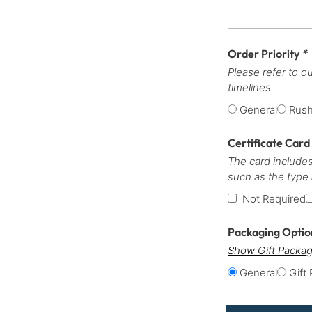
Order Priority
*
Please refer to o
timelines.
General
Rus
Certificate Card
The card includes
such as the type
Not Required
Packaging Opti
Show Gift Packag
General
Gift