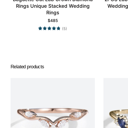
Rings Unique Stacked Wedding
Wedding
Rings
$
485
(5)
Related products