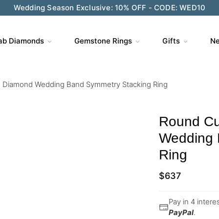
Wedding Season Exclusive: 10% OFF - CODE: WED10
ab Diamonds
Gemstone Rings
Gifts
Ne
 Diamond Wedding Band Symmetry Stacking Ring
Round Cu
Wedding 
Ring
$
637
Pay in 4 inter
PayPal
.