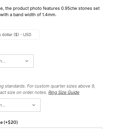
e, the product photo features 0.95ctw stones set
 with a band width of 1.4mm.
 dollar ($) - USD
ng standards. For custom quarter sizes above 9,
act size on order notes.
Ring Size Guide
ce
(+
$
20
)