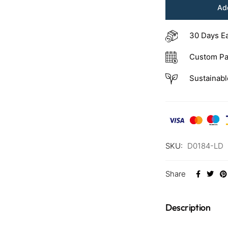
Add
30 Days E
Custom Pa
Sustainabl
SKU:
D0184-LD
Share
Description