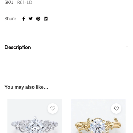
SKU:
R61-LD
Share
Description
You may also like…