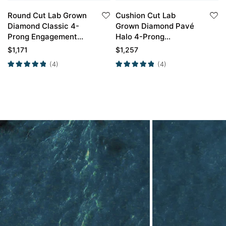
Round Cut Lab Grown
Cushion Cut Lab
Diamond Classic 4-
Grown Diamond Pavé
Prong Engagement
Halo 4-Prong
Ring in White Gold
Engagement Ring in
$
1,171
$
1,257
White Gold
(4)
(4)