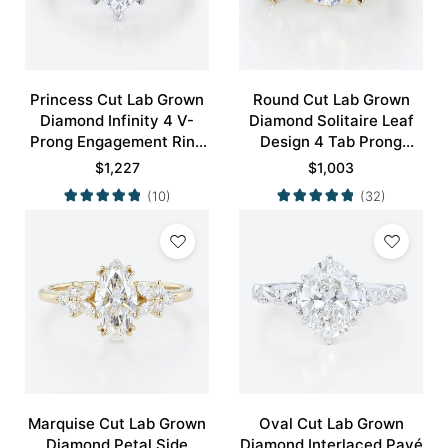
Princess Cut Lab Grown
Round Cut Lab Grown
Diamond Infinity 4 V-
Diamond Solitaire Leaf
Prong Engagement Ring
Design 4 Tab Prong
in White Gold
Engagement Promise
$
1,227
$
1,003
Ring in Yellow Gold
(10)
(32)
Marquise Cut Lab Grown
Oval Cut Lab Grown
Diamond Petal Side
Diamond Interlaced Pavé