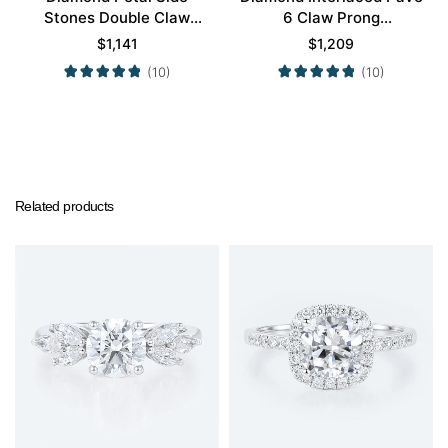
Stones Double Claw
6 Claw Prong
Prong Engagement Ring
Engagement Promise
$
1,141
$
1,209
in Yellow Gold
Ring in White Gold
(10)
(10)
Related products