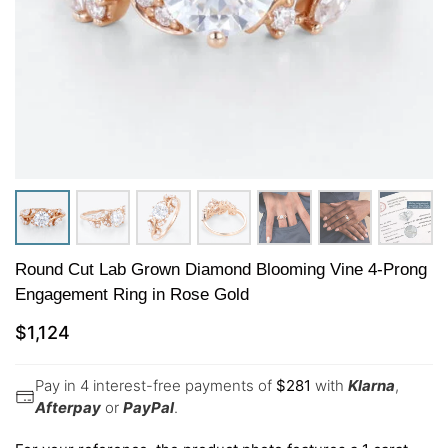
Round Cut Lab Grown Diamond Blooming Vine 4-Prong
Engagement Ring in Rose Gold
$
1,124
Pay in 4 interest-free payments of
$
281
with
Klarna
,
Afterpay
or
PayPal
.