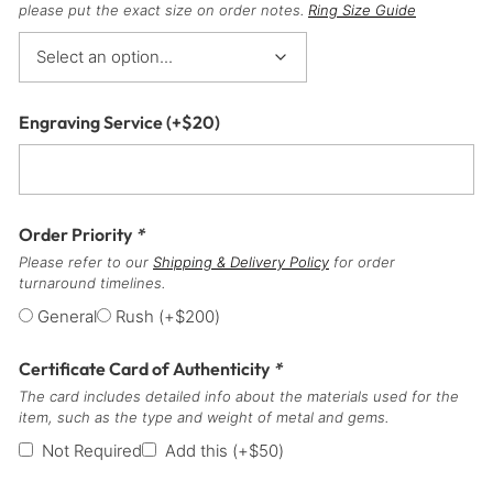
please put the exact size on order notes.
Ring Size Guide
Engraving Service
(+
$
20
)
Order Priority
*
Please refer to our
Shipping & Delivery Policy
for order
turnaround timelines.
General
Rush
(+
$
200
)
Certificate Card of Authenticity
*
The card includes detailed info about the materials used for the
item, such as the type and weight of metal and gems.
Not Required
Add this
(+
$
50
)