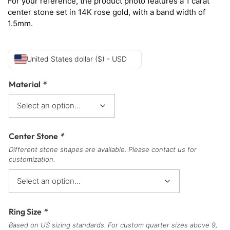
For your reference, the product photo features a 1 carat
center stone set in 14K rose gold, with a band width of
1.5mm.
United States dollar ($) - USD
Material
*
Center Stone
*
Different stone shapes are available. Please contact us for
customization.
Ring Size
*
Based on US sizing standards. For custom quarter sizes above 9,