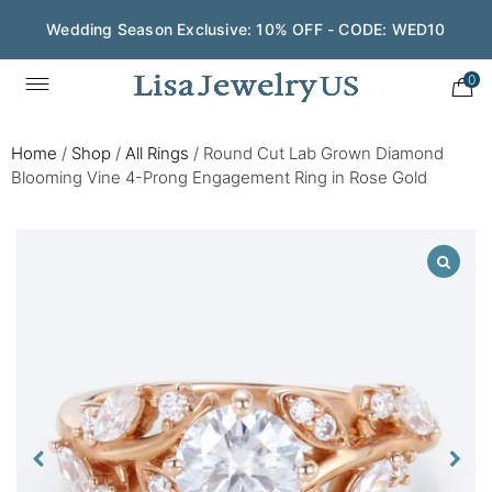
Wedding Season Exclusive: 10% OFF - CODE: WED10
0
Home
/
Shop
/
All Rings
/
Round Cut Lab Grown Diamond
Blooming Vine 4-Prong Engagement Ring in Rose Gold