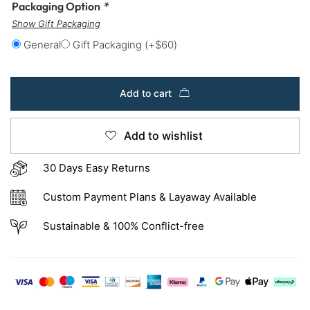
Packaging Option
*
Show Gift Packaging
General
Gift Packaging
(+
$
60
)
Add to cart
Add to wishlist
30 Days Easy Returns
Custom Payment Plans & Layaway Available
Sustainable & 100% Conflict-free