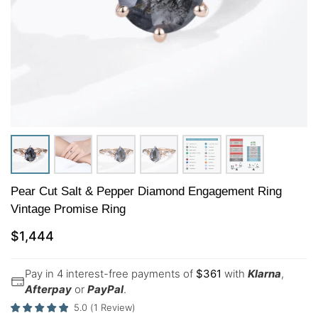
Pear Cut Salt & Pepper Diamond Engagement Ring
Vintage Promise Ring
$
1,444
Pay in 4 interest-free payments of
$
361
with
Klarna
,
Afterpay
or
PayPal
.
5.0
(
1
Review
)