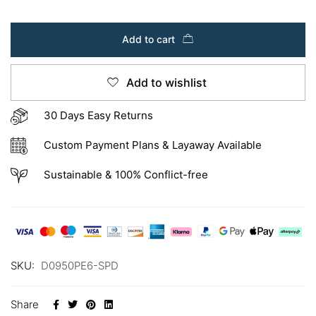
Add to cart
Add to wishlist
30 Days Easy Returns
Custom Payment Plans & Layaway Available
Sustainable & 100% Conflict-free
SKU:
D0950PE6-SPD
Share