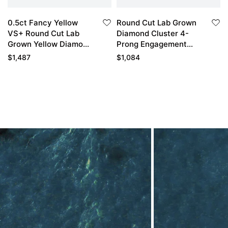
0.5ct Fancy Yellow
Round Cut Lab Grown
VS+ Round Cut Lab
Diamond Cluster 4-
Grown Yellow Diamond
Prong Engagement
Cluster 8-Prong
Ring in Yellow Gold
$
1,487
$
1,084
Engagement Ring in
Yellow Gold