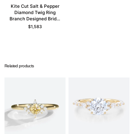
Kite Cut Salt & Pepper
Diamond Twig Ring
Branch Designed Bridal
Ring Set
$
1,583
Related products