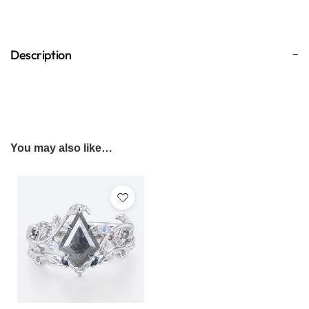
Description
You may also like…