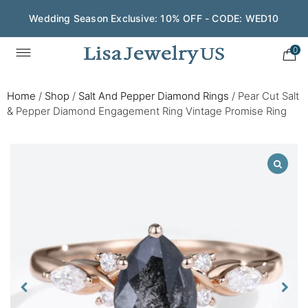
Wedding Season Exclusive: 10% OFF - CODE: WED10
0
Home
/
Shop
/
Salt And Pepper Diamond Rings
/
Pear Cut Salt
& Pepper Diamond Engagement Ring Vintage Promise Ring