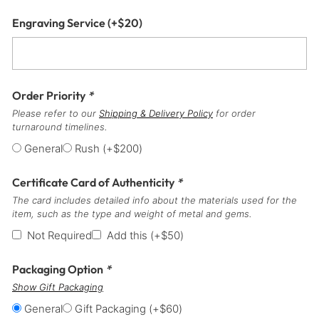
Engraving Service
(+
$
20
)
Order Priority
*
Please refer to our
Shipping & Delivery Policy
for order
turnaround timelines.
General
Rush
(+
$
200
)
Certificate Card of Authenticity
*
The card includes detailed info about the materials used for the
item, such as the type and weight of metal and gems.
Not Required
Add this
(+
$
50
)
Packaging Option
*
Show Gift Packaging
General
Gift Packaging
(+
$
60
)