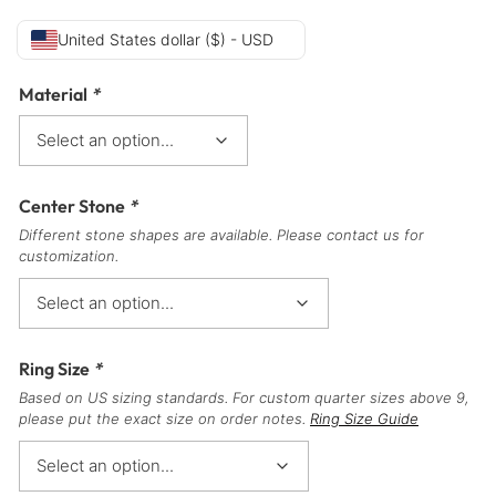
United States dollar ($) - USD
Material
*
Center Stone
*
Different stone shapes are available. Please contact us for
customization.
Ring Size
*
Based on US sizing standards. For custom quarter sizes above 9,
please put the exact size on order notes.
Ring Size Guide