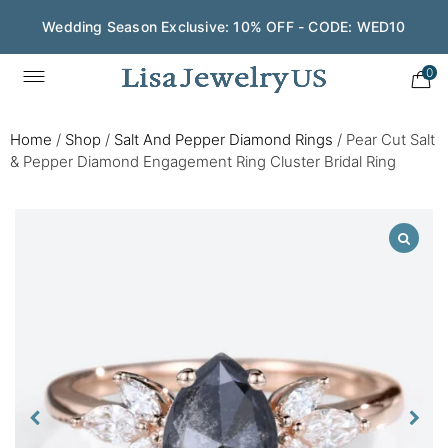
Wedding Season Exclusive: 10% OFF - CODE: WED10
0
Home
/
Shop
/
Salt And Pepper Diamond Rings
/
Pear Cut Salt
& Pepper Diamond Engagement Ring Cluster Bridal Ring