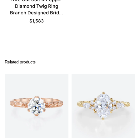
Diamond Twig Ring
Branch Designed Bridal
Ring Set
$
1,583
Related products