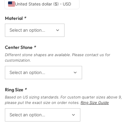
United States dollar ($) - USD
Material
*
Center Stone
*
Different stone shapes are available. Please contact us for
customization.
Ring Size
*
Based on US sizing standards. For custom quarter sizes above 9,
please put the exact size on order notes.
Ring Size Guide