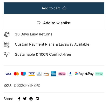
Add to cart
Add to wishlist
30 Days Easy Returns
Custom Payment Plans & Layaway Available
Sustainable & 100% Conflict-free
SKU:
D0020PE6-SPD
Share