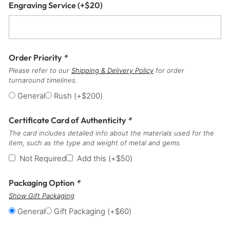
Engraving Service
(+
$
20
)
Order Priority
*
Please refer to our
Shipping & Delivery Policy
for order
turnaround timelines.
General
Rush
(+
$
200
)
Certificate Card of Authenticity
*
The card includes detailed info about the materials used for the
item, such as the type and weight of metal and gems.
Not Required
Add this
(+
$
50
)
Packaging Option
*
Show Gift Packaging
General
Gift Packaging
(+
$
60
)