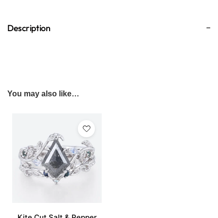
Description
You may also like…
Kite Cut Salt & Pepper