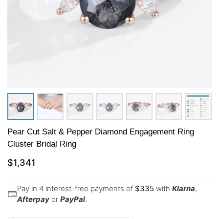
Pear Cut Salt & Pepper Diamond Engagement Ring
Cluster Bridal Ring
$
1,341
Pay in 4 interest-free payments of
$
335
with
Klarna
,
Afterpay
or
PayPal
.