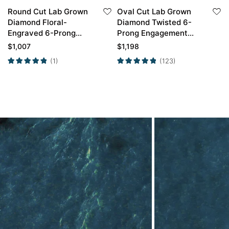
Round Cut Lab Grown
Oval Cut Lab Grown
Diamond Floral-
Diamond Twisted 6-
Engraved 6-Prong
Prong Engagement
Engagement Ring in
Ring in Yellow Gold
$
1,007
$
1,198
Rose Gold
(1)
(123)